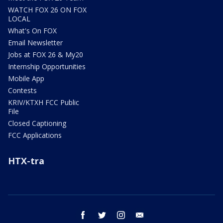
WATCH FOX 26 ON FOX
LOCAL
What's On FOX
Email Newsletter
Jobs at FOX 26 & My20
Internship Opportunities
Mobile App
Contests
KRIV/KTXH FCC Public
File
Closed Captioning
FCC Applications
HTX-tra
facebook
twitter
instagram
email