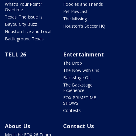
What's Your Point?
Foodies and Friends
Overtime
Pet Pawcast
Texas: The Issue Is
The Missing
Bayou City Buzz
Houston's Soccer HQ
Houston Live and Local
Battleground Texas
TELL 26
Entertainment
The Drop
The Now with Cris
Backstage OL
The Backstage
Experience
FOX PRIMETIME
SHOWS
Contests
About Us
Contact Us
Meet the FOX 26 Team