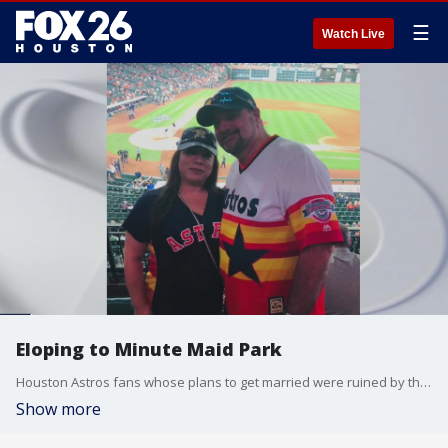
☰
Watch Live
Eloping to Minute Maid Park
Houston Astros fans whose plans to get married were ruined by the COVID-19 pandemic now have an opportunity to elope at Minute Maid Park.
Show more