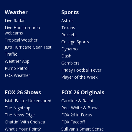
Weather
Sports
Live Radar
Astros
Live Houston-area
Texans
webcams
Rockets
Tropical Weather
College Sports
JD's Hurricane Gear Test
Dynamo
Traffic
Dash
Weather App
Gamblers
Pump Patrol
Friday Football Fever
FOX Weather
Player of the Week
FOX 26 Shows
FOX 26 Originals
Isiah Factor Uncensored
Caroline & Rashi
The Nightcap
Red, White & Brews
The News Edge
FOX 26 in Focus
Chattin' With Chelsea
FOX Faceoff
What's Your Point?
Sullivan's Smart Sense