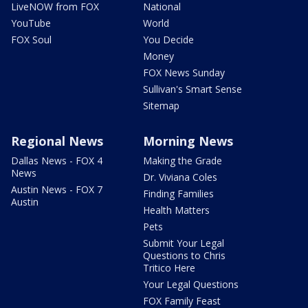
LiveNOW from FOX
National
YouTube
World
FOX Soul
You Decide
Money
FOX News Sunday
Sullivan's Smart Sense
Sitemap
Regional News
Morning News
Dallas News - FOX 4
Making the Grade
News
Dr. Viviana Coles
Austin News - FOX 7
Finding Families
Austin
Health Matters
Pets
Submit Your Legal
Questions to Chris
Tritico Here
Your Legal Questions
FOX Family Feast