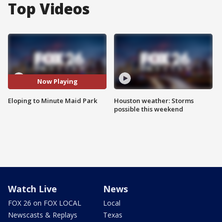
Top Videos
Now Playing
Eloping to Minute Maid Park
Houston weather: Storms
possible this weekend
Watch Live
News
FOX 26 on FOX LOCAL
Local
Newscasts & Replays
Texas