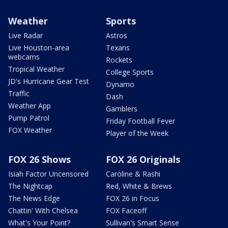
Weather
Sports
Live Radar
Astros
Live Houston-area
Texans
webcams
Rockets
Tropical Weather
College Sports
JD's Hurricane Gear Test
Dynamo
Traffic
Dash
Weather App
Gamblers
Pump Patrol
Friday Football Fever
FOX Weather
Player of the Week
FOX 26 Shows
FOX 26 Originals
Isiah Factor Uncensored
Caroline & Rashi
The Nightcap
Red, White & Brews
The News Edge
FOX 26 in Focus
Chattin' With Chelsea
FOX Faceoff
What's Your Point?
Sullivan's Smart Sense