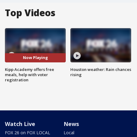
Top Videos
Now Playing
Kipp Academy offers free
Houston weather: Rain chances
meals, help with voter
rising
registration
Watch Live
News
FOX 26 on FOX LOCAL
Local