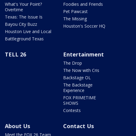
What's Your Point?
Foodies and Friends
Overtime
Pet Pawcast
Texas: The Issue Is
The Missing
Bayou City Buzz
Houston's Soccer HQ
Houston Live and Local
Battleground Texas
TELL 26
Entertainment
The Drop
The Now with Cris
Backstage OL
The Backstage
Experience
FOX PRIMETIME
SHOWS
Contests
About Us
Contact Us
Meet the FOX 26 Team