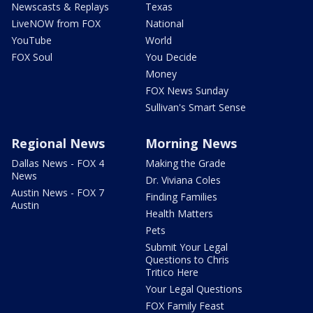
Newscasts & Replays
Texas
LiveNOW from FOX
National
YouTube
World
FOX Soul
You Decide
Money
FOX News Sunday
Sullivan's Smart Sense
Regional News
Morning News
Dallas News - FOX 4
Making the Grade
News
Dr. Viviana Coles
Austin News - FOX 7
Finding Families
Austin
Health Matters
Pets
Submit Your Legal
Questions to Chris
Tritico Here
Your Legal Questions
FOX Family Feast