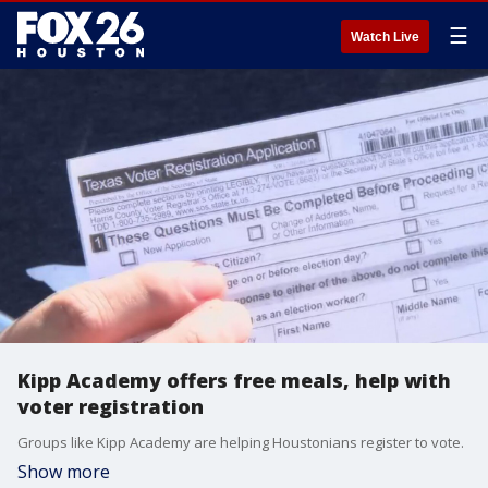
☰
Watch Live
Kipp Academy offers free meals, help with
voter registration
Groups like Kipp Academy are helping Houstonians register to vote.
Show more