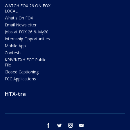
WATCH FOX 26 ON FOX
LOCAL
What's On FOX
Email Newsletter
Jobs at FOX 26 & My20
Internship Opportunities
Mobile App
Contests
KRIV/KTXH FCC Public
File
Closed Captioning
FCC Applications
HTX-tra
facebook
twitter
instagram
email