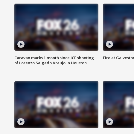
Caravan marks 1 month since ICE shooting
Fire at Galvest
of Lorenzo Salgado Araujo in Houston