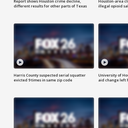
Report shows Houston crime decline,
Houston-area cl
different results for other parts of Texas
illegal opioid sa
Harris County suspected serial squatter
University of Ho
evicted 9 times in same zip code
aid change left