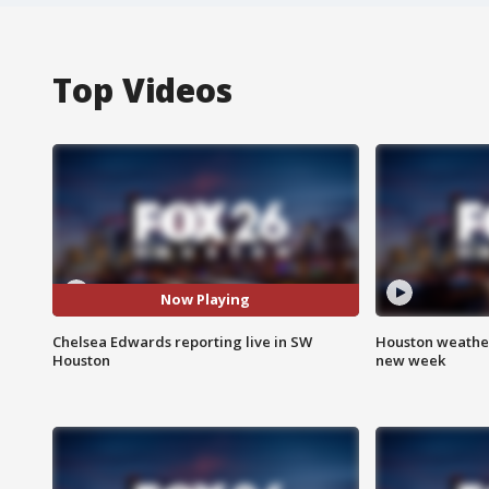
Top Videos
Now Playing
Chelsea Edwards reporting live in SW
Houston weather:
Houston
new week