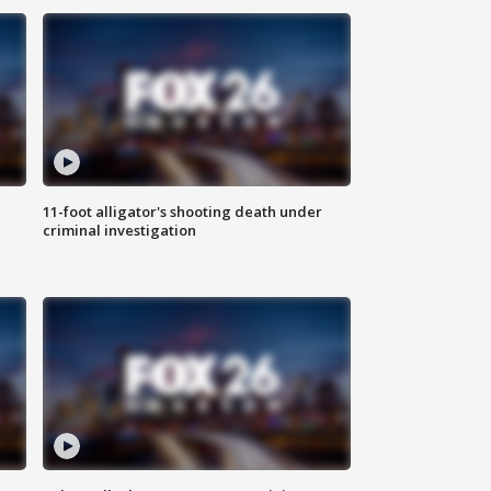
11-foot alligator's shooting death under
criminal investigation