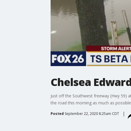
Chelsea Edward
Just off the Southwest freeway (Hwy 59) a
the road this morning as much as possible
Posted
September 22, 2020 8:25am CDT