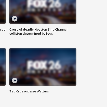
free
Cause of deadly Houston Ship Channel
collision determined by feds
Ted Cruz on Jesse Watters