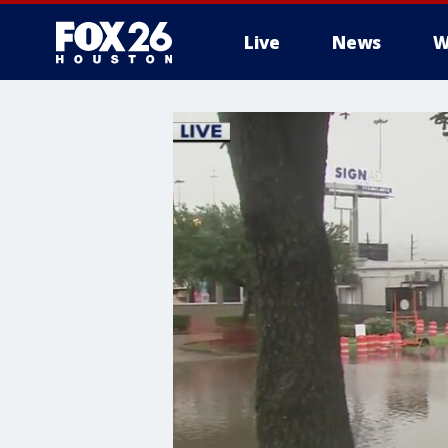
Live
News
W