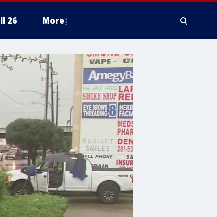
ll 26
More