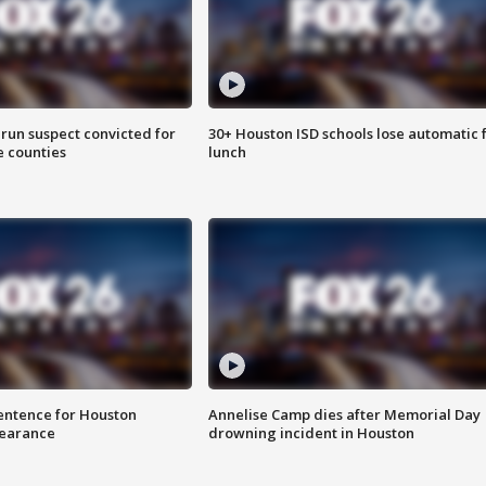
run suspect convicted for
30+ Houston ISD schools lose automatic 
e counties
lunch
sentence for Houston
Annelise Camp dies after Memorial Day
earance
drowning incident in Houston