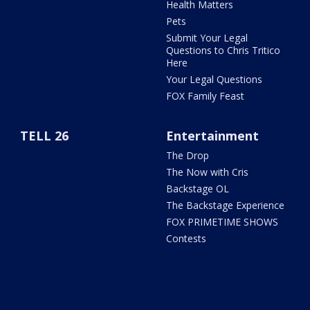
Health Matters
Pets
Submit Your Legal
Questions to Chris Tritico
Here
Your Legal Questions
FOX Family Feast
TELL 26
Entertainment
The Drop
The Now with Cris
Backstage OL
The Backstage Experience
FOX PRIMETIME SHOWS
Contests