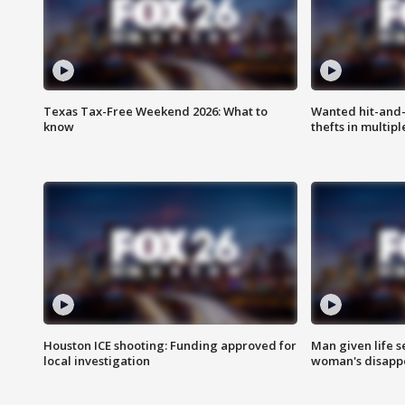
Texas Tax-Free Weekend 2026: What to
Wanted hit-and-
know
thefts in multipl
Houston ICE shooting: Funding approved for
Man given life 
local investigation
woman's disapp