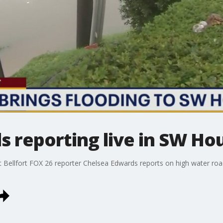
s reporting live in SW Ho
t Bellfort FOX 26 reporter Chelsea Edwards reports on high water ro