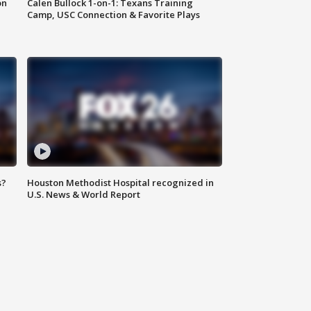
on
Calen Bullock 1-on-1: Texans Training
Camp, USC Connection & Favorite Plays
s?
Houston Methodist Hospital recognized in
U.S. News & World Report