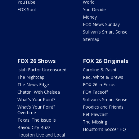
YouTube
World
FOX Soul
You Decide
Money
FOX News Sunday
Sullivan's Smart Sense
Sitemap
FOX 26 Shows
FOX 26 Originals
Isiah Factor Uncensored
Caroline & Rashi
The Nightcap
Red, White & Brews
The News Edge
FOX 26 in Focus
Chattin' With Chelsea
FOX Faceoff
What's Your Point?
Sullivan's Smart Sense
What's Your Point?
Foodies and Friends
Overtime
Pet Pawcast
Texas: The Issue Is
The Missing
Bayou City Buzz
Houston's Soccer HQ
Houston Live and Local