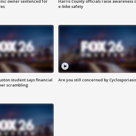
inic owner sentenced for
Harris County officials raise awareness 
les
e-bike safety
uston student says financial
Are you still concerned by Cyclosporiasi
 her scrambling