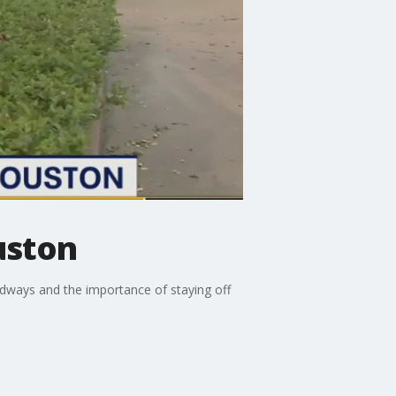
uston
adways and the importance of staying off