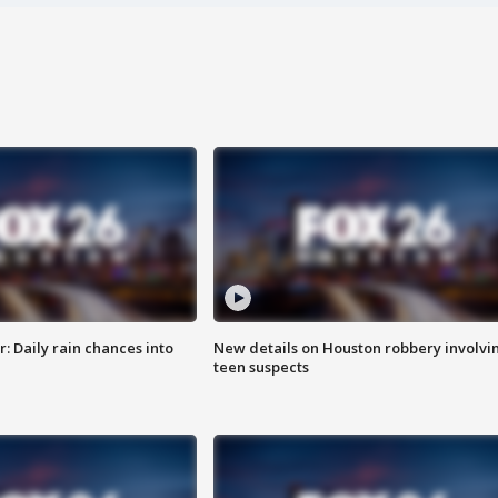
 Daily rain chances into
New details on Houston robbery involvi
teen suspects