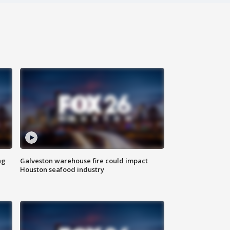
ng
Galveston warehouse fire could impact
Houston seafood industry