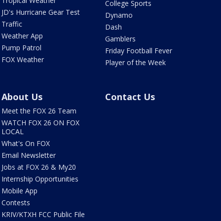
Tropical Weather
College Sports
JD's Hurricane Gear Test
Dynamo
Traffic
Dash
Weather App
Gamblers
Pump Patrol
Friday Football Fever
FOX Weather
Player of the Week
About Us
Contact Us
Meet the FOX 26 Team
WATCH FOX 26 ON FOX
LOCAL
What's On FOX
Email Newsletter
Jobs at FOX 26 & My20
Internship Opportunities
Mobile App
Contests
KRIV/KTXH FCC Public File