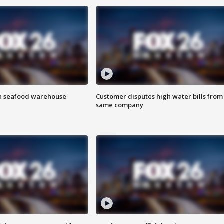
on seafood warehouse
Customer disputes high water bills from
same company