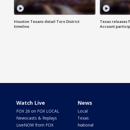
Houston Texans detail Toro District
Texas releases 
timeline
Account partici
Watch Live
News
FOX 26 on FOX LOCAL
Local
Newscasts & Replays
Texas
LiveNOW from FOX
National