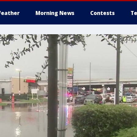
eather
Morning News
Contests
Te