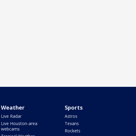
Weather
Sports
Live Radar
Astros
Live Houston-area
Texans
webcams
Rockets