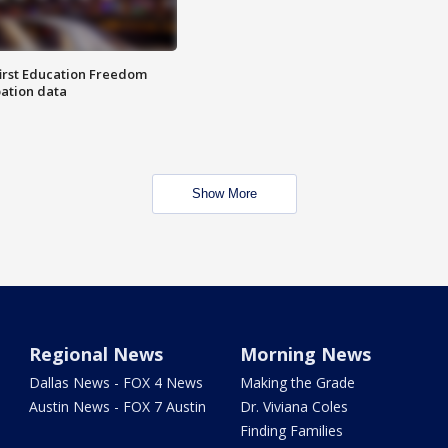
first Education Freedom
pation data
Show More
Regional News
Morning News
Dallas News - FOX 4 News
Making the Grade
Austin News - FOX 7 Austin
Dr. Viviana Coles
Finding Families