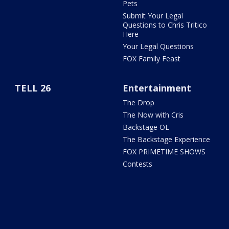
Pets
Submit Your Legal
Questions to Chris Tritico
Here
Your Legal Questions
FOX Family Feast
TELL 26
Entertainment
The Drop
The Now with Cris
Backstage OL
The Backstage Experience
FOX PRIMETIME SHOWS
Contests