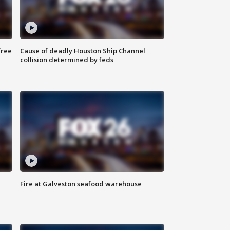
free
Cause of deadly Houston Ship Channel
collision determined by feds
Fire at Galveston seafood warehouse