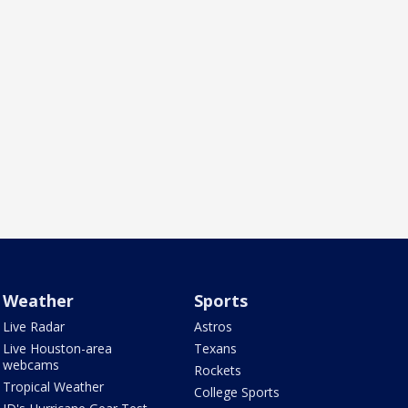
Weather
Sports
Live Radar
Astros
Live Houston-area
Texans
webcams
Rockets
Tropical Weather
College Sports