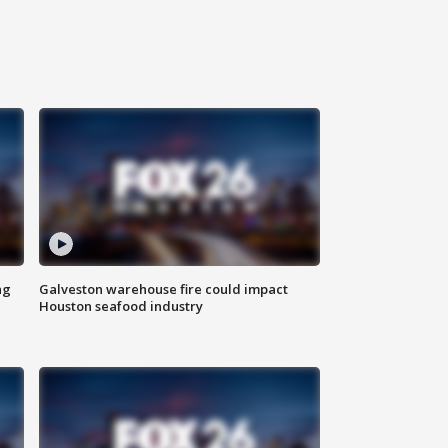
ng
Galveston warehouse fire could impact
Houston seafood industry