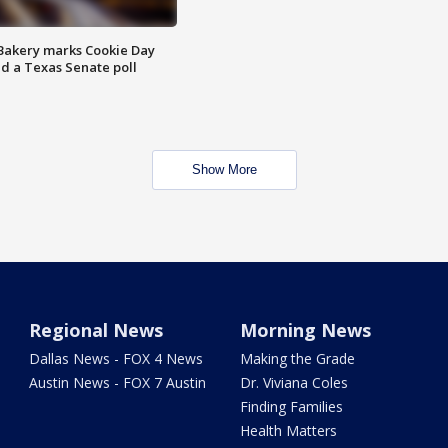
Bakery marks Cookie Day
nd a Texas Senate poll
Show More
Regional News
Morning News
Dallas News - FOX 4 News
Making the Grade
Austin News - FOX 7 Austin
Dr. Viviana Coles
Finding Families
Health Matters