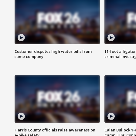
Customer disputes high water bills from
11-foot alligato
same company
criminal investi
Harris County officials raise awareness on
Calen Bullock 1-
e-bike safety
Camp, USC Conne