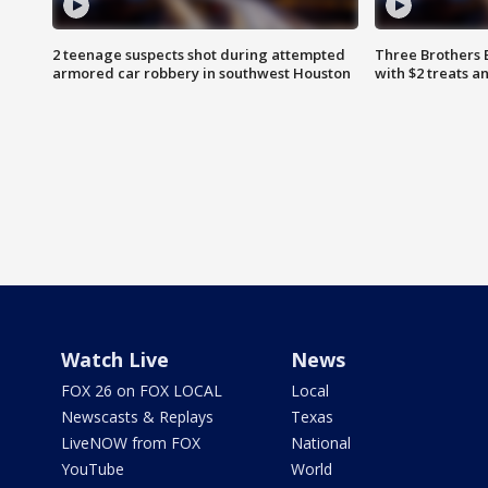
2 teenage suspects shot during attempted
Three Brothers 
armored car robbery in southwest Houston
with $2 treats a
Watch Live
News
FOX 26 on FOX LOCAL
Local
Newscasts & Replays
Texas
LiveNOW from FOX
National
YouTube
World