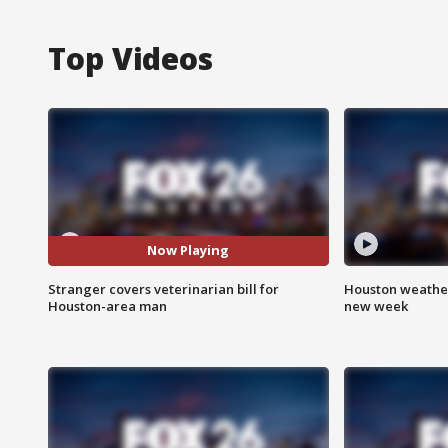
Top Videos
Now Playing
Stranger covers veterinarian bill for
Houston weather:
Houston-area man
new week