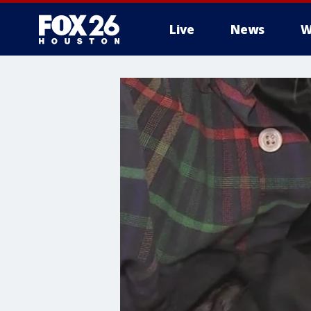
Live
News
W