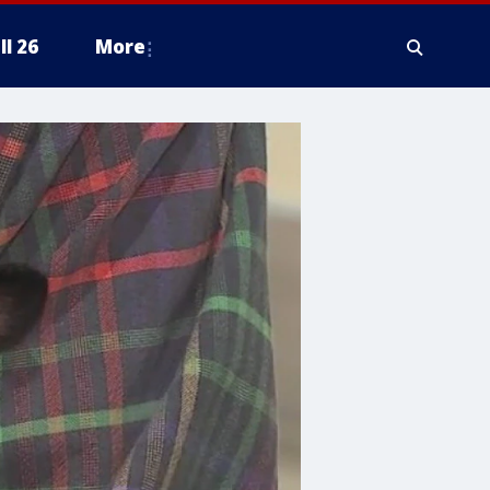
ll 26
More