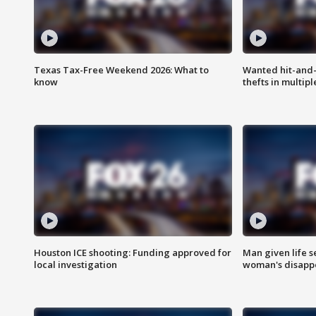
Texas Tax-Free Weekend 2026: What to
Wanted hit-and-
know
thefts in multipl
Houston ICE shooting: Funding approved for
Man given life 
local investigation
woman's disapp