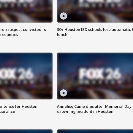
run suspect convicted for
30+ Houston ISD schools lose automatic 
e counties
lunch
sentence for Houston
Annelise Camp dies after Memorial Day
earance
drowning incident in Houston