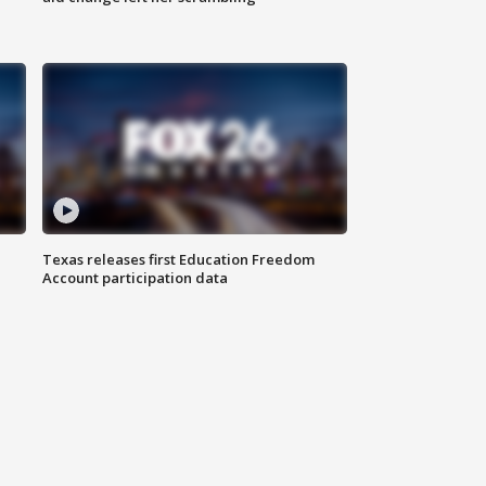
Texas releases first Education Freedom
Account participation data