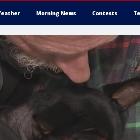
eather
Morning News
Contests
Te