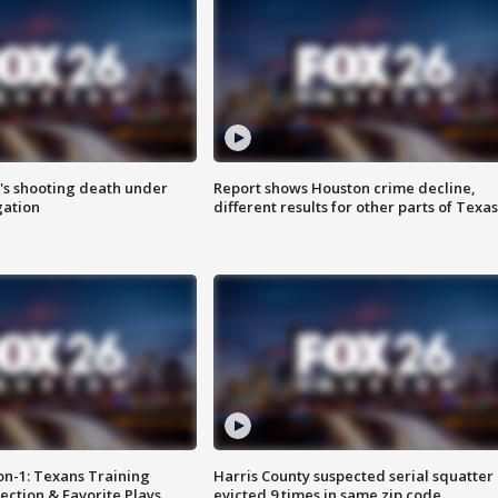
r's shooting death under
Report shows Houston crime decline,
gation
different results for other parts of Texas
on-1: Texans Training
Harris County suspected serial squatter
ction & Favorite Plays
evicted 9 times in same zip code