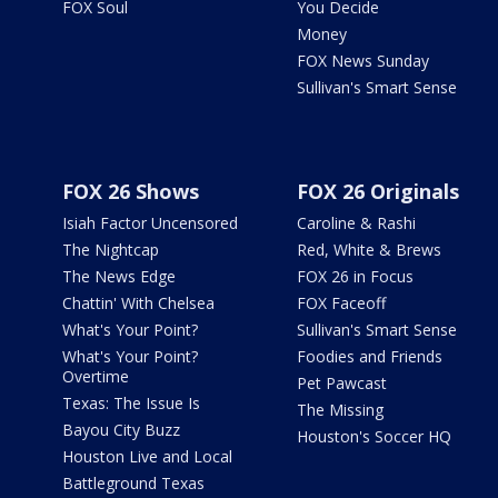
FOX Soul
You Decide
Money
FOX News Sunday
Sullivan's Smart Sense
FOX 26 Shows
FOX 26 Originals
Isiah Factor Uncensored
Caroline & Rashi
The Nightcap
Red, White & Brews
The News Edge
FOX 26 in Focus
Chattin' With Chelsea
FOX Faceoff
What's Your Point?
Sullivan's Smart Sense
What's Your Point?
Foodies and Friends
Overtime
Pet Pawcast
Texas: The Issue Is
The Missing
Bayou City Buzz
Houston's Soccer HQ
Houston Live and Local
Battleground Texas