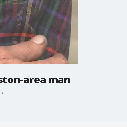
uston-area man
ill.