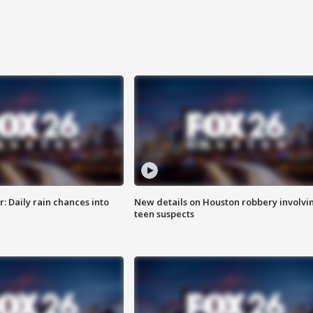
 Daily rain chances into
New details on Houston robbery involvi
teen suspects