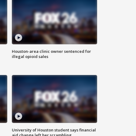
Houston-area clinic owner sentenced for
illegal opioid sales
University of Houston student says financial
aid change left her scrambling