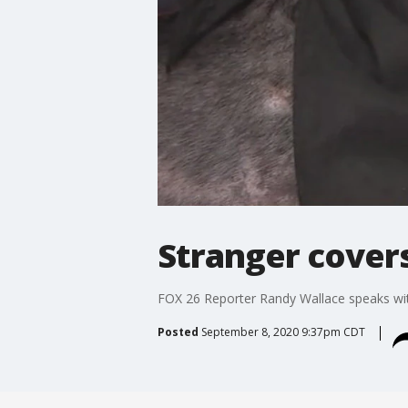
Stranger covers
FOX 26 Reporter Randy Wallace speaks with
Posted
September 8, 2020 9:37pm CDT