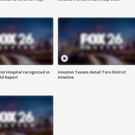
st Hospital recognized in
Houston Texans detail Toro District
ld Report
timeline