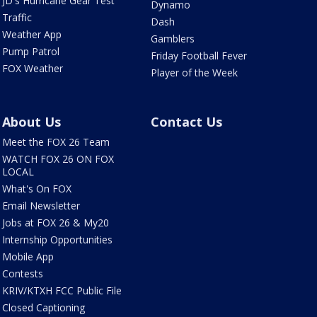
JD's Hurricane Gear Test
Dynamo
Traffic
Dash
Weather App
Gamblers
Pump Patrol
Friday Football Fever
FOX Weather
Player of the Week
About Us
Contact Us
Meet the FOX 26 Team
WATCH FOX 26 ON FOX
LOCAL
What's On FOX
Email Newsletter
Jobs at FOX 26 & My20
Internship Opportunities
Mobile App
Contests
KRIV/KTXH FCC Public File
Closed Captioning