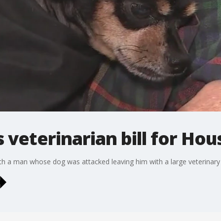
 veterinarian bill for Ho
 a man whose dog was attacked leaving him with a large veterinary b