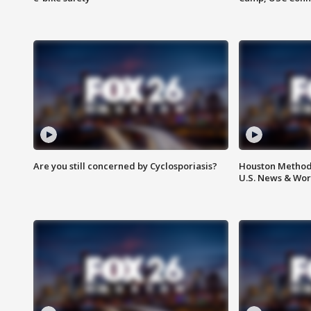
Are you still concerned by Cyclosporiasis?
Houston Methodi
U.S. News & Wor