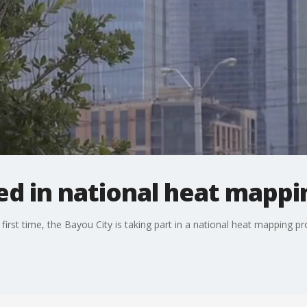
d in national heat mappi
rst time, the Bayou City is taking part in a national heat mapping pro