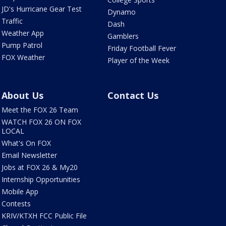
JD's Hurricane Gear Test
Dynamo
Traffic
Dash
Weather App
Gamblers
Pump Patrol
Friday Football Fever
FOX Weather
Player of the Week
About Us
Contact Us
Meet the FOX 26 Team
WATCH FOX 26 ON FOX
LOCAL
What's On FOX
Email Newsletter
Jobs at FOX 26 & My20
Internship Opportunities
Mobile App
Contests
KRIV/KTXH FCC Public File