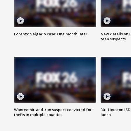
Lorenzo Salgado case: One month later
New details on 
teen suspects
Wanted hit-and-run suspect convicted for
30+ Houston ISD 
thefts in multiple counties
lunch