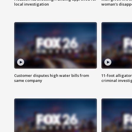
local investigation
woman's disapp
Customer disputes high water bills from
11-foot alligato
same company
criminal investi