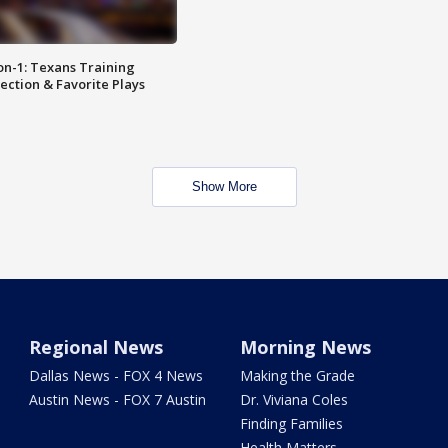
on-1: Texans Training
ction & Favorite Plays
Show More
Regional News
Morning News
Dallas News - FOX 4 News
Making the Grade
Austin News - FOX 7 Austin
Dr. Viviana Coles
Finding Families
Health Matters