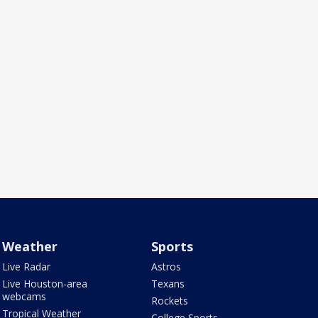
Weather
Sports
Live Radar
Astros
Live Houston-area
Texans
webcams
Rockets
Tropical Weather
College Sports