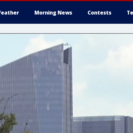
eather
Morning News
Contests
Te