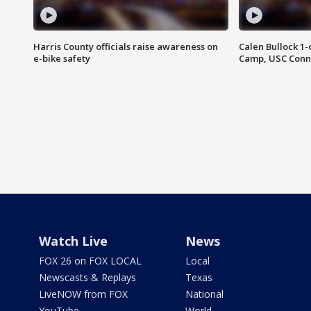
Harris County officials raise awareness on
Calen Bullock 1-
e-bike safety
Camp, USC Conne
Watch Live
News
FOX 26 on FOX LOCAL
Local
Newscasts & Replays
Texas
LiveNOW from FOX
National
YouTube
World