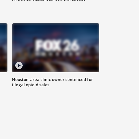
Houston-area clinic owner sentenced for
illegal opioid sales