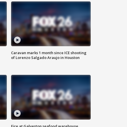
Caravan marks 1 month since ICE shooting
of Lorenzo Salgado Araujo in Houston
Fire at Galveston seafood warehouse