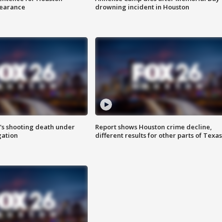
earance
drowning incident in Houston
r's shooting death under
Report shows Houston crime decline,
gation
different results for other parts of Texas