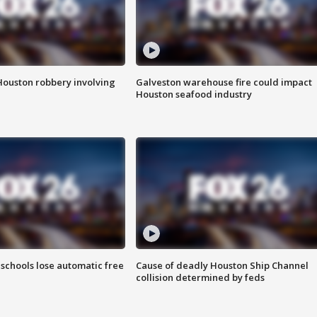
Houston robbery involving
Galveston warehouse fire could impact
Houston seafood industry
schools lose automatic free
Cause of deadly Houston Ship Channel
collision determined by feds