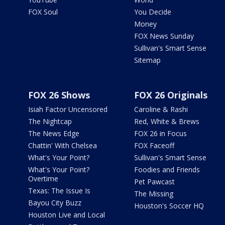
FOX Soul
You Decide
Money
FOX News Sunday
Sullivan's Smart Sense
Sitemap
FOX 26 Shows
FOX 26 Originals
Isiah Factor Uncensored
Caroline & Rashi
The Nightcap
Red, White & Brews
The News Edge
FOX 26 in Focus
Chattin' With Chelsea
FOX Faceoff
What's Your Point?
Sullivan's Smart Sense
What's Your Point?
Foodies and Friends
Overtime
Pet Pawcast
Texas: The Issue Is
The Missing
Bayou City Buzz
Houston's Soccer HQ
Houston Live and Local