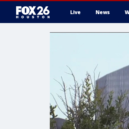
Live
News
W