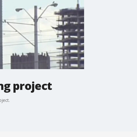
ng project
ject.