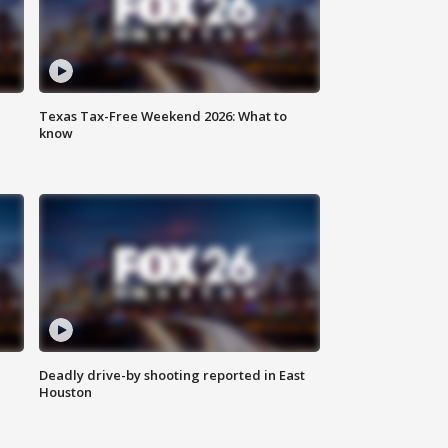
Texas Tax-Free Weekend 2026: What to
know
Deadly drive-by shooting reported in East
Houston