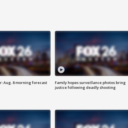
: Aug. 8 morning forecast
Family hopes surveillance photos bring
justice following deadly shooting