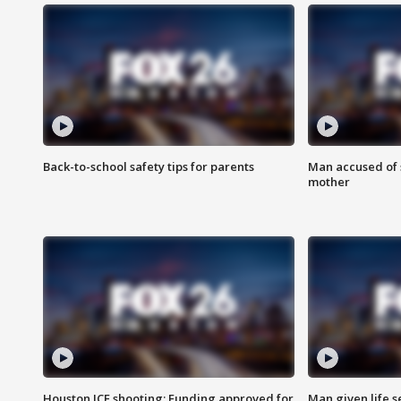
Back-to-school safety tips for parents
Man accused of s
mother
Houston ICE shooting: Funding approved for
Man given life 