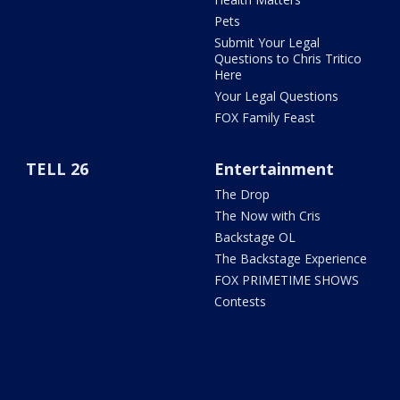
Pets
Submit Your Legal
Questions to Chris Tritico
Here
Your Legal Questions
FOX Family Feast
TELL 26
Entertainment
The Drop
The Now with Cris
Backstage OL
The Backstage Experience
FOX PRIMETIME SHOWS
Contests