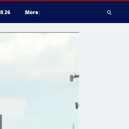
ll 26
More