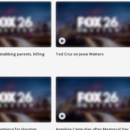
tabbing parents, killing
Ted Cruz on Jesse Watters
sentence for Houston
Annelise Camp dies after Memorial Day