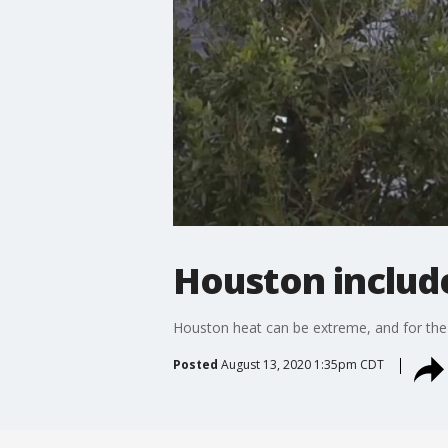
Houston include
Houston heat can be extreme, and for the fi
Posted
August 13, 2020 1:35pm CDT