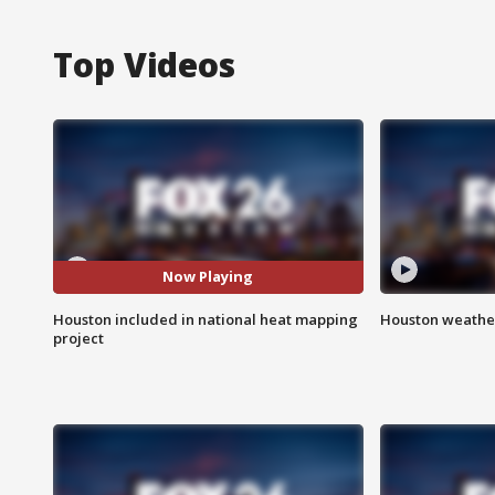
Top Videos
Now Playing
Houston included in national heat mapping
Houston weather
project