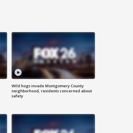
Wild hogs invade Montgomery County
neighborhood, residents concerned about
safety