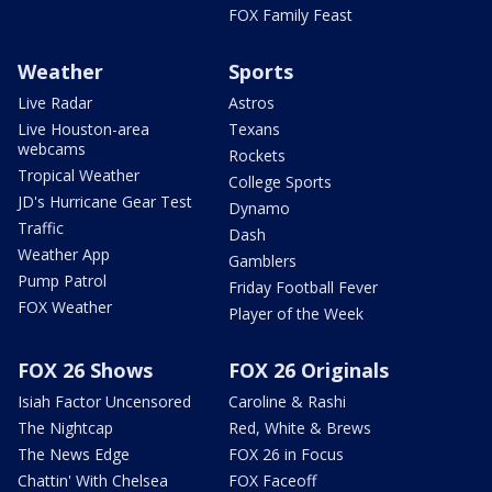
FOX Family Feast
Weather
Sports
Live Radar
Astros
Live Houston-area
Texans
webcams
Rockets
Tropical Weather
College Sports
JD's Hurricane Gear Test
Dynamo
Traffic
Dash
Weather App
Gamblers
Pump Patrol
Friday Football Fever
FOX Weather
Player of the Week
FOX 26 Shows
FOX 26 Originals
Isiah Factor Uncensored
Caroline & Rashi
The Nightcap
Red, White & Brews
The News Edge
FOX 26 in Focus
Chattin' With Chelsea
FOX Faceoff