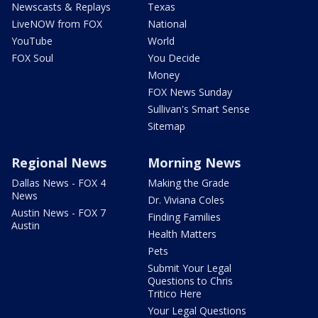
Newscasts & Replays
Texas
LiveNOW from FOX
National
YouTube
World
FOX Soul
You Decide
Money
FOX News Sunday
Sullivan's Smart Sense
Sitemap
Regional News
Morning News
Dallas News - FOX 4
Making the Grade
News
Dr. Viviana Coles
Austin News - FOX 7
Finding Families
Austin
Health Matters
Pets
Submit Your Legal
Questions to Chris
Tritico Here
Your Legal Questions