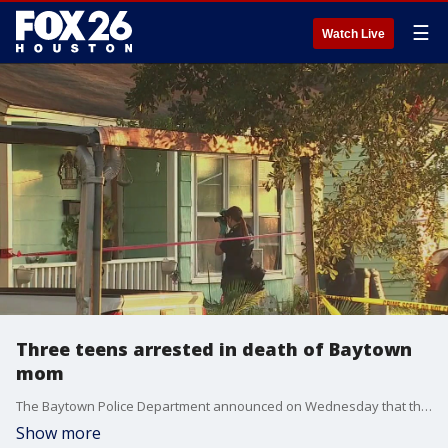
☰
Watch Live
Three teens arrested in death of Baytown
mom
The Baytown Police Department announced on Wednesday that three suspects have been arrested in connection with the death of a Baytown mother of 11 children.
Show more