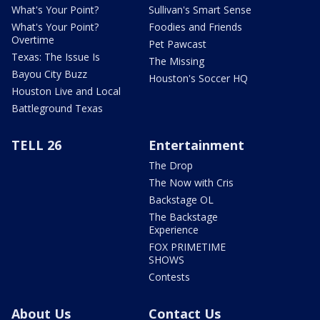
What's Your Point?
Sullivan's Smart Sense
What's Your Point?
Foodies and Friends
Overtime
Pet Pawcast
Texas: The Issue Is
The Missing
Bayou City Buzz
Houston's Soccer HQ
Houston Live and Local
Battleground Texas
TELL 26
Entertainment
The Drop
The Now with Cris
Backstage OL
The Backstage
Experience
FOX PRIMETIME
SHOWS
Contests
About Us
Contact Us