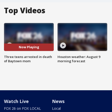
Top Videos
Now Playing
Three teens arrested in death
Houston weather: August 9
of Baytown mom
morning forecast
Watch Live
News
FOX 26 on FOX LOCAL
Local