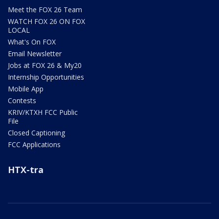
Meet the FOX 26 Team
WATCH FOX 26 ON FOX
LOCAL
What's On FOX
Email Newsletter
Jobs at FOX 26 & My20
Internship Opportunities
Mobile App
Contests
KRIV/KTXH FCC Public
File
Closed Captioning
FCC Applications
HTX-tra