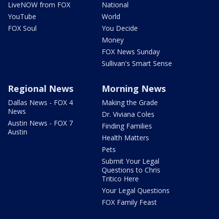
LiveNOW from FOX
National
YouTube
World
FOX Soul
You Decide
Money
FOX News Sunday
Sullivan's Smart Sense
Regional News
Morning News
Dallas News - FOX 4
Making the Grade
News
Dr. Viviana Coles
Austin News - FOX 7
Finding Families
Austin
Health Matters
Pets
Submit Your Legal
Questions to Chris
Tritico Here
Your Legal Questions
FOX Family Feast