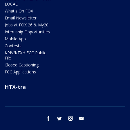
LOCAL
What's On FOX
Email Newsletter
Jobs at FOX 26 & My20
Internship Opportunities
Mobile App
Contests
KRIV/KTXH FCC Public
File
Closed Captioning
FCC Applications
HTX-tra
facebook
twitter
instagram
email