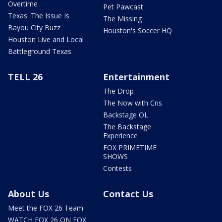
Overtime
Pet Pawcast
Texas: The Issue Is
The Missing
Bayou City Buzz
Houston's Soccer HQ
Houston Live and Local
Battleground Texas
TELL 26
Entertainment
The Drop
The Now with Cris
Backstage OL
The Backstage
Experience
FOX PRIMETIME
SHOWS
Contests
About Us
Contact Us
Meet the FOX 26 Team
WATCH FOX 26 ON FOX