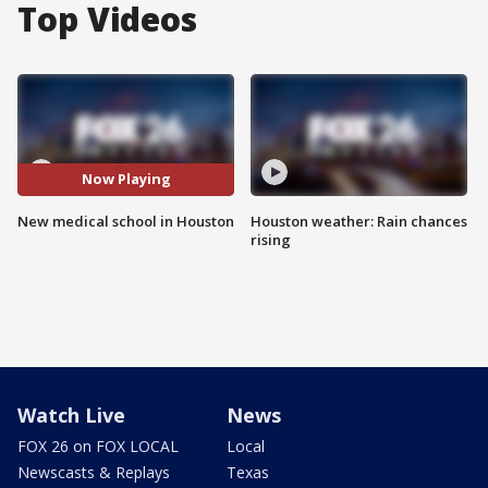
Top Videos
Now Playing
New medical school in Houston
Houston weather: Rain chances
rising
Watch Live
News
FOX 26 on FOX LOCAL
Local
Newscasts & Replays
Texas