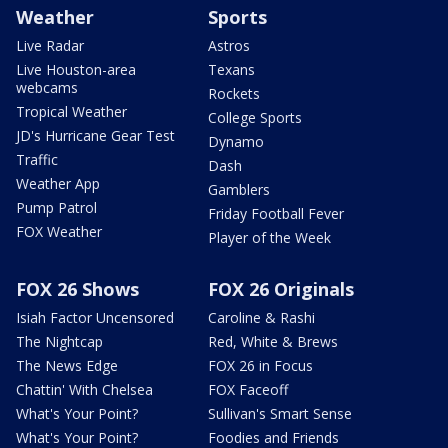
Weather
Sports
Live Radar
Astros
Live Houston-area
Texans
webcams
Rockets
Tropical Weather
College Sports
JD's Hurricane Gear Test
Dynamo
Traffic
Dash
Weather App
Gamblers
Pump Patrol
Friday Football Fever
FOX Weather
Player of the Week
FOX 26 Shows
FOX 26 Originals
Isiah Factor Uncensored
Caroline & Rashi
The Nightcap
Red, White & Brews
The News Edge
FOX 26 in Focus
Chattin' With Chelsea
FOX Faceoff
What's Your Point?
Sullivan's Smart Sense
What's Your Point?
Foodies and Friends