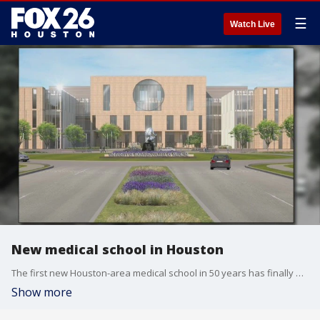
☰
Watch Live
New medical school in Houston
The first new Houston-area medical school in 50 years has finally opened after five years of planning.
Show more