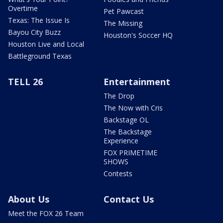
Overtime
Pet Pawcast
Texas: The Issue Is
The Missing
Bayou City Buzz
Houston's Soccer HQ
Houston Live and Local
Battleground Texas
TELL 26
Entertainment
The Drop
The Now with Cris
Backstage OL
The Backstage
Experience
FOX PRIMETIME
SHOWS
Contests
About Us
Contact Us
Meet the FOX 26 Team