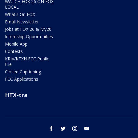
WATCH FOX 26 ON FOX
LOCAL
What's On FOX
Email Newsletter
Jobs at FOX 26 & My20
Internship Opportunities
Mobile App
Contests
KRIV/KTXH FCC Public
File
Closed Captioning
FCC Applications
HTX-tra
facebook
twitter
instagram
email