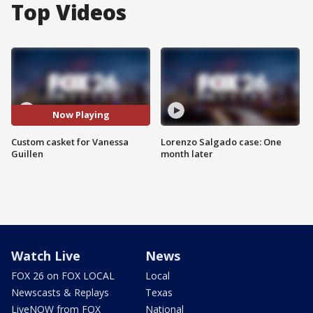
Top Videos
Now Playing
Custom casket for Vanessa
Lorenzo Salgado case: One
Guillen
month later
Watch Live
News
FOX 26 on FOX LOCAL
Local
Newscasts & Replays
Texas
LiveNOW from FOX
National