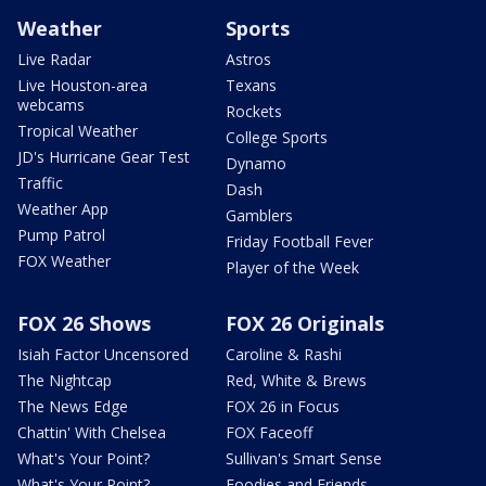
Weather
Sports
Live Radar
Astros
Live Houston-area
Texans
webcams
Rockets
Tropical Weather
College Sports
JD's Hurricane Gear Test
Dynamo
Traffic
Dash
Weather App
Gamblers
Pump Patrol
Friday Football Fever
FOX Weather
Player of the Week
FOX 26 Shows
FOX 26 Originals
Isiah Factor Uncensored
Caroline & Rashi
The Nightcap
Red, White & Brews
The News Edge
FOX 26 in Focus
Chattin' With Chelsea
FOX Faceoff
What's Your Point?
Sullivan's Smart Sense
What's Your Point?
Foodies and Friends