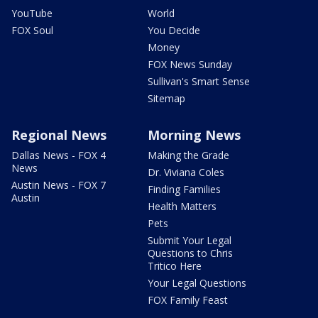
YouTube
World
FOX Soul
You Decide
Money
FOX News Sunday
Sullivan's Smart Sense
Sitemap
Regional News
Morning News
Dallas News - FOX 4
Making the Grade
News
Dr. Viviana Coles
Austin News - FOX 7
Finding Families
Austin
Health Matters
Pets
Submit Your Legal
Questions to Chris
Tritico Here
Your Legal Questions
FOX Family Feast