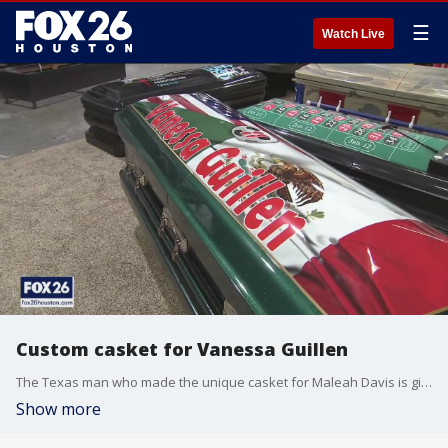
☰
Watch Live
Custom casket for Vanessa Guillen
The Texas man who made the unique casket for Maleah Davis is gifting the family of Vanessa Guillen a one-of-a-kind casket for the Army specialist.
Show more