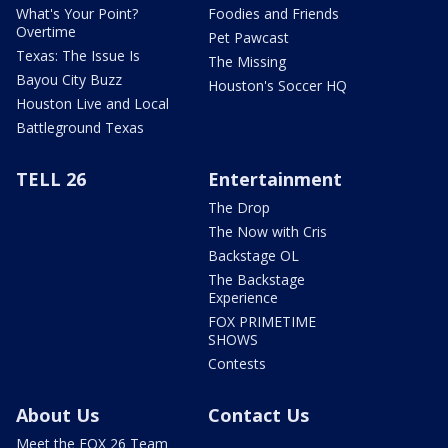
What's Your Point?
Foodies and Friends
Overtime
Pet Pawcast
Texas: The Issue Is
The Missing
Bayou City Buzz
Houston's Soccer HQ
Houston Live and Local
Battleground Texas
TELL 26
Entertainment
The Drop
The Now with Cris
Backstage OL
The Backstage
Experience
FOX PRIMETIME
SHOWS
Contests
About Us
Contact Us
Meet the FOX 26 Team