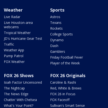
Weather
Sports
Live Radar
Astros
Live Houston-area
Texans
webcams
Rockets
Tropical Weather
College Sports
JD's Hurricane Gear Test
Dynamo
Traffic
Dash
Weather App
Gamblers
Pump Patrol
Friday Football Fever
FOX Weather
Player of the Week
FOX 26 Shows
FOX 26 Originals
Isiah Factor Uncensored
Caroline & Rashi
The Nightcap
Red, White & Brews
The News Edge
FOX 26 in Focus
Chattin' With Chelsea
FOX Faceoff
What's Your Point?
Sullivan's Smart Sense