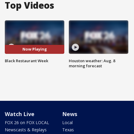
Top Videos
Now Playing
Black Restaurant Week
Houston weather: Aug. 8
morning forecast
Watch Live
News
FOX 26 on FOX LOCAL
Local
Newscasts & Replays
Texas