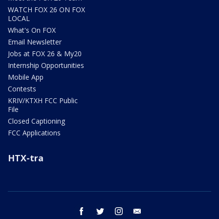
WATCH FOX 26 ON FOX
LOCAL
What's On FOX
Email Newsletter
Jobs at FOX 26 & My20
Internship Opportunities
Mobile App
Contests
KRIV/KTXH FCC Public
File
Closed Captioning
FCC Applications
HTX-tra
facebook
twitter
instagram
email