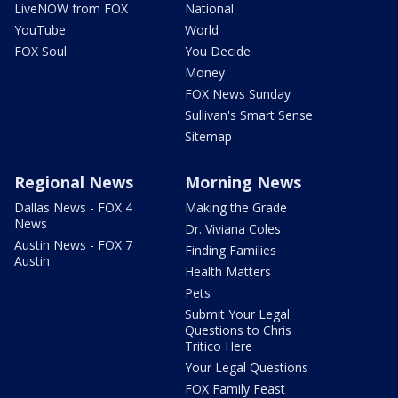
LiveNOW from FOX
National
YouTube
World
FOX Soul
You Decide
Money
FOX News Sunday
Sullivan's Smart Sense
Sitemap
Regional News
Morning News
Dallas News - FOX 4
Making the Grade
News
Dr. Viviana Coles
Austin News - FOX 7
Finding Families
Austin
Health Matters
Pets
Submit Your Legal
Questions to Chris
Tritico Here
Your Legal Questions
FOX Family Feast