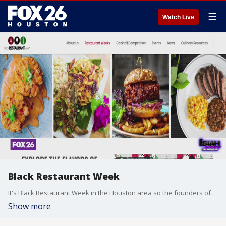
☰
Watch Live
Black Restaurant Week
It's Black Restaurant Week in the Houston area so the founders of the event shared all the details with Isiah Carey.
Show more