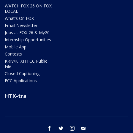
WATCH FOX 26 ON FOX
LOCAL
What's On FOX
Email Newsletter
Jobs at FOX 26 & My20
Internship Opportunities
Mobile App
Contests
KRIV/KTXH FCC Public
File
Closed Captioning
FCC Applications
HTX-tra
facebook
twitter
instagram
email