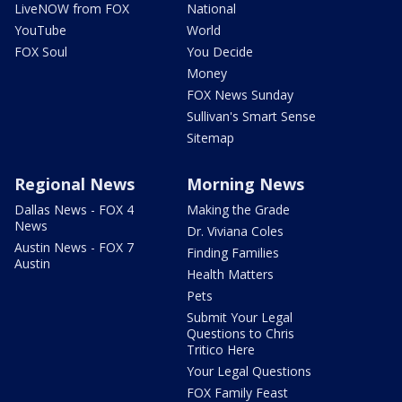
LiveNOW from FOX
National
YouTube
World
FOX Soul
You Decide
Money
FOX News Sunday
Sullivan's Smart Sense
Sitemap
Regional News
Morning News
Dallas News - FOX 4
Making the Grade
News
Dr. Viviana Coles
Austin News - FOX 7
Finding Families
Austin
Health Matters
Pets
Submit Your Legal
Questions to Chris
Tritico Here
Your Legal Questions
FOX Family Feast