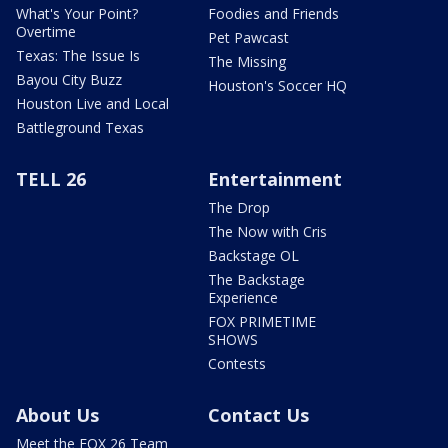
What's Your Point?
Foodies and Friends
Overtime
Pet Pawcast
Texas: The Issue Is
The Missing
Bayou City Buzz
Houston's Soccer HQ
Houston Live and Local
Battleground Texas
TELL 26
Entertainment
The Drop
The Now with Cris
Backstage OL
The Backstage
Experience
FOX PRIMETIME
SHOWS
Contests
About Us
Contact Us
Meet the FOX 26 Team