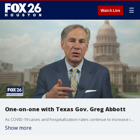
☰
Watch Live
One-on-one with Texas Gov. Greg Abbott
As COVID-19 cases and hospitalization rates continue to increase in Texas, we talked with Gov. Greg Abbott about the state's efforts to control the trajectory.
Show more