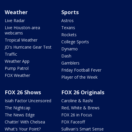
Weather
Sports
Live Radar
Astros
Live Houston-area
Texans
webcams
Rockets
Tropical Weather
College Sports
JD's Hurricane Gear Test
Dynamo
Traffic
Dash
Weather App
Gamblers
Pump Patrol
Friday Football Fever
FOX Weather
Player of the Week
FOX 26 Shows
FOX 26 Originals
Isiah Factor Uncensored
Caroline & Rashi
The Nightcap
Red, White & Brews
The News Edge
FOX 26 in Focus
Chattin' With Chelsea
FOX Faceoff
What's Your Point?
Sullivan's Smart Sense