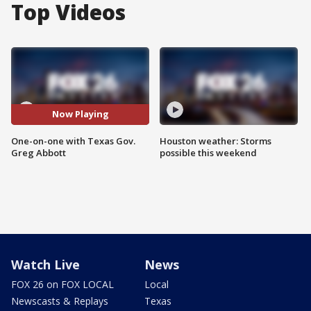
Top Videos
Now Playing
One-on-one with Texas Gov.
Houston weather: Storms
Greg Abbott
possible this weekend
Watch Live
News
FOX 26 on FOX LOCAL
Local
Newscasts & Replays
Texas