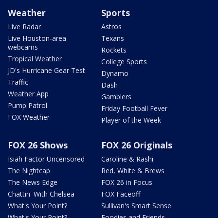
Weather
Sports
Live Radar
Astros
Live Houston-area
Texans
webcams
Rockets
Tropical Weather
College Sports
JD's Hurricane Gear Test
Dynamo
Traffic
Dash
Weather App
Gamblers
Pump Patrol
Friday Football Fever
FOX Weather
Player of the Week
FOX 26 Shows
FOX 26 Originals
Isiah Factor Uncensored
Caroline & Rashi
The Nightcap
Red, White & Brews
The News Edge
FOX 26 in Focus
Chattin' With Chelsea
FOX Faceoff
What's Your Point?
Sullivan's Smart Sense
What's Your Point?
Foodies and Friends