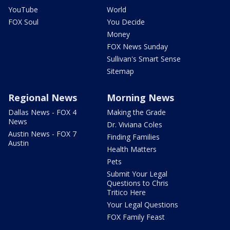
YouTube
World
FOX Soul
You Decide
Money
FOX News Sunday
Sullivan's Smart Sense
Sitemap
Regional News
Morning News
Dallas News - FOX 4
Making the Grade
News
Dr. Viviana Coles
Austin News - FOX 7
Finding Families
Austin
Health Matters
Pets
Submit Your Legal
Questions to Chris
Tritico Here
Your Legal Questions
FOX Family Feast