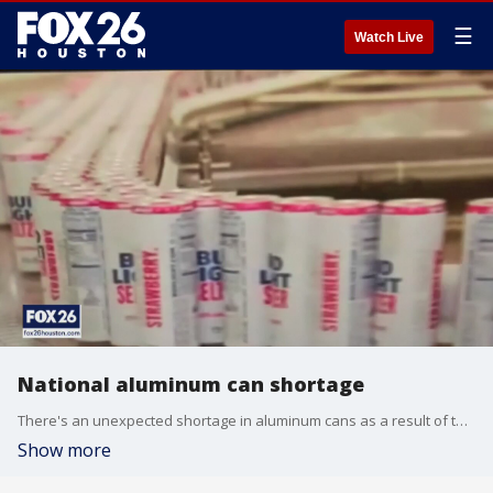
☰
Watch Live
National aluminum can shortage
There's an unexpected shortage in aluminum cans as a result of the COVID-19 pandemic.
Show more