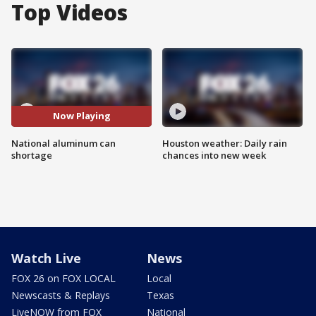
Top Videos
Now Playing
National aluminum can
Houston weather: Daily rain
shortage
chances into new week
Watch Live
News
FOX 26 on FOX LOCAL
Local
Newscasts & Replays
Texas
LiveNOW from FOX
National