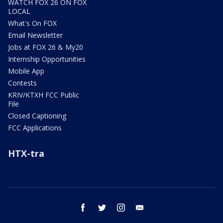
WATCH FOX 26 ON FOX
LOCAL
What's On FOX
Email Newsletter
Jobs at FOX 26 & My20
Internship Opportunities
Mobile App
Contests
KRIV/KTXH FCC Public
File
Closed Captioning
FCC Applications
HTX-tra
facebook
twitter
instagram
email