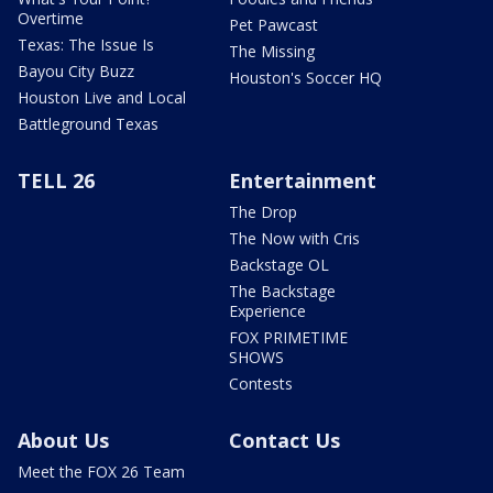
Overtime
Pet Pawcast
Texas: The Issue Is
The Missing
Bayou City Buzz
Houston's Soccer HQ
Houston Live and Local
Battleground Texas
TELL 26
Entertainment
The Drop
The Now with Cris
Backstage OL
The Backstage
Experience
FOX PRIMETIME
SHOWS
Contests
About Us
Contact Us
Meet the FOX 26 Team