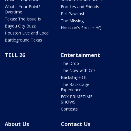
What's Your Point?
Foodies and Friends
Overtime
Pet Pawcast
Texas: The Issue Is
The Missing
Bayou City Buzz
Houston's Soccer HQ
Houston Live and Local
Battleground Texas
TELL 26
Entertainment
The Drop
The Now with Cris
Backstage OL
The Backstage
Experience
FOX PRIMETIME
SHOWS
Contests
About Us
Contact Us