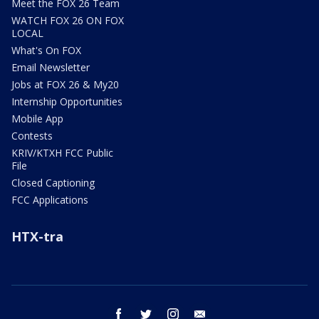
Meet the FOX 26 Team
WATCH FOX 26 ON FOX
LOCAL
What's On FOX
Email Newsletter
Jobs at FOX 26 & My20
Internship Opportunities
Mobile App
Contests
KRIV/KTXH FCC Public
File
Closed Captioning
FCC Applications
HTX-tra
facebook
twitter
instagram
email