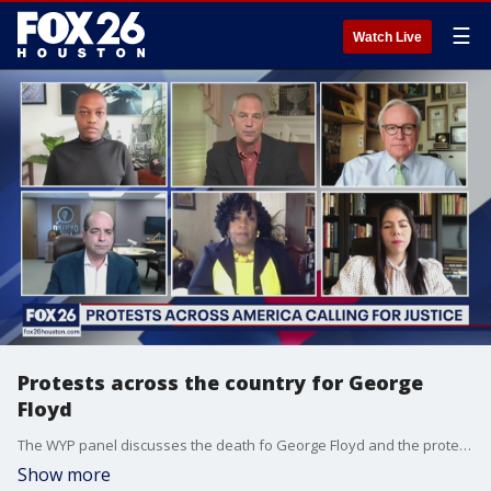
☰
Watch Live
Protests across the country for George
Floyd
The WYP panel discusses the death fo George Floyd and the protests across the country.
Show more