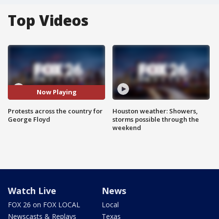
Top Videos
Now Playing
Protests across the country for
Houston weather: Showers,
George Floyd
storms possible through the
weekend
Watch Live
News
FOX 26 on FOX LOCAL
Local
Newscasts & Replays
Texas