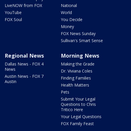
LiveNOW from FOX
National
YouTube
World
FOX Soul
You Decide
Money
FOX News Sunday
Sullivan's Smart Sense
Regional News
Morning News
Dallas News - FOX 4
Making the Grade
News
Dr. Viviana Coles
Austin News - FOX 7
Finding Families
Austin
Health Matters
Pets
Submit Your Legal
Questions to Chris
Tritico Here
Your Legal Questions
FOX Family Feast