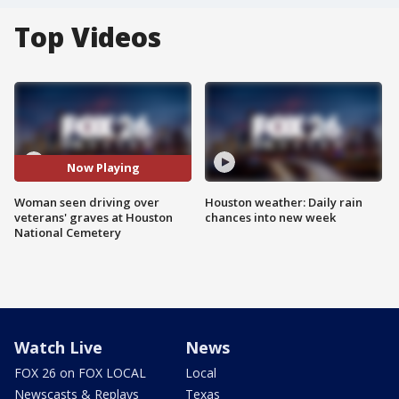
Top Videos
Now Playing
Woman seen driving over
Houston weather: Daily rain
veterans' graves at Houston
chances into new week
National Cemetery
Watch Live
News
FOX 26 on FOX LOCAL
Local
Newscasts & Replays
Texas