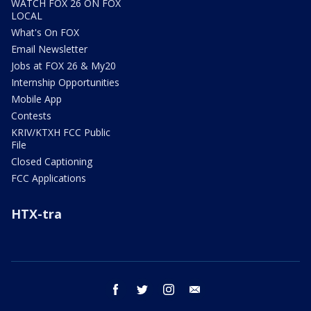
WATCH FOX 26 ON FOX
LOCAL
What's On FOX
Email Newsletter
Jobs at FOX 26 & My20
Internship Opportunities
Mobile App
Contests
KRIV/KTXH FCC Public
File
Closed Captioning
FCC Applications
HTX-tra
facebook
twitter
instagram
email