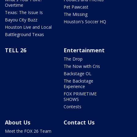
Overtime
Pet Pawcast
Texas: The Issue Is
The Missing
Bayou City Buzz
Houston's Soccer HQ
Houston Live and Local
Battleground Texas
TELL 26
Entertainment
The Drop
The Now with Cris
Backstage OL
The Backstage
Experience
FOX PRIMETIME
SHOWS
Contests
About Us
Contact Us
Meet the FOX 26 Team