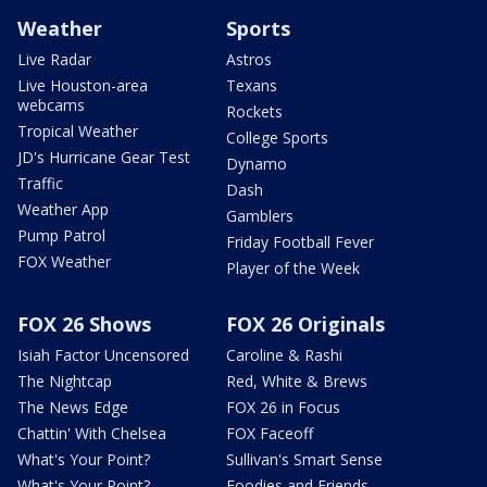
Weather
Sports
Live Radar
Astros
Live Houston-area
Texans
webcams
Rockets
Tropical Weather
College Sports
JD's Hurricane Gear Test
Dynamo
Traffic
Dash
Weather App
Gamblers
Pump Patrol
Friday Football Fever
FOX Weather
Player of the Week
FOX 26 Shows
FOX 26 Originals
Isiah Factor Uncensored
Caroline & Rashi
The Nightcap
Red, White & Brews
The News Edge
FOX 26 in Focus
Chattin' With Chelsea
FOX Faceoff
What's Your Point?
Sullivan's Smart Sense
What's Your Point?
Foodies and Friends