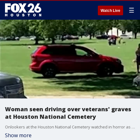
☰
Watch Live
Woman seen driving over veterans' graves
at Houston National Cemetery
Onlookers at the Houston National Cemetery watched in horror as a driver ran over the gravestones of military veterans while trying to avoid traffic.
Show more