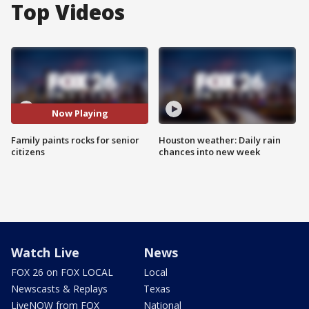
Top Videos
Now Playing
Family paints rocks for senior
Houston weather: Daily rain
citizens
chances into new week
Watch Live
News
FOX 26 on FOX LOCAL
Local
Newscasts & Replays
Texas
LiveNOW from FOX
National