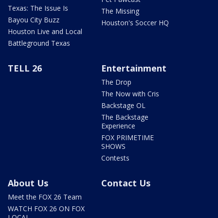
Texas: The Issue Is
The Missing
Bayou City Buzz
Houston's Soccer HQ
Houston Live and Local
Battleground Texas
TELL 26
Entertainment
The Drop
The Now with Cris
Backstage OL
The Backstage
Experience
FOX PRIMETIME
SHOWS
Contests
About Us
Contact Us
Meet the FOX 26 Team
WATCH FOX 26 ON FOX
LOCAL