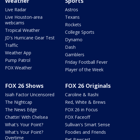
Weather
Sports
Live Radar
Astros
Live Houston-area
Texans
webcams
Rockets
Tropical Weather
College Sports
JD's Hurricane Gear Test
Dynamo
Traffic
Dash
Weather App
Gamblers
Pump Patrol
Friday Football Fever
FOX Weather
Player of the Week
FOX 26 Shows
FOX 26 Originals
Isiah Factor Uncensored
Caroline & Rashi
The Nightcap
Red, White & Brews
The News Edge
FOX 26 in Focus
Chattin' With Chelsea
FOX Faceoff
What's Your Point?
Sullivan's Smart Sense
What's Your Point?
Foodies and Friends
Overtime
Pet Pawcast