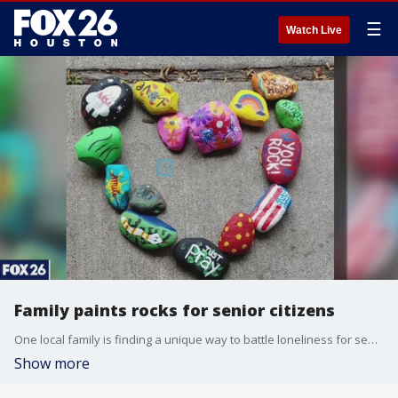
☰
Watch Live
Family paints rocks for senior citizens
One local family is finding a unique way to battle loneliness for seniors trying to keep COVID-19 from spreading.
Show more