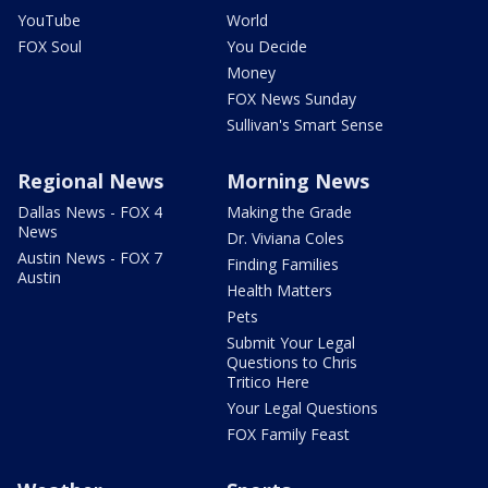
YouTube
World
FOX Soul
You Decide
Money
FOX News Sunday
Sullivan's Smart Sense
Regional News
Morning News
Dallas News - FOX 4
Making the Grade
News
Dr. Viviana Coles
Austin News - FOX 7
Finding Families
Austin
Health Matters
Pets
Submit Your Legal
Questions to Chris
Tritico Here
Your Legal Questions
FOX Family Feast