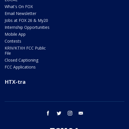
What's On FOX
Email Newsletter
Jobs at FOX 26 & My20
Internship Opportunities
Mobile App
Contests
KRIV/KTXH FCC Public
File
Closed Captioning
FCC Applications
HTX-tra
facebook
twitter
instagram
email