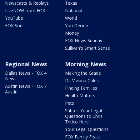
Newscasts & Replays
Texas
LiveNOW from FOX
National
YouTube
World
FOX Soul
You Decide
Money
FOX News Sunday
Sullivan's Smart Sense
Regional News
Morning News
Dallas News - FOX 4
Making the Grade
News
Dr. Viviana Coles
Austin News - FOX 7
Finding Families
Austin
Health Matters
Pets
Submit Your Legal
Questions to Chris
Tritico Here
Your Legal Questions
FOX Family Feast