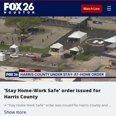
☰
Watch Live
'Stay Home-Work Safe' order issued for
Harris County
A "Stay Home-Work Safe" order was issued for Harris County and all cities in the county, including Houston.
Show more