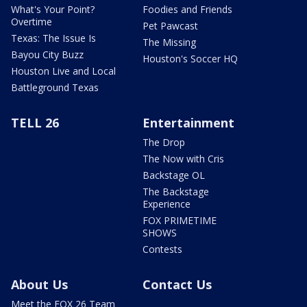
What's Your Point?
Foodies and Friends
Overtime
Pet Pawcast
Texas: The Issue Is
The Missing
Bayou City Buzz
Houston's Soccer HQ
Houston Live and Local
Battleground Texas
TELL 26
Entertainment
The Drop
The Now with Cris
Backstage OL
The Backstage
Experience
FOX PRIMETIME
SHOWS
Contests
About Us
Contact Us
Meet the FOX 26 Team