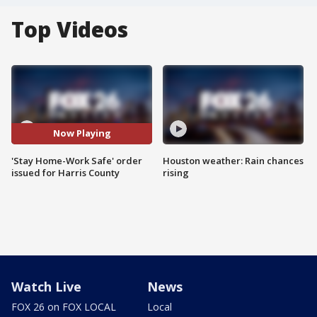
Top Videos
Now Playing
'Stay Home-Work Safe' order
Houston weather: Rain chances
issued for Harris County
rising
Watch Live
News
FOX 26 on FOX LOCAL
Local