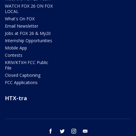
WATCH FOX 26 ON FOX
LOCAL
What's On FOX
Email Newsletter
Jobs at FOX 26 & My20
Internship Opportunities
Mobile App
Contests
KRIV/KTXH FCC Public
File
Closed Captioning
FCC Applications
HTX-tra
facebook
twitter
instagram
email