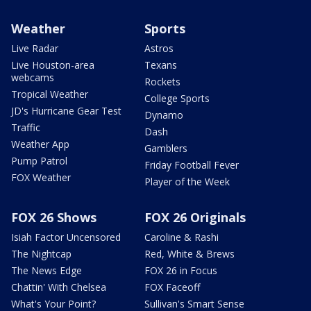
Weather
Sports
Live Radar
Astros
Live Houston-area
Texans
webcams
Rockets
Tropical Weather
College Sports
JD's Hurricane Gear Test
Dynamo
Traffic
Dash
Weather App
Gamblers
Pump Patrol
Friday Football Fever
FOX Weather
Player of the Week
FOX 26 Shows
FOX 26 Originals
Isiah Factor Uncensored
Caroline & Rashi
The Nightcap
Red, White & Brews
The News Edge
FOX 26 in Focus
Chattin' With Chelsea
FOX Faceoff
What's Your Point?
Sullivan's Smart Sense