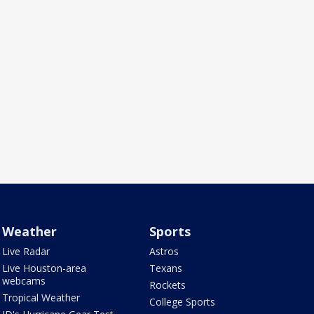
Weather
Sports
Live Radar
Astros
Live Houston-area
Texans
webcams
Rockets
Tropical Weather
College Sports