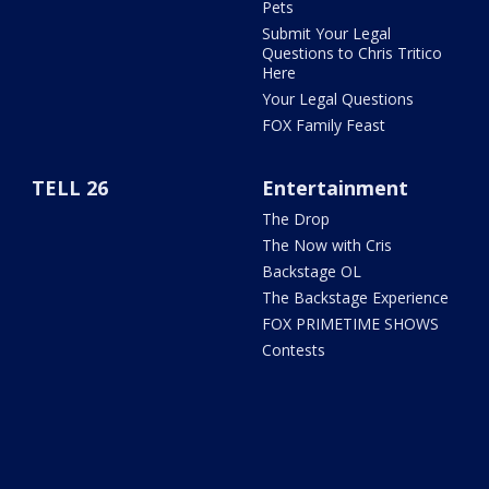
Pets
Submit Your Legal
Questions to Chris Tritico
Here
Your Legal Questions
FOX Family Feast
TELL 26
Entertainment
The Drop
The Now with Cris
Backstage OL
The Backstage Experience
FOX PRIMETIME SHOWS
Contests