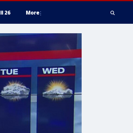
ll 26
More