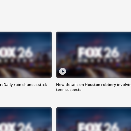
 Daily rain chances stick
New details on Houston robbery involvi
teen suspects