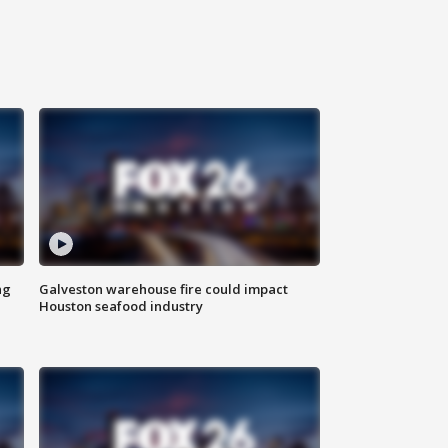
ng
Galveston warehouse fire could impact
Houston seafood industry