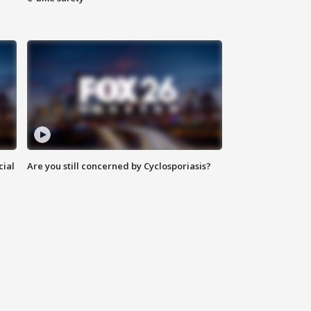
cial
Are you still concerned by Cyclosporiasis?