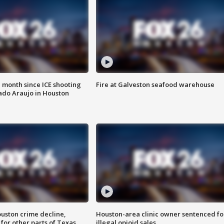
 month since ICE shooting
Fire at Galveston seafood warehouse
ado Araujo in Houston
uston crime decline,
Houston-area clinic owner sentenced fo
 for other parts of Texas
illegal opioid sales