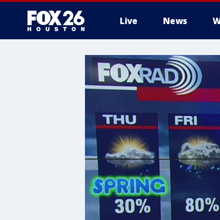
Live
News
W