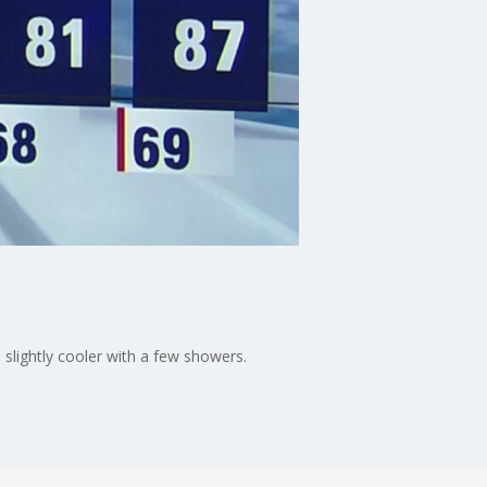
slightly cooler with a few showers.