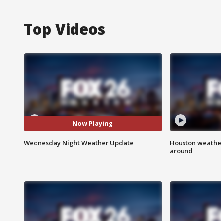
Top Videos
Now Playing
Wednesday Night Weather Update
Houston weather:
around