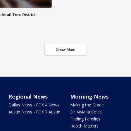
etail Toro District
Show More
Regional News
Morning News
Dallas News - FOX 4 News
Making the Grade
Austin News - FOX 7 Austin
Dr. Viviana Coles
Finding Families
Health Matters