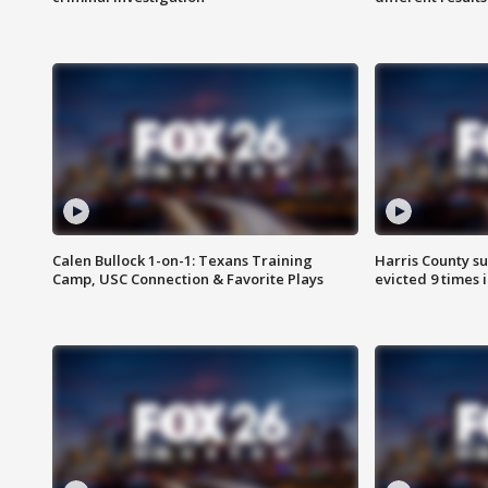
Calen Bullock 1-on-1: Texans Training
Harris County su
Camp, USC Connection & Favorite Plays
evicted 9 times 