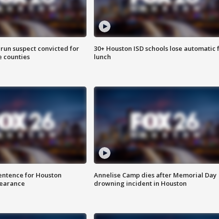
run suspect convicted for
30+ Houston ISD schools lose automatic 
e counties
lunch
sentence for Houston
Annelise Camp dies after Memorial Day
earance
drowning incident in Houston