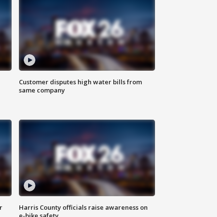
Customer disputes high water bills from
same company
r
Harris County officials raise awareness on
e-bike safety