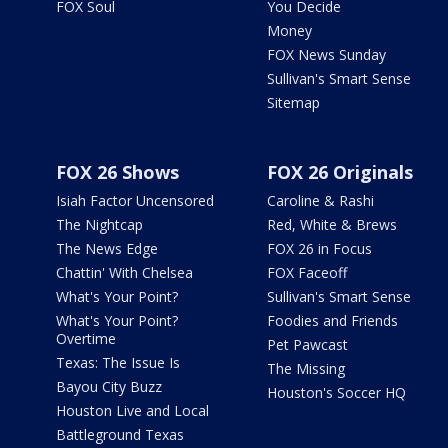
FOX Soul
You Decide
Money
FOX News Sunday
Sullivan's Smart Sense
Sitemap
FOX 26 Shows
FOX 26 Originals
Isiah Factor Uncensored
Caroline & Rashi
The Nightcap
Red, White & Brews
The News Edge
FOX 26 in Focus
Chattin' With Chelsea
FOX Faceoff
What's Your Point?
Sullivan's Smart Sense
What's Your Point?
Foodies and Friends
Overtime
Pet Pawcast
Texas: The Issue Is
The Missing
Bayou City Buzz
Houston's Soccer HQ
Houston Live and Local
Battleground Texas