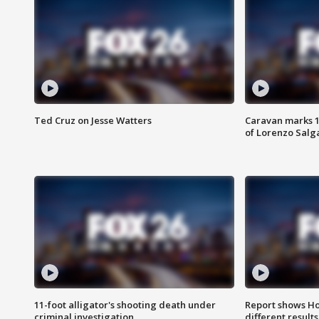
Ted Cruz on Jesse Watters
Caravan marks 1
of Lorenzo Salg
11-foot alligator's shooting death under
Report shows Ho
criminal investigation
different results