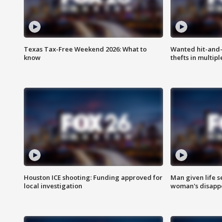
Texas Tax-Free Weekend 2026: What to
Wanted hit-and-
know
thefts in multipl
Houston ICE shooting: Funding approved for
Man given life 
local investigation
woman's disapp