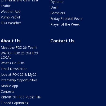
JD's Hurricane Gear Test
Dynamo
Traffic
Dash
Weather App
Gamblers
Pump Patrol
Friday Football Fever
FOX Weather
Player of the Week
About Us
Contact Us
Meet the FOX 26 Team
WATCH FOX 26 ON FOX
LOCAL
What's On FOX
Email Newsletter
Jobs at FOX 26 & My20
Internship Opportunities
Mobile App
Contests
KRIV/KTXH FCC Public File
Closed Captioning