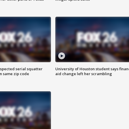
spected serial squatter
University of Houston student says finan
in same zip code
aid change left her scrambling