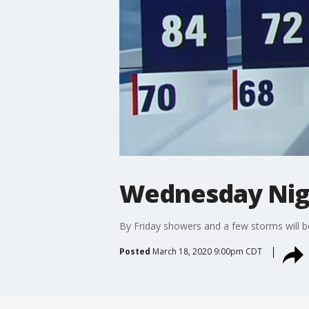
Wednesday Nig
By Friday showers and a few storms will be
Posted
March 18, 2020 9:00pm CDT