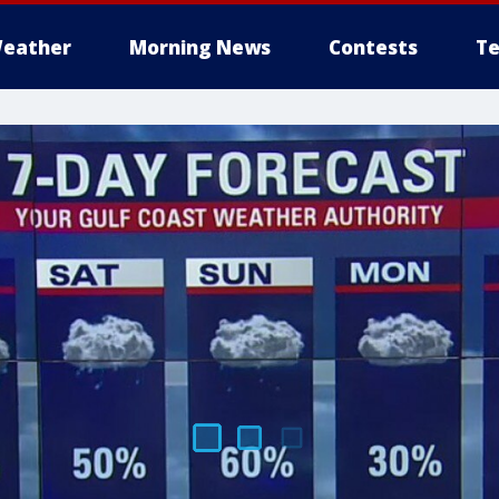
eather
Morning News
Contests
Te