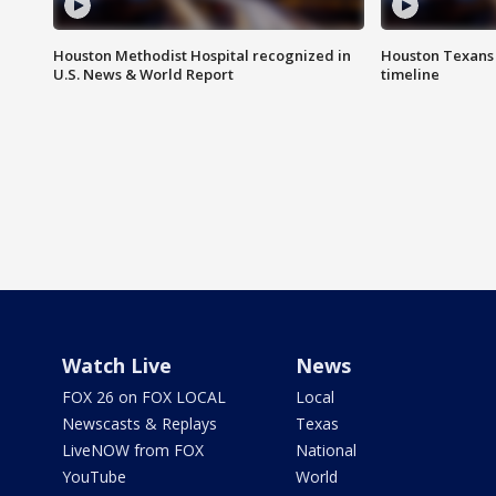
Houston Methodist Hospital recognized in
Houston Texans d
U.S. News & World Report
timeline
Watch Live
News
FOX 26 on FOX LOCAL
Local
Newscasts & Replays
Texas
LiveNOW from FOX
National
YouTube
World