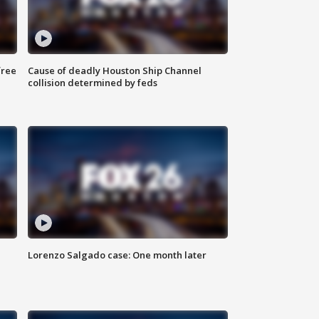
free
Cause of deadly Houston Ship Channel
collision determined by feds
Lorenzo Salgado case: One month later