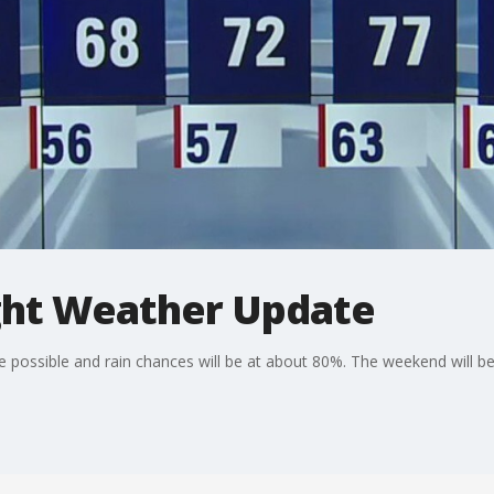
ht Weather Update
 possible and rain chances will be at about 80%. The weekend will be 