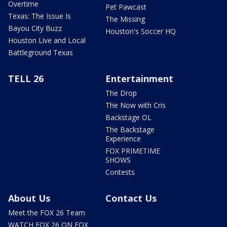
Overtime
Pet Pawcast
Texas: The Issue Is
The Missing
Bayou City Buzz
Houston's Soccer HQ
Houston Live and Local
Battleground Texas
TELL 26
Entertainment
The Drop
The Now with Cris
Backstage OL
The Backstage
Experience
FOX PRIMETIME
SHOWS
Contests
About Us
Contact Us
Meet the FOX 26 Team
WATCH FOX 26 ON FOX