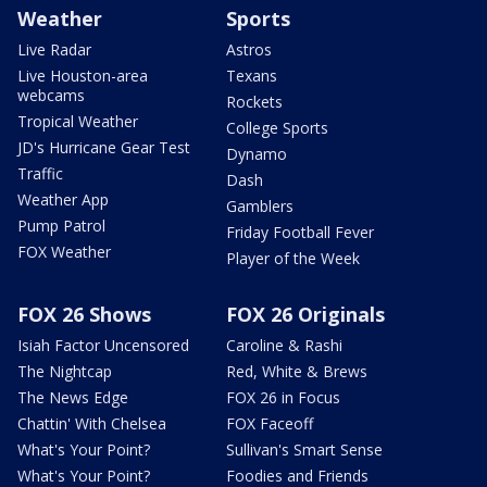
Weather
Sports
Live Radar
Astros
Live Houston-area
Texans
webcams
Rockets
Tropical Weather
College Sports
JD's Hurricane Gear Test
Dynamo
Traffic
Dash
Weather App
Gamblers
Pump Patrol
Friday Football Fever
FOX Weather
Player of the Week
FOX 26 Shows
FOX 26 Originals
Isiah Factor Uncensored
Caroline & Rashi
The Nightcap
Red, White & Brews
The News Edge
FOX 26 in Focus
Chattin' With Chelsea
FOX Faceoff
What's Your Point?
Sullivan's Smart Sense
What's Your Point?
Foodies and Friends