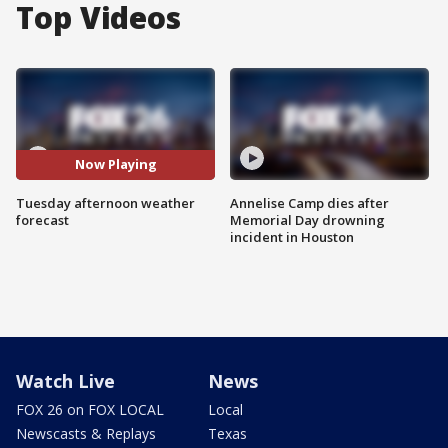
Top Videos
Now Playing
Tuesday afternoon weather
Annelise Camp dies after
forecast
Memorial Day drowning
incident in Houston
Watch Live
News
FOX 26 on FOX LOCAL
Local
Newscasts & Replays
Texas