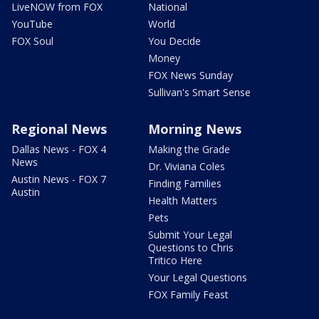
LiveNOW from FOX
National
YouTube
World
FOX Soul
You Decide
Money
FOX News Sunday
Sullivan's Smart Sense
Regional News
Morning News
Dallas News - FOX 4
Making the Grade
News
Dr. Viviana Coles
Austin News - FOX 7
Finding Families
Austin
Health Matters
Pets
Submit Your Legal
Questions to Chris
Tritico Here
Your Legal Questions
FOX Family Feast