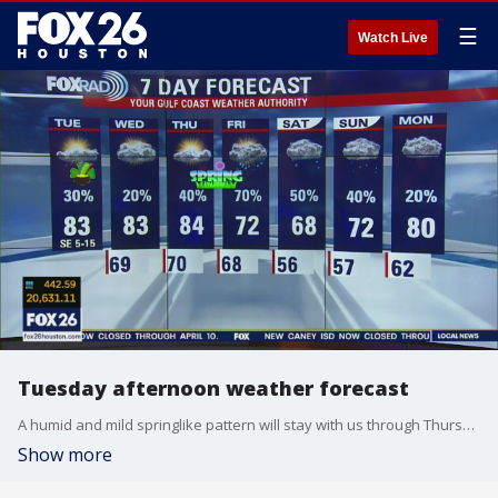
☰
Watch Live
Tuesday afternoon weather forecast
A humid and mild springlike pattern will stay with us through Thursday. That means we?ll have a daily round of morning mist, afternoons in the low 80s with scattered showers. Spring officially begins Thursday night, but a late season cold front is expected to bring rain along with cooler air beginning Friday.
Show more