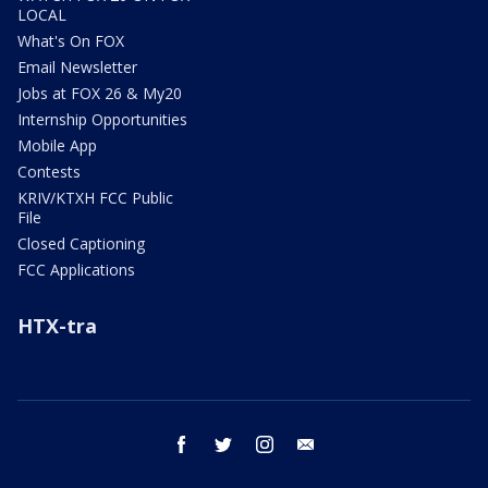
LOCAL
What's On FOX
Email Newsletter
Jobs at FOX 26 & My20
Internship Opportunities
Mobile App
Contests
KRIV/KTXH FCC Public
File
Closed Captioning
FCC Applications
HTX-tra
facebook
twitter
instagram
email