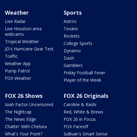
Weather
Sports
Live Radar
Astros
Live Houston-area
Texans
webcams
Rockets
Tropical Weather
College Sports
JD's Hurricane Gear Test
Dynamo
Traffic
Dash
Weather App
Gamblers
Pump Patrol
Friday Football Fever
FOX Weather
Player of the Week
FOX 26 Shows
FOX 26 Originals
Isiah Factor Uncensored
Caroline & Rashi
The Nightcap
Red, White & Brews
The News Edge
FOX 26 in Focus
Chattin' With Chelsea
FOX Faceoff
What's Your Point?
Sullivan's Smart Sense