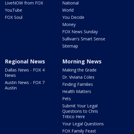
LiveNOW from FOX
National
YouTube
World
FOX Soul
You Decide
Money
FOX News Sunday
Sullivan's Smart Sense
Sitemap
Regional News
Morning News
Dallas News - FOX 4
Making the Grade
News
Dr. Viviana Coles
Austin News - FOX 7
Finding Families
Austin
Health Matters
Pets
Submit Your Legal
Questions to Chris
Tritico Here
Your Legal Questions
FOX Family Feast