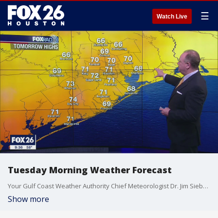
☰
Watch Live
Tuesday Morning Weather Forecast
Your Gulf Coast Weather Authority Chief Meteorologist Dr. Jim Siebert tells you what to expect Tuesday morning.
Show more