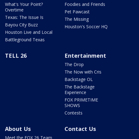
What's Your Point?
Foodies and Friends
Overtime
Pet Pawcast
Texas: The Issue Is
The Missing
Bayou City Buzz
Houston's Soccer HQ
Houston Live and Local
Battleground Texas
TELL 26
Entertainment
The Drop
The Now with Cris
Backstage OL
The Backstage
Experience
FOX PRIMETIME
SHOWS
Contests
About Us
Contact Us
Meet the FOX 26 Team