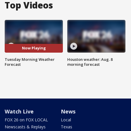
Top Videos
Now Playing
Tuesday Morning Weather
Houston weather: Aug. 8
Forecast
morning forecast
Watch Live
News
FOX 26 on FOX LOCAL
Local
Newscasts & Replays
Texas