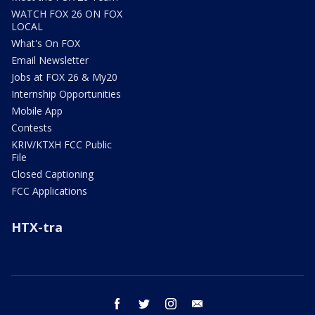
WATCH FOX 26 ON FOX
LOCAL
What's On FOX
Email Newsletter
Jobs at FOX 26 & My20
Internship Opportunities
Mobile App
Contests
KRIV/KTXH FCC Public
File
Closed Captioning
FCC Applications
HTX-tra
facebook
twitter
instagram
email