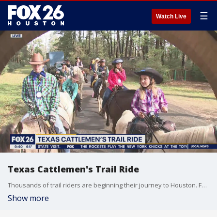
☰
Watch Live
Texas Cattlemen's Trail Ride
Thousands of trail riders are beginning their journey to Houston. FOX 26's Chelsea Edwards joins the Texas Cattlemen's Trail Ride.
Show more