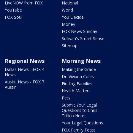
LiveNOW from FOX
National
YouTube
World
FOX Soul
You Decide
Money
FOX News Sunday
Sullivan's Smart Sense
Sitemap
Regional News
Morning News
Dallas News - FOX 4
Making the Grade
News
Dr. Viviana Coles
Austin News - FOX 7
Finding Families
Austin
Health Matters
Pets
Submit Your Legal
Questions to Chris
Tritico Here
Your Legal Questions
FOX Family Feast