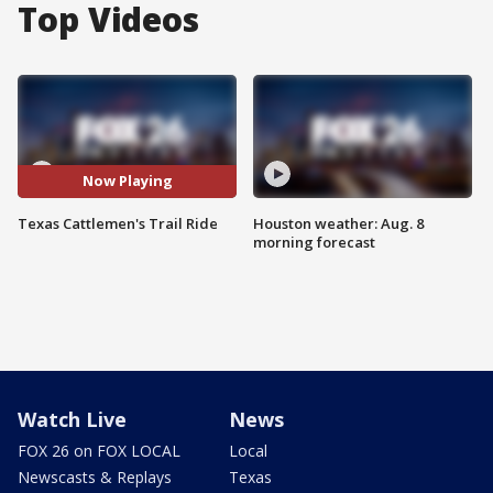
Top Videos
Now Playing
Texas Cattlemen's Trail Ride
Houston weather: Aug. 8
morning forecast
Watch Live
News
FOX 26 on FOX LOCAL
Local
Newscasts & Replays
Texas