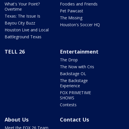
What's Your Point?
Foodies and Friends
Overtime
Pet Pawcast
Texas: The Issue Is
The Missing
Bayou City Buzz
Houston's Soccer HQ
Houston Live and Local
Battleground Texas
TELL 26
Entertainment
The Drop
The Now with Cris
Backstage OL
The Backstage
Experience
FOX PRIMETIME
SHOWS
Contests
About Us
Contact Us
Meet the FOX 26 Team