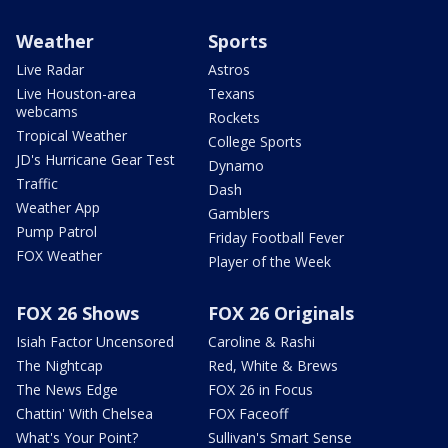
Weather
Sports
Live Radar
Astros
Live Houston-area
Texans
webcams
Rockets
Tropical Weather
College Sports
JD's Hurricane Gear Test
Dynamo
Traffic
Dash
Weather App
Gamblers
Pump Patrol
Friday Football Fever
FOX Weather
Player of the Week
FOX 26 Shows
FOX 26 Originals
Isiah Factor Uncensored
Caroline & Rashi
The Nightcap
Red, White & Brews
The News Edge
FOX 26 in Focus
Chattin' With Chelsea
FOX Faceoff
What's Your Point?
Sullivan's Smart Sense