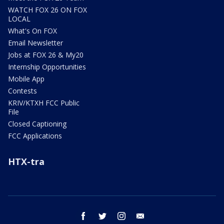
WATCH FOX 26 ON FOX
LOCAL
What's On FOX
Email Newsletter
Jobs at FOX 26 & My20
Internship Opportunities
Mobile App
Contests
KRIV/KTXH FCC Public
File
Closed Captioning
FCC Applications
HTX-tra
facebook
twitter
instagram
email