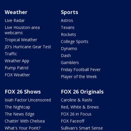
Weather
Sports
Live Radar
Astros
Live Houston-area
Texans
webcams
Rockets
Tropical Weather
College Sports
JD's Hurricane Gear Test
Dynamo
Traffic
Dash
Weather App
Gamblers
Pump Patrol
Friday Football Fever
FOX Weather
Player of the Week
FOX 26 Shows
FOX 26 Originals
Isiah Factor Uncensored
Caroline & Rashi
The Nightcap
Red, White & Brews
The News Edge
FOX 26 in Focus
Chattin' With Chelsea
FOX Faceoff
What's Your Point?
Sullivan's Smart Sense