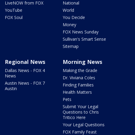
LiveNOW from FOX
National
YouTube
World
FOX Soul
You Decide
Money
FOX News Sunday
Sullivan's Smart Sense
Sitemap
Regional News
Morning News
Dallas News - FOX 4
Making the Grade
News
Dr. Viviana Coles
Austin News - FOX 7
Finding Families
Austin
Health Matters
Pets
Submit Your Legal
Questions to Chris
Tritico Here
Your Legal Questions
FOX Family Feast