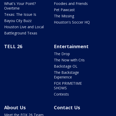
What's Your Point?
Foodies and Friends
Overtime
Pet Pawcast
Texas: The Issue Is
The Missing
Bayou City Buzz
Houston's Soccer HQ
Houston Live and Local
Battleground Texas
TELL 26
Entertainment
The Drop
The Now with Cris
Backstage OL
The Backstage
Experience
FOX PRIMETIME
SHOWS
Contests
About Us
Contact Us
Meet the FOX 26 Team