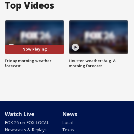
Top Videos
Now Playing
Friday morning weather
Houston weather: Aug. 8
forecast
morning forecast
Watch Live
News
FOX 26 on FOX LOCAL
Local
Newscasts & Replays
Texas