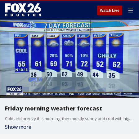
☰
Watch Live
Friday morning weather forecast
Cold and breezy this morning, then mostly sunny and cool with highs in the mid 50s.
Show more