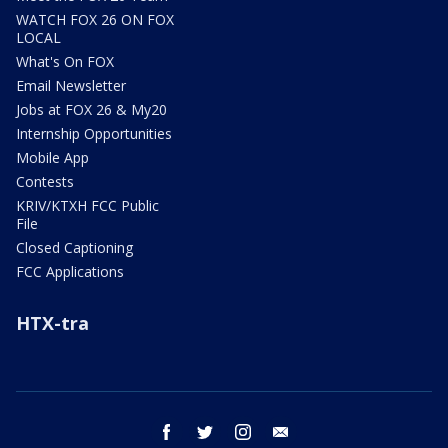
WATCH FOX 26 ON FOX
LOCAL
What's On FOX
Email Newsletter
Jobs at FOX 26 & My20
Internship Opportunities
Mobile App
Contests
KRIV/KTXH FCC Public
File
Closed Captioning
FCC Applications
HTX-tra
facebook
twitter
instagram
email