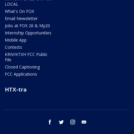
LOCAL
What's On FOX
Email Newsletter
Jobs at FOX 26 & My20
Internship Opportunities
Mobile App
Contests
KRIV/KTXH FCC Public
File
Closed Captioning
FCC Applications
HTX-tra
facebook
twitter
instagram
email