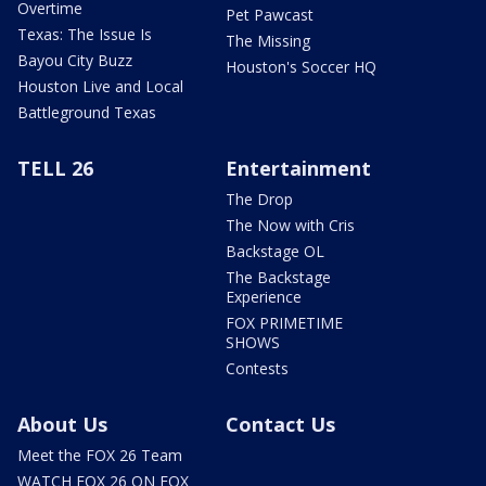
Overtime
Pet Pawcast
Texas: The Issue Is
The Missing
Bayou City Buzz
Houston's Soccer HQ
Houston Live and Local
Battleground Texas
TELL 26
Entertainment
The Drop
The Now with Cris
Backstage OL
The Backstage
Experience
FOX PRIMETIME
SHOWS
Contests
About Us
Contact Us
Meet the FOX 26 Team
WATCH FOX 26 ON FOX