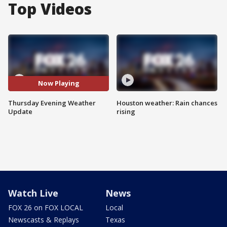
Top Videos
Now Playing
Thursday Evening Weather
Houston weather: Rain chances
Update
rising
Watch Live
News
FOX 26 on FOX LOCAL
Local
Newscasts & Replays
Texas