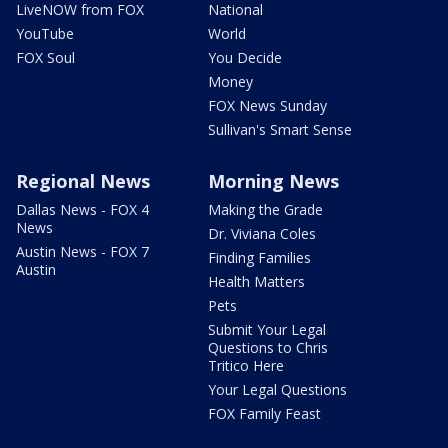
LiveNOW from FOX
National
YouTube
World
FOX Soul
You Decide
Money
FOX News Sunday
Sullivan's Smart Sense
Regional News
Morning News
Dallas News - FOX 4
Making the Grade
News
Dr. Viviana Coles
Austin News - FOX 7
Finding Families
Austin
Health Matters
Pets
Submit Your Legal
Questions to Chris
Tritico Here
Your Legal Questions
FOX Family Feast