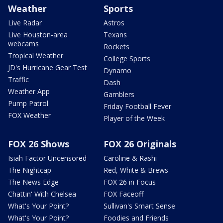
Weather
Sports
Live Radar
Astros
Live Houston-area
Texans
webcams
Rockets
Tropical Weather
College Sports
JD's Hurricane Gear Test
Dynamo
Traffic
Dash
Weather App
Gamblers
Pump Patrol
Friday Football Fever
FOX Weather
Player of the Week
FOX 26 Shows
FOX 26 Originals
Isiah Factor Uncensored
Caroline & Rashi
The Nightcap
Red, White & Brews
The News Edge
FOX 26 in Focus
Chattin' With Chelsea
FOX Faceoff
What's Your Point?
Sullivan's Smart Sense
What's Your Point?
Foodies and Friends