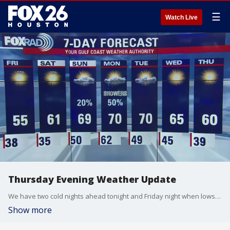
☰
Watch Live
Thursday Evening Weather Update
We have two cold nights ahead tonight and Friday night when lows will drop into the 30s.
Show more