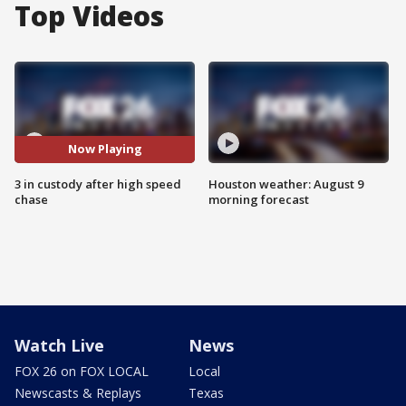
Top Videos
Now Playing
3 in custody after high speed
Houston weather: August 9
chase
morning forecast
Watch Live
News
FOX 26 on FOX LOCAL
Local
Newscasts & Replays
Texas