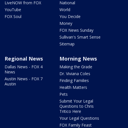
LiveNOW from FOX
National
YouTube
World
FOX Soul
You Decide
Money
FOX News Sunday
Sullivan's Smart Sense
Sitemap
Regional News
Morning News
Dallas News - FOX 4
Making the Grade
News
Dr. Viviana Coles
Austin News - FOX 7
Finding Families
Austin
Health Matters
Pets
Submit Your Legal
Questions to Chris
Tritico Here
Your Legal Questions
FOX Family Feast