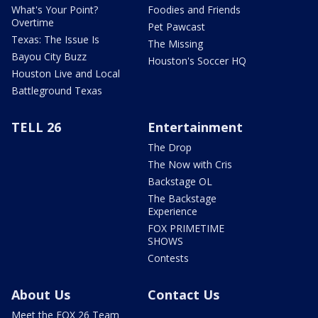
What's Your Point?
Foodies and Friends
Overtime
Pet Pawcast
Texas: The Issue Is
The Missing
Bayou City Buzz
Houston's Soccer HQ
Houston Live and Local
Battleground Texas
TELL 26
Entertainment
The Drop
The Now with Cris
Backstage OL
The Backstage
Experience
FOX PRIMETIME
SHOWS
Contests
About Us
Contact Us
Meet the FOX 26 Team