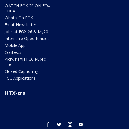
WATCH FOX 26 ON FOX
LOCAL
What's On FOX
Email Newsletter
Jobs at FOX 26 & My20
Internship Opportunities
Mobile App
Contests
KRIV/KTXH FCC Public
File
Closed Captioning
FCC Applications
HTX-tra
facebook
twitter
instagram
email