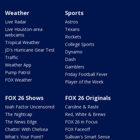
Weather
Sports
Live Radar
Astros
Live Houston-area
Texans
webcams
Rockets
Tropical Weather
College Sports
JD's Hurricane Gear Test
Dynamo
Traffic
Dash
Weather App
Gamblers
Pump Patrol
Friday Football Fever
FOX Weather
Player of the Week
FOX 26 Shows
FOX 26 Originals
Isiah Factor Uncensored
Caroline & Rashi
The Nightcap
Red, White & Brews
The News Edge
FOX 26 in Focus
Chattin' With Chelsea
FOX Faceoff
What's Your Point?
Sullivan's Smart Sense