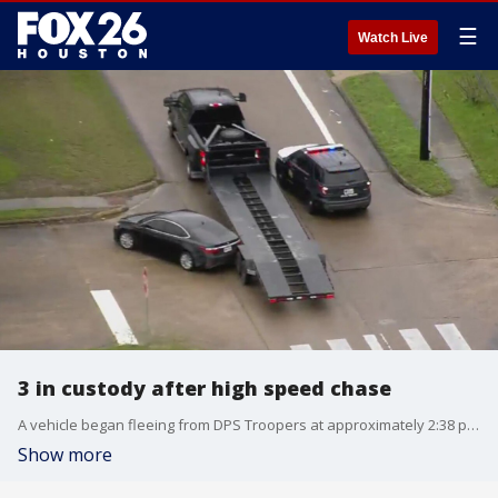
☰
Watch Live
3 in custody after high speed chase
A vehicle began fleeing from DPS Troopers at approximately 2:38 p.m. on Thursday in Waller County on 290.
Show more