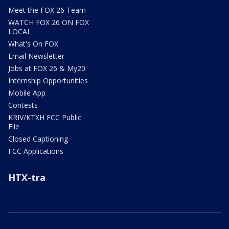
Meet the FOX 26 Team
WATCH FOX 26 ON FOX
LOCAL
What's On FOX
Email Newsletter
Jobs at FOX 26 & My20
Internship Opportunities
Mobile App
Contests
KRIV/KTXH FCC Public
File
Closed Captioning
FCC Applications
HTX-tra