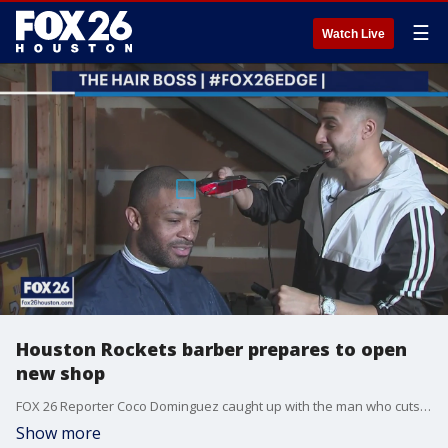
☰
Watch Live
Houston Rockets barber prepares to open
new shop
FOX 26 Reporter Coco Dominguez caught up with the man who cuts hair for several Houston Rockets players in addition to several celebrities. She gets a look at what will be his barbershop.
Show more