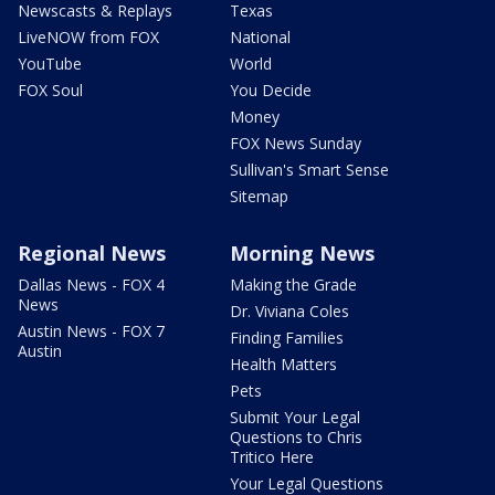
Newscasts & Replays
Texas
LiveNOW from FOX
National
YouTube
World
FOX Soul
You Decide
Money
FOX News Sunday
Sullivan's Smart Sense
Sitemap
Regional News
Morning News
Dallas News - FOX 4
Making the Grade
News
Dr. Viviana Coles
Austin News - FOX 7
Finding Families
Austin
Health Matters
Pets
Submit Your Legal
Questions to Chris
Tritico Here
Your Legal Questions