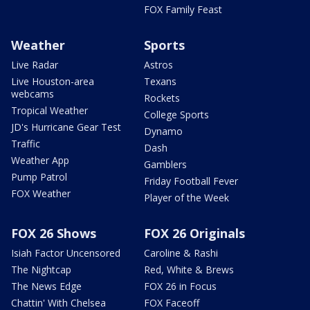
FOX Family Feast
Weather
Sports
Live Radar
Astros
Live Houston-area
Texans
webcams
Rockets
Tropical Weather
College Sports
JD's Hurricane Gear Test
Dynamo
Traffic
Dash
Weather App
Gamblers
Pump Patrol
Friday Football Fever
FOX Weather
Player of the Week
FOX 26 Shows
FOX 26 Originals
Isiah Factor Uncensored
Caroline & Rashi
The Nightcap
Red, White & Brews
The News Edge
FOX 26 in Focus
Chattin' With Chelsea
FOX Faceoff