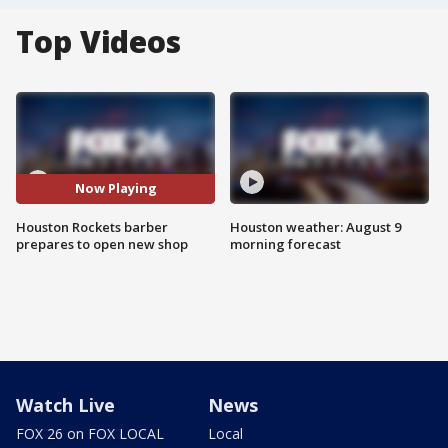
Top Videos
Now Playing
Houston Rockets barber
Houston weather: August 9
prepares to open new shop
morning forecast
Watch Live
News
FOX 26 on FOX LOCAL
Local