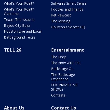
What's Your Point?
Sullivan's Smart Sense
What's Your Point?
Foodies and Friends
Overtime
Pet Pawcast
Texas: The Issue Is
The Missing
Bayou City Buzz
Houston's Soccer HQ
Houston Live and Local
Battleground Texas
TELL 26
Entertainment
The Drop
The Now with Cris
Backstage OL
The Backstage
Experience
FOX PRIMETIME
SHOWS
Contests
About Us
Contact Us