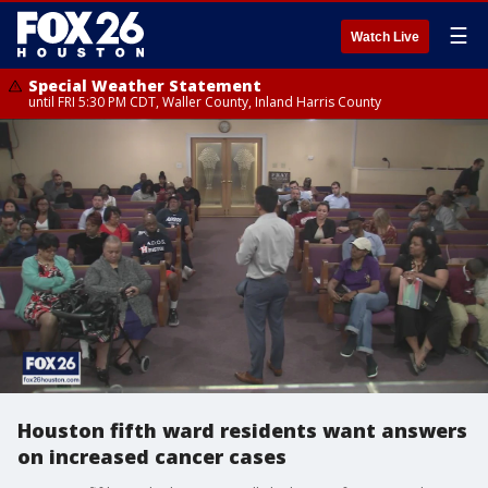
☰
Watch Live
Special Weather Statement
until FRI 5:30 PM CDT, Waller County, Inland Harris County
Houston fifth ward residents want answers
on increased cancer cases