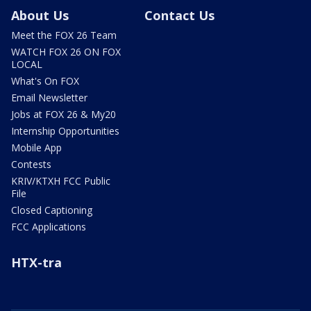
About Us
Contact Us
Meet the FOX 26 Team
WATCH FOX 26 ON FOX
LOCAL
What's On FOX
Email Newsletter
Jobs at FOX 26 & My20
Internship Opportunities
Mobile App
Contests
KRIV/KTXH FCC Public
File
Closed Captioning
FCC Applications
HTX-tra