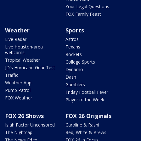
Your Legal Questions
FOX Family Feast
Weather
Sports
Live Radar
Astros
Live Houston-area
Texans
webcams
Rockets
Tropical Weather
College Sports
JD's Hurricane Gear Test
Dynamo
Traffic
Dash
Weather App
Gamblers
Pump Patrol
Friday Football Fever
FOX Weather
Player of the Week
FOX 26 Shows
FOX 26 Originals
Isiah Factor Uncensored
Caroline & Rashi
The Nightcap
Red, White & Brews
The News Edge
FOX 26 in Focus