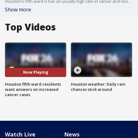
Houston's fifth ward is has an usually high rate of cancer and residents are looking for conclusive answers.
Show more
Top Videos
Now Playing
Houston fifth ward residents
Houston weather: Daily rain
want answers on increased
chances stick around
cancer cases
Watch Live
News