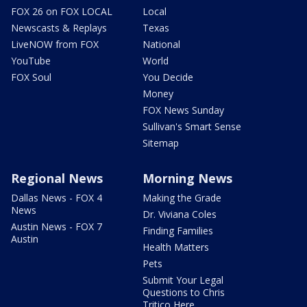
FOX 26 on FOX LOCAL
Local
Newscasts & Replays
Texas
LiveNOW from FOX
National
YouTube
World
FOX Soul
You Decide
Money
FOX News Sunday
Sullivan's Smart Sense
Sitemap
Regional News
Morning News
Dallas News - FOX 4
Making the Grade
News
Dr. Viviana Coles
Austin News - FOX 7
Finding Families
Austin
Health Matters
Pets
Submit Your Legal
Questions to Chris
Tritico Here