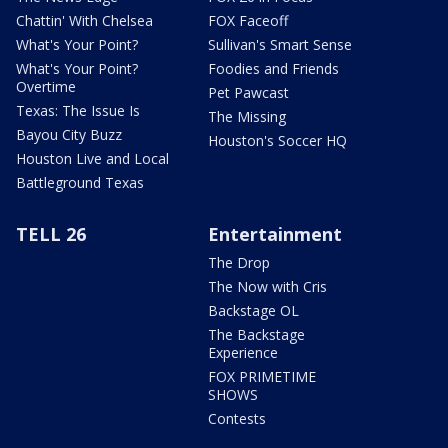
Chattin' With Chelsea
FOX Faceoff
What's Your Point?
Sullivan's Smart Sense
What's Your Point?
Foodies and Friends
Overtime
Pet Pawcast
Texas: The Issue Is
The Missing
Bayou City Buzz
Houston's Soccer HQ
Houston Live and Local
Battleground Texas
TELL 26
Entertainment
The Drop
The Now with Cris
Backstage OL
The Backstage
Experience
FOX PRIMETIME
SHOWS
Contests