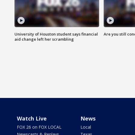
University of Houston student says financial
Are you still co
aid change left her scrambling
Watch Live
News
FOX 26 on FOX LOCAL
Local
Newscasts & Replays
Texas