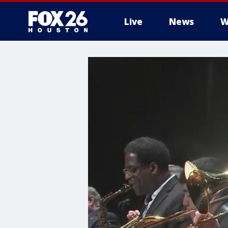
Live
News
W