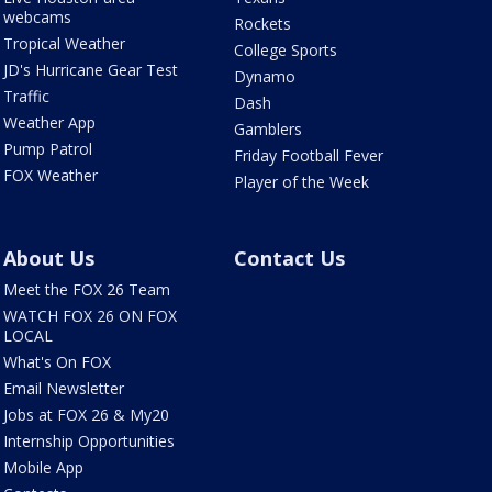
webcams
Rockets
Tropical Weather
College Sports
JD's Hurricane Gear Test
Dynamo
Traffic
Dash
Weather App
Gamblers
Pump Patrol
Friday Football Fever
FOX Weather
Player of the Week
About Us
Contact Us
Meet the FOX 26 Team
WATCH FOX 26 ON FOX
LOCAL
What's On FOX
Email Newsletter
Jobs at FOX 26 & My20
Internship Opportunities
Mobile App