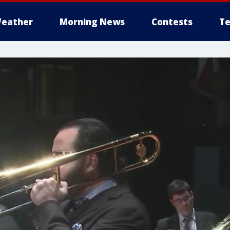
eather
Morning News
Contests
Te