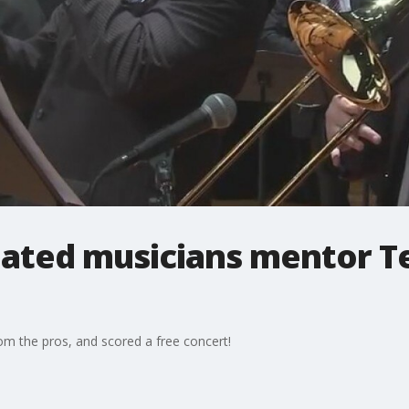
ted musicians mentor Te
om the pros, and scored a free concert!