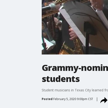
Grammy-nomina
students
Student musicians in Texas City learned fr
Posted
February 5, 2020 9:00pm CST