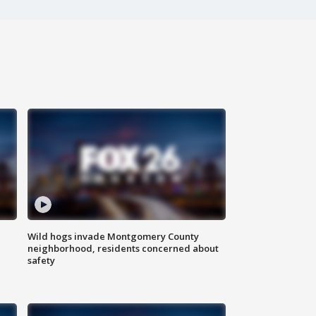
Wild hogs invade Montgomery County
neighborhood, residents concerned about
safety