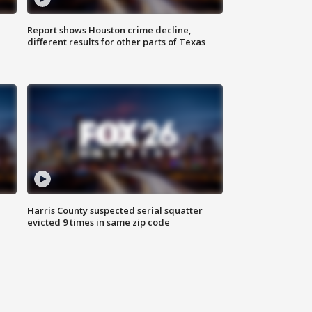
Report shows Houston crime decline,
different results for other parts of Texas
Harris County suspected serial squatter
evicted 9 times in same zip code