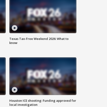
Texas Tax-Free Weekend 2026: What to
know
Houston ICE shooting: Funding approved for
local investigation