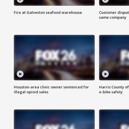
Fire at Galveston seafood warehouse
Customer disput
same company
Houston-area clinic owner sentenced for
Harris County of
illegal opioid sales
e-bike safety