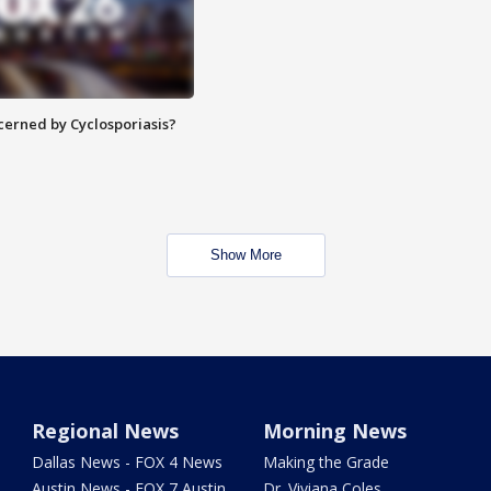
ncerned by Cyclosporiasis?
Show More
Regional News
Morning News
Dallas News - FOX 4 News
Making the Grade
Austin News - FOX 7 Austin
Dr. Viviana Coles