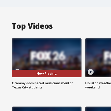
Top Videos
Now Playing
Grammy-nominated musicians mentor
Houston weather
Texas City students
weekend