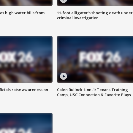
es high water bills from
11-foot alligator's shooting death under
criminal investigation
ficials raise awareness on
Calen Bullock 1-on-1: Texans Training
Camp, USC Connection & Favorite Plays