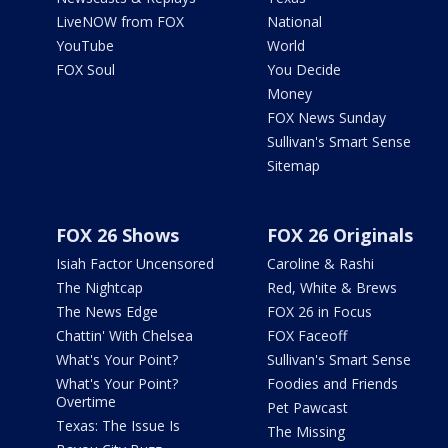
LiveNOW from FOX
National
YouTube
World
FOX Soul
You Decide
Money
FOX News Sunday
Sullivan's Smart Sense
Sitemap
FOX 26 Shows
FOX 26 Originals
Isiah Factor Uncensored
Caroline & Rashi
The Nightcap
Red, White & Brews
The News Edge
FOX 26 in Focus
Chattin' With Chelsea
FOX Faceoff
What's Your Point?
Sullivan's Smart Sense
What's Your Point?
Foodies and Friends
Overtime
Pet Pawcast
Texas: The Issue Is
The Missing