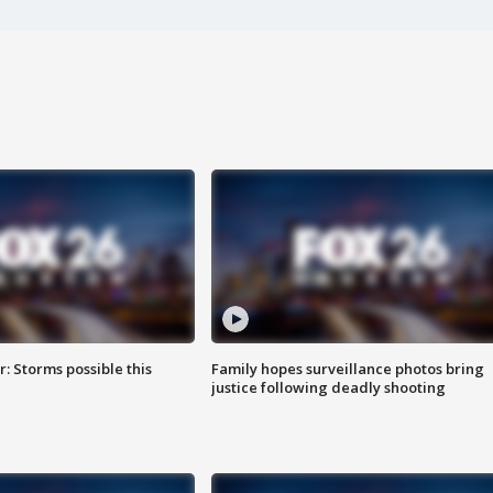
: Storms possible this
Family hopes surveillance photos bring
justice following deadly shooting