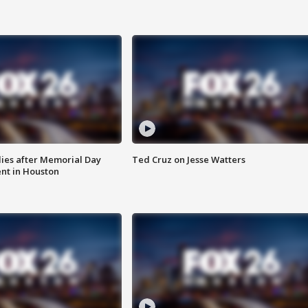
ies after Memorial Day
Ted Cruz on Jesse Watters
nt in Houston