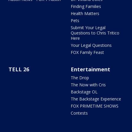
Finding Families
Health Matters
Pets
Submit Your Legal
Questions to Chris Tritico
Here
Your Legal Questions
FOX Family Feast
TELL 26
Entertainment
The Drop
The Now with Cris
Backstage OL
The Backstage Experience
FOX PRIMETIME SHOWS
Contests