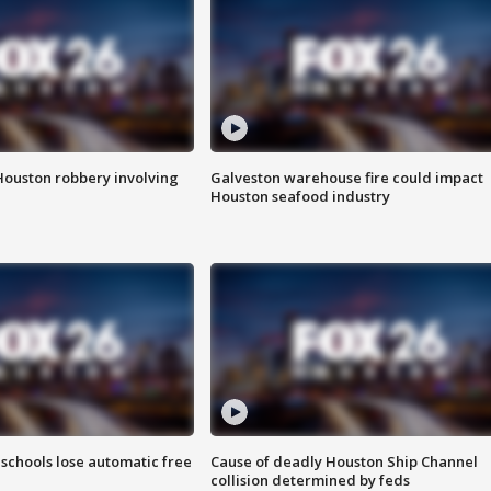
Houston robbery involving
Galveston warehouse fire could impact
Houston seafood industry
schools lose automatic free
Cause of deadly Houston Ship Channel
collision determined by feds