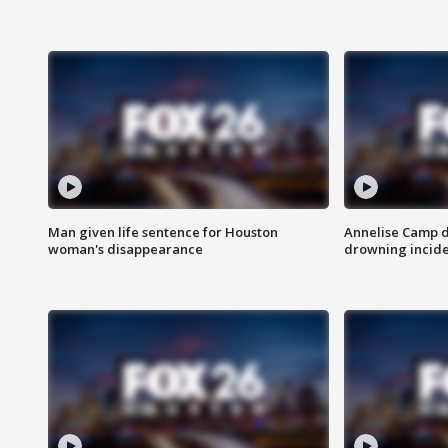
Man given life sentence for Houston
Annelise Camp d
woman's disappearance
drowning incide