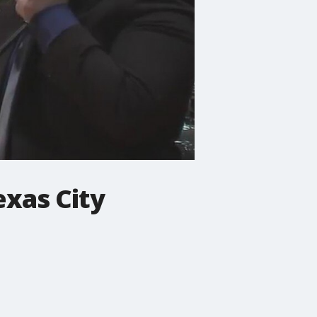
xas City