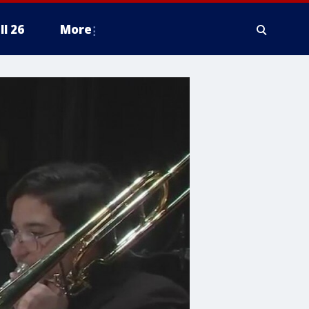
ll 26
More