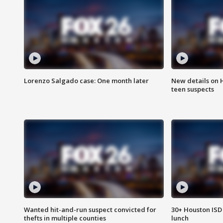
Lorenzo Salgado case: One month later
New details on 
teen suspects
Wanted hit-and-run suspect convicted for
30+ Houston ISD 
thefts in multiple counties
lunch