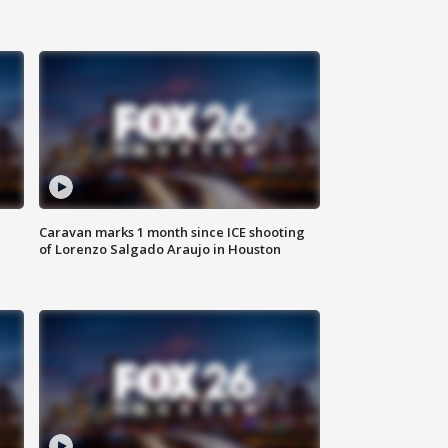
Caravan marks 1 month since ICE shooting
of Lorenzo Salgado Araujo in Houston