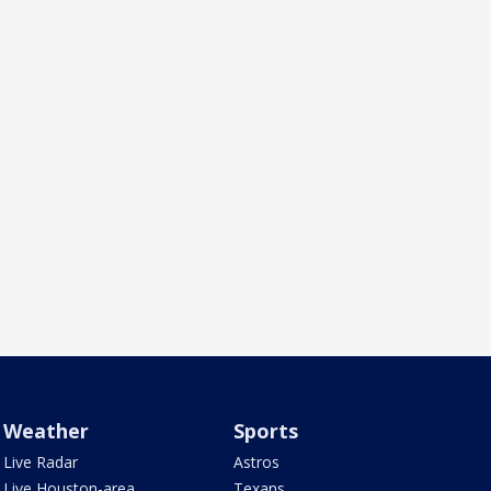
Weather
Sports
Live Radar
Astros
Live Houston-area
Texans