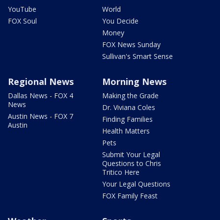
YouTube
World
FOX Soul
You Decide
Money
FOX News Sunday
Sullivan's Smart Sense
Regional News
Morning News
Dallas News - FOX 4
Making the Grade
News
Dr. Viviana Coles
Austin News - FOX 7
Finding Families
Austin
Health Matters
Pets
Submit Your Legal
Questions to Chris
Tritico Here
Your Legal Questions
FOX Family Feast