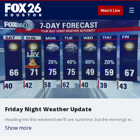
☰
Watch Live
Friday Night Weather Update
Heading into this weekend we?ll see sunshine, but the mornings will still be chilly - getting down into the low 40s and possibly some upper 30s with high temperatures in the 60s on Saturday and low 70s on Super Bowl Sunday.
Show more