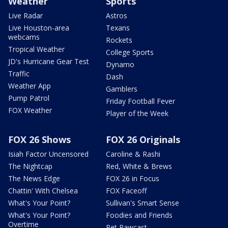
Weather
Sports
Live Radar
Astros
Live Houston-area
Texans
webcams
Rockets
Tropical Weather
College Sports
JD's Hurricane Gear Test
Dynamo
Traffic
Dash
Weather App
Gamblers
Pump Patrol
Friday Football Fever
FOX Weather
Player of the Week
FOX 26 Shows
FOX 26 Originals
Isiah Factor Uncensored
Caroline & Rashi
The Nightcap
Red, White & Brews
The News Edge
FOX 26 in Focus
Chattin' With Chelsea
FOX Faceoff
What's Your Point?
Sullivan's Smart Sense
What's Your Point?
Foodies and Friends
Overtime
Pet Pawcast