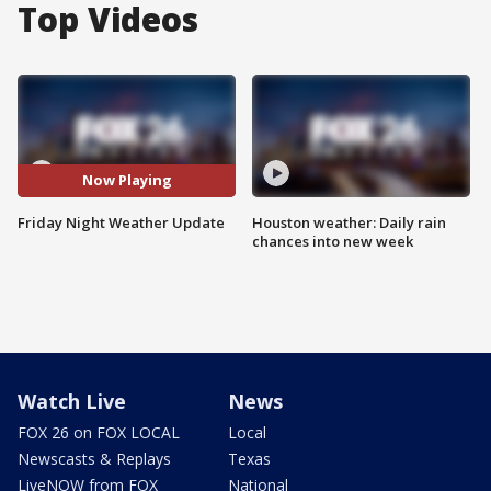
Top Videos
Now Playing
Friday Night Weather Update
Houston weather: Daily rain
chances into new week
Watch Live
News
FOX 26 on FOX LOCAL
Local
Newscasts & Replays
Texas
LiveNOW from FOX
National