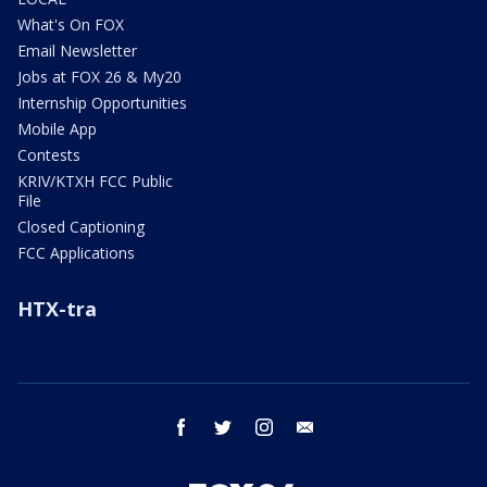
What's On FOX
Email Newsletter
Jobs at FOX 26 & My20
Internship Opportunities
Mobile App
Contests
KRIV/KTXH FCC Public
File
Closed Captioning
FCC Applications
HTX-tra
facebook
twitter
instagram
email