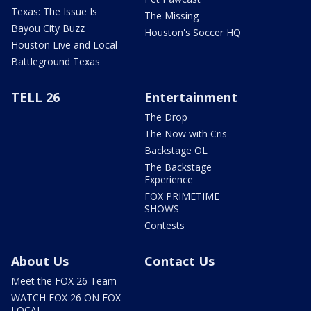
Texas: The Issue Is
The Missing
Bayou City Buzz
Houston's Soccer HQ
Houston Live and Local
Battleground Texas
TELL 26
Entertainment
The Drop
The Now with Cris
Backstage OL
The Backstage
Experience
FOX PRIMETIME
SHOWS
Contests
About Us
Contact Us
Meet the FOX 26 Team
WATCH FOX 26 ON FOX
LOCAL