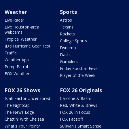
Weather
Sports
Live Radar
Astros
Live Houston-area
Texans
webcams
Rockets
Tropical Weather
College Sports
JD's Hurricane Gear Test
Dynamo
Traffic
Dash
Weather App
Gamblers
Pump Patrol
Friday Football Fever
FOX Weather
Player of the Week
FOX 26 Shows
FOX 26 Originals
Isiah Factor Uncensored
Caroline & Rashi
The Nightcap
Red, White & Brews
The News Edge
FOX 26 in Focus
Chattin' With Chelsea
FOX Faceoff
What's Your Point?
Sullivan's Smart Sense