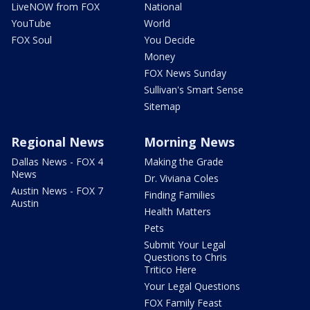
LiveNOW from FOX
National
YouTube
World
FOX Soul
You Decide
Money
FOX News Sunday
Sullivan's Smart Sense
Sitemap
Regional News
Morning News
Dallas News - FOX 4
Making the Grade
News
Dr. Viviana Coles
Austin News - FOX 7
Finding Families
Austin
Health Matters
Pets
Submit Your Legal
Questions to Chris
Tritico Here
Your Legal Questions
FOX Family Feast