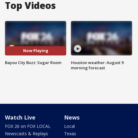
Top Videos
Now Playing
Bayou City Buzz: Sugar Room
Houston weather: August 9
morning forecast
Watch Live
News
FOX 26 on FOX LOCAL
Local
Newscasts & Replays
Texas