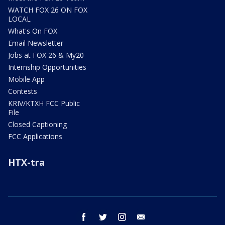
WATCH FOX 26 ON FOX
LOCAL
What's On FOX
Email Newsletter
Jobs at FOX 26 & My20
Internship Opportunities
Mobile App
Contests
KRIV/KTXH FCC Public
File
Closed Captioning
FCC Applications
HTX-tra
facebook
twitter
instagram
email