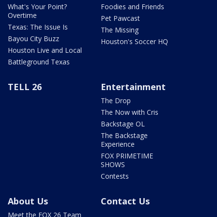
What's Your Point?
Foodies and Friends
Overtime
Pet Pawcast
Texas: The Issue Is
The Missing
Bayou City Buzz
Houston's Soccer HQ
Houston Live and Local
Battleground Texas
TELL 26
Entertainment
The Drop
The Now with Cris
Backstage OL
The Backstage
Experience
FOX PRIMETIME
SHOWS
Contests
About Us
Contact Us
Meet the FOX 26 Team