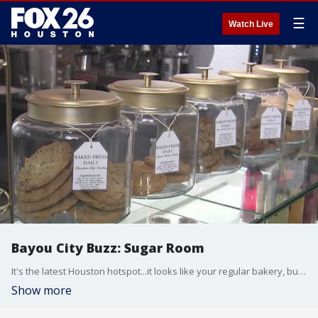
☰
Watch Live
Bayou City Buzz: Sugar Room
It's the latest Houston hotspot...it looks like your regular bakery, but wait, there's more!
Show more