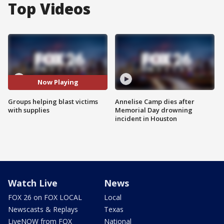
Top Videos
Now Playing
Groups helping blast victims
Annelise Camp dies after
with supplies
Memorial Day drowning
incident in Houston
Watch Live
News
FOX 26 on FOX LOCAL
Local
Newscasts & Replays
Texas
LiveNOW from FOX
National