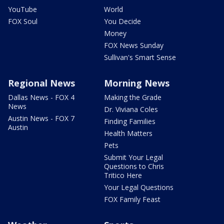
YouTube
World
FOX Soul
You Decide
Money
FOX News Sunday
Sullivan's Smart Sense
Regional News
Morning News
Dallas News - FOX 4
Making the Grade
News
Dr. Viviana Coles
Austin News - FOX 7
Finding Families
Austin
Health Matters
Pets
Submit Your Legal
Questions to Chris
Tritico Here
Your Legal Questions
FOX Family Feast