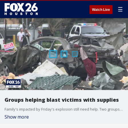
☰
Watch Live
Groups helping blast victims with supplies
Family's impacted by Friday's explosion still need help. Two groups are working diligently to get them what they need.
Show more