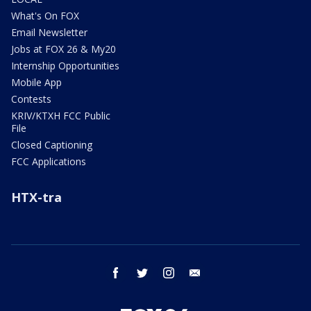
What's On FOX
Email Newsletter
Jobs at FOX 26 & My20
Internship Opportunities
Mobile App
Contests
KRIV/KTXH FCC Public
File
Closed Captioning
FCC Applications
HTX-tra
facebook
twitter
instagram
email