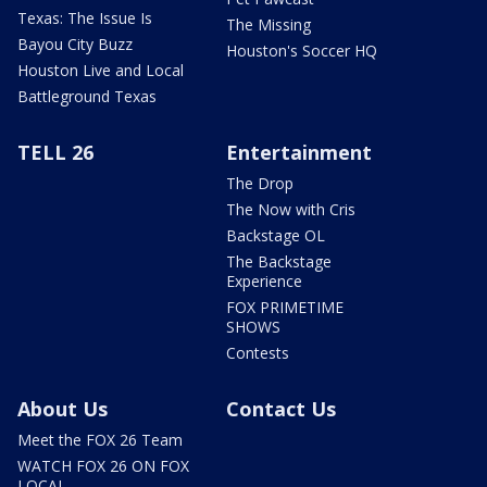
Texas: The Issue Is
The Missing
Bayou City Buzz
Houston's Soccer HQ
Houston Live and Local
Battleground Texas
TELL 26
Entertainment
The Drop
The Now with Cris
Backstage OL
The Backstage
Experience
FOX PRIMETIME
SHOWS
Contests
About Us
Contact Us
Meet the FOX 26 Team
WATCH FOX 26 ON FOX
LOCAL