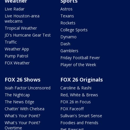
Weather
Sports
Live Radar
Astros
Live Houston-area
Texans
webcams
Rockets
Tropical Weather
College Sports
JD's Hurricane Gear Test
Dynamo
Traffic
Dash
Weather App
Gamblers
Pump Patrol
Friday Football Fever
FOX Weather
Player of the Week
FOX 26 Shows
FOX 26 Originals
Isiah Factor Uncensored
Caroline & Rashi
The Nightcap
Red, White & Brews
The News Edge
FOX 26 in Focus
Chattin' With Chelsea
FOX Faceoff
What's Your Point?
Sullivan's Smart Sense
What's Your Point?
Foodies and Friends
Overtime
Pet Pawcast