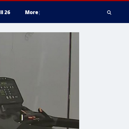
ll 26
More