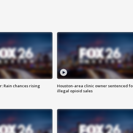
: Rain chances rising
Houston-area clinic owner sentenced fo
illegal opioid sales