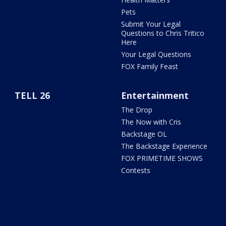
Pets
Submit Your Legal
Questions to Chris Tritico
Here
Your Legal Questions
FOX Family Feast
TELL 26
Entertainment
The Drop
The Now with Cris
Backstage OL
The Backstage Experience
FOX PRIMETIME SHOWS
Contests