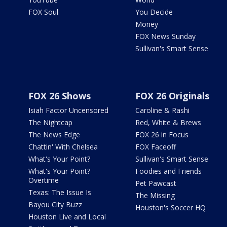
FOX Soul
You Decide
Money
FOX News Sunday
Sullivan's Smart Sense
FOX 26 Shows
FOX 26 Originals
Isiah Factor Uncensored
Caroline & Rashi
The Nightcap
Red, White & Brews
The News Edge
FOX 26 in Focus
Chattin' With Chelsea
FOX Faceoff
What's Your Point?
Sullivan's Smart Sense
What's Your Point?
Foodies and Friends
Overtime
Pet Pawcast
Texas: The Issue Is
The Missing
Bayou City Buzz
Houston's Soccer HQ
Houston Live and Local