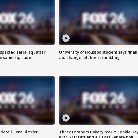
spected serial squatter
University of Houston student says finan
in same zip code
aid change left her scrambling
etail Toro District
Three Brothers Bakery marks Cookie Da
with $2 treats and a Texas Senate poll