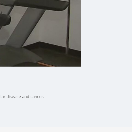
lar disease and cancer.