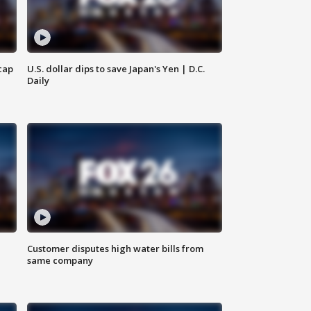
cap
U.S. dollar dips to save Japan's Yen | D.C.
Daily
Customer disputes high water bills from
same company