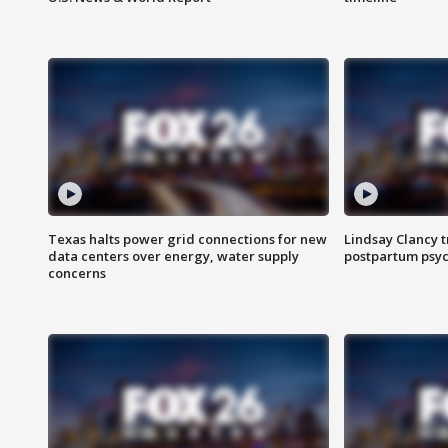
Texas halts power grid connections for new
Lindsay Clancy t
data centers over energy, water supply
postpartum psyc
concerns