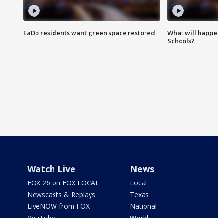
EaDo residents want green space restored
What will happen
Schools?
Watch Live
News
FOX 26 on FOX LOCAL
Local
Newscasts & Replays
Texas
LiveNOW from FOX
National
YouTube
World