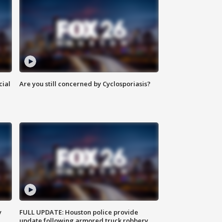
cial
Are you still concerned by Cyclosporiasis?
y
FULL UPDATE: Houston police provide
update following armored truck robbery