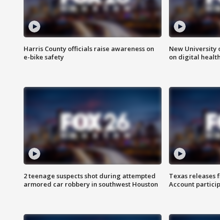
Harris County officials raise awareness on
New University o
e-bike safety
on digital healt
2 teenage suspects shot during attempted
Texas releases 
armored car robbery in southwest Houston
Account partici