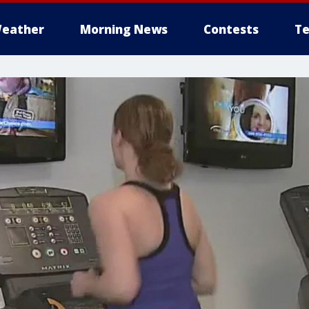
eather
Morning News
Contests
Te