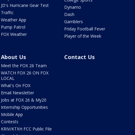
JD's Hurricane Gear Test
Dynamo
Traffic
Dash
Weather App
Gamblers
Pump Patrol
Friday Football Fever
FOX Weather
Player of the Week
About Us
Contact Us
Meet the FOX 26 Team
WATCH FOX 26 ON FOX
LOCAL
What's On FOX
Email Newsletter
Jobs at FOX 26 & My20
Internship Opportunities
Mobile App
Contests
KRIV/KTXH FCC Public File