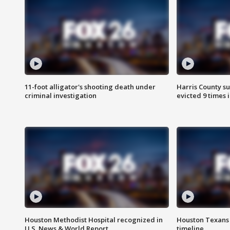
11-foot alligator's shooting death under
Harris County su
criminal investigation
evicted 9 times 
Houston Methodist Hospital recognized in
Houston Texans d
U.S. News & World Report
timeline