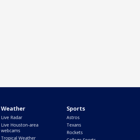
Weather
Sports
Live Radar
Astros
Live Houston-area
Texans
webcams
Rockets
Tropical Weather
College Sports