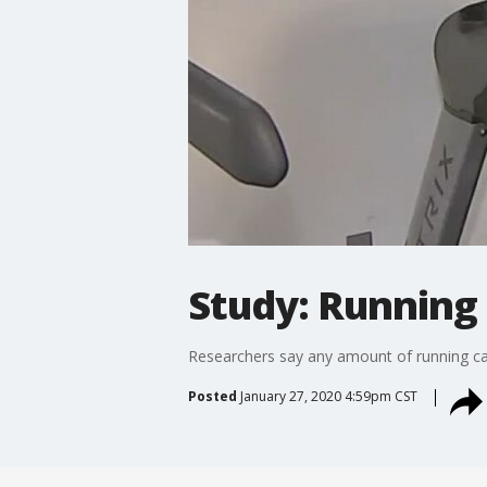
Study: Running 
Researchers say any amount of running can 
Posted
January 27, 2020 4:59pm CST