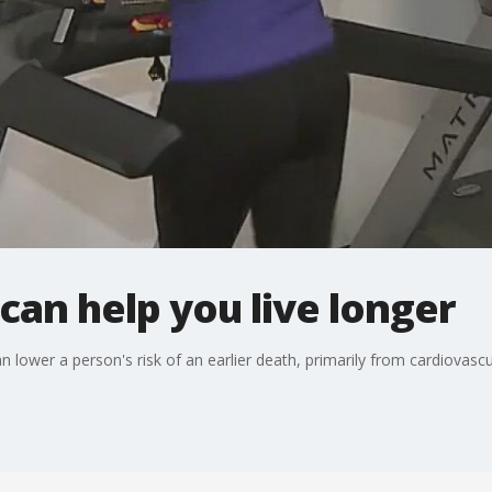
can help you live longer
lower a person's risk of an earlier death, primarily from cardiovascu