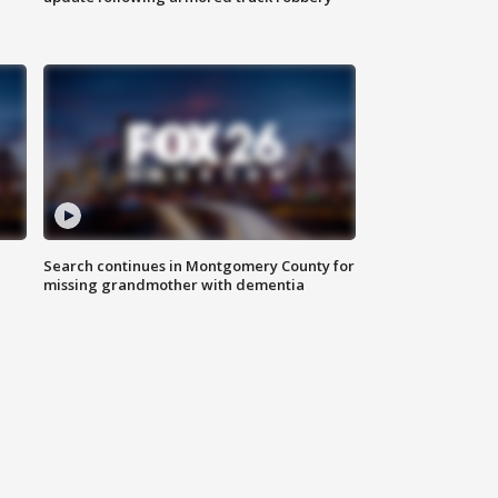
Search continues in Montgomery County for
missing grandmother with dementia