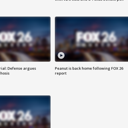
rial: Defense argues
Peanut is back home following FOX 26
hosis
report