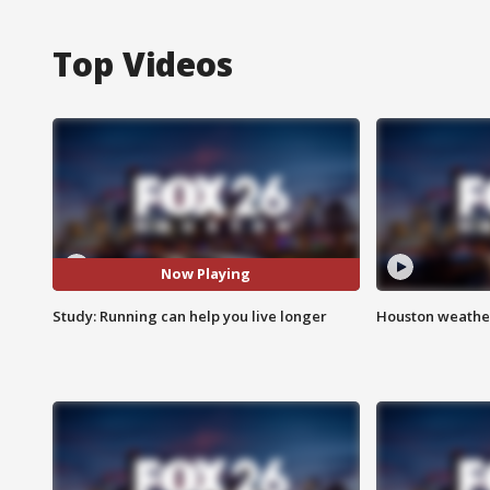
Top Videos
Now Playing
Study: Running can help you live longer
Houston weather