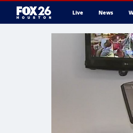
Live
News
W