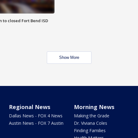
 to closed Fort Bend ISD
Show More
Regional News
Morning News
Dallas News - FOX 4 News
Making the Grade
Austin News - FOX 7 Austin
Dr. Viviana Coles
Finding Families
Health Matters