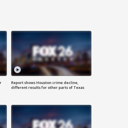
r
Report shows Houston crime decline,
different results for other parts of Texas