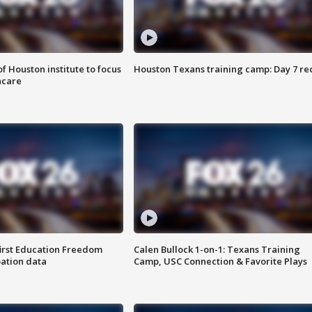
f Houston institute to focus
Houston Texans training camp: Day 7 re
hcare
first Education Freedom
Calen Bullock 1-on-1: Texans Training
pation data
Camp, USC Connection & Favorite Plays