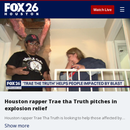
☰
Watch Live
Houston rapper Trae tha Truth pitches in
explosion relief
Houston rapper Trae Tha Truth is looking to help those affected by the deadly explosion.
Show more