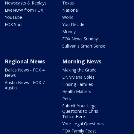
Newscasts & Replays
Texas
LiveNOW from FOX
National
YouTube
World
FOX Soul
You Decide
Money
FOX News Sunday
Sullivan's Smart Sense
Regional News
Morning News
Dallas News - FOX 4
Making the Grade
News
Dr. Viviana Coles
Austin News - FOX 7
Finding Families
Austin
Health Matters
Pets
Submit Your Legal
Questions to Chris
Tritico Here
Your Legal Questions
FOX Family Feast