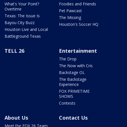
What's Your Point?
Foodies and Friends
Overtime
Pet Pawcast
Texas: The Issue Is
The Missing
Bayou City Buzz
Houston's Soccer HQ
Houston Live and Local
Battleground Texas
TELL 26
Entertainment
The Drop
The Now with Cris
Backstage OL
The Backstage
Experience
FOX PRIMETIME
SHOWS
Contests
About Us
Contact Us
Meet the FOX 26 Team