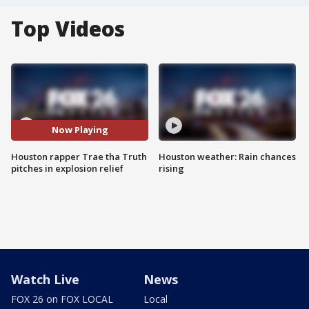
Top Videos
Now Playing
Houston rapper Trae tha Truth
Houston weather: Rain chances
pitches in explosion relief
rising
Watch Live
News
FOX 26 on FOX LOCAL
Local