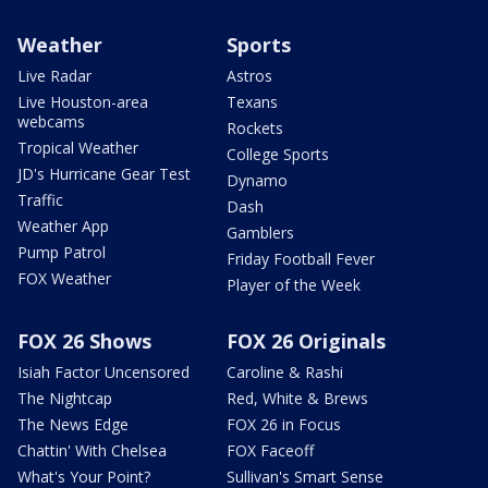
Weather
Sports
Live Radar
Astros
Live Houston-area
Texans
webcams
Rockets
Tropical Weather
College Sports
JD's Hurricane Gear Test
Dynamo
Traffic
Dash
Weather App
Gamblers
Pump Patrol
Friday Football Fever
FOX Weather
Player of the Week
FOX 26 Shows
FOX 26 Originals
Isiah Factor Uncensored
Caroline & Rashi
The Nightcap
Red, White & Brews
The News Edge
FOX 26 in Focus
Chattin' With Chelsea
FOX Faceoff
What's Your Point?
Sullivan's Smart Sense