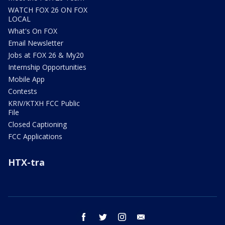
WATCH FOX 26 ON FOX
LOCAL
What's On FOX
Email Newsletter
Jobs at FOX 26 & My20
Internship Opportunities
Mobile App
Contests
KRIV/KTXH FCC Public
File
Closed Captioning
FCC Applications
HTX-tra
facebook
twitter
instagram
email