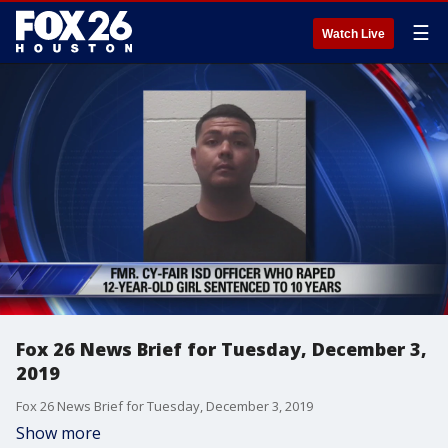
☰
Watch Live
Fox 26 News Brief for Tuesday, December 3,
2019
Fox 26 News Brief for Tuesday, December 3, 2019
Show more