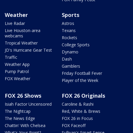
Weather
Sports
Live Radar
Astros
Live Houston-area
Texans
webcams
Rockets
Tropical Weather
College Sports
JD's Hurricane Gear Test
Dynamo
Traffic
Dash
Weather App
Gamblers
Pump Patrol
Friday Football Fever
FOX Weather
Player of the Week
FOX 26 Shows
FOX 26 Originals
Isiah Factor Uncensored
Caroline & Rashi
The Nightcap
Red, White & Brews
The News Edge
FOX 26 in Focus
Chattin' With Chelsea
FOX Faceoff
What's Your Point?
Sullivan's Smart Sense