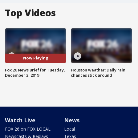
Top Videos
Now Playing
Fox 26 News Brief for Tuesday,
Houston weather: Daily rain
December 3, 2019
chances stick around
Watch Live
News
FOX 26 on FOX LOCAL
Local
Newscasts & Replays
Texas