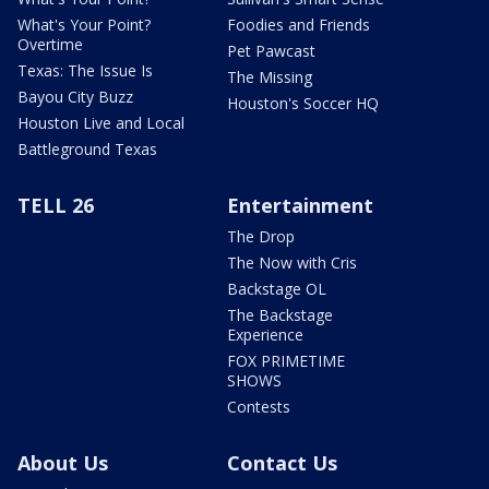
What's Your Point?
Foodies and Friends
Overtime
Pet Pawcast
Texas: The Issue Is
The Missing
Bayou City Buzz
Houston's Soccer HQ
Houston Live and Local
Battleground Texas
TELL 26
Entertainment
The Drop
The Now with Cris
Backstage OL
The Backstage
Experience
FOX PRIMETIME
SHOWS
Contests
About Us
Contact Us