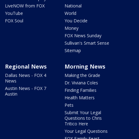
LiveNOW from FOX
National
YouTube
World
FOX Soul
You Decide
Money
FOX News Sunday
Sullivan's Smart Sense
Sitemap
Regional News
Morning News
Dallas News - FOX 4
Making the Grade
News
Dr. Viviana Coles
Austin News - FOX 7
Finding Families
Austin
Health Matters
Pets
Submit Your Legal
Questions to Chris
Tritico Here
Your Legal Questions
FOX Family Feast