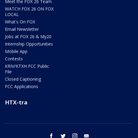
Meet the FOX 26 Team
WATCH FOX 26 ON FOX
LOCAL
What's On FOX
Email Newsletter
Jobs at FOX 26 & My20
Internship Opportunities
Mobile App
Contests
KRIV/KTXH FCC Public
File
Closed Captioning
FCC Applications
HTX-tra
facebook
twitter
instagram
email