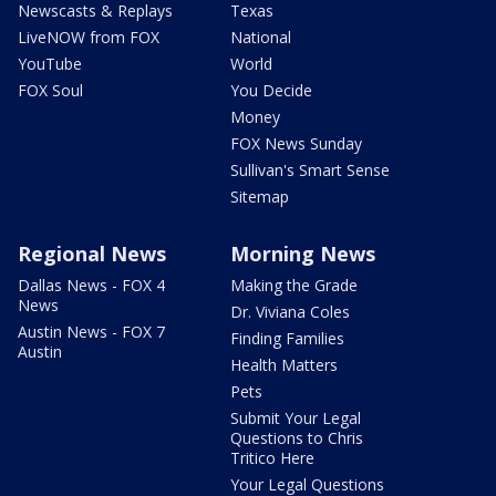
Newscasts & Replays
Texas
LiveNOW from FOX
National
YouTube
World
FOX Soul
You Decide
Money
FOX News Sunday
Sullivan's Smart Sense
Sitemap
Regional News
Morning News
Dallas News - FOX 4
Making the Grade
News
Dr. Viviana Coles
Austin News - FOX 7
Finding Families
Austin
Health Matters
Pets
Submit Your Legal
Questions to Chris
Tritico Here
Your Legal Questions