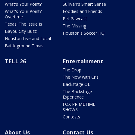
What's Your Point?
Sullivan's Smart Sense
What's Your Point?
Foodies and Friends
Overtime
Pet Pawcast
Texas: The Issue Is
The Missing
Bayou City Buzz
Houston's Soccer HQ
Houston Live and Local
Battleground Texas
TELL 26
Entertainment
The Drop
The Now with Cris
Backstage OL
The Backstage
Experience
FOX PRIMETIME
SHOWS
Contests
About Us
Contact Us