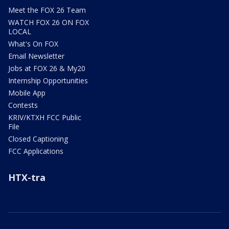
Meet the FOX 26 Team
WATCH FOX 26 ON FOX
LOCAL
What's On FOX
Email Newsletter
Jobs at FOX 26 & My20
Internship Opportunities
Mobile App
Contests
KRIV/KTXH FCC Public
File
Closed Captioning
FCC Applications
HTX-tra