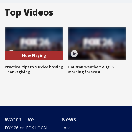
Top Videos
Now Playing
Practical tips to survive hosting
Houston weather: Aug. 8
Thanksgiving
morning forecast
Watch Live
News
FOX 26 on FOX LOCAL
Local