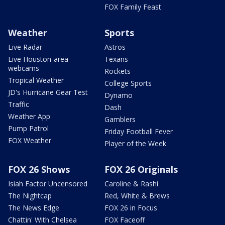
FOX Family Feast
Weather
Sports
Live Radar
Astros
Live Houston-area
Texans
webcams
Rockets
Tropical Weather
College Sports
JD's Hurricane Gear Test
Dynamo
Traffic
Dash
Weather App
Gamblers
Pump Patrol
Friday Football Fever
FOX Weather
Player of the Week
FOX 26 Shows
FOX 26 Originals
Isiah Factor Uncensored
Caroline & Rashi
The Nightcap
Red, White & Brews
The News Edge
FOX 26 in Focus
Chattin' With Chelsea
FOX Faceoff