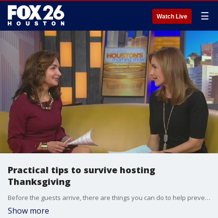
☰
Watch Live
Practical tips to survive hosting
Thanksgiving
Before the guests arrive, there are things you can do to help prevent problems from happening.
Show more