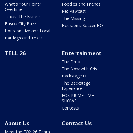
What's Your Point?
Foodies and Friends
Overtime
Pet Pawcast
Texas: The Issue Is
The Missing
Bayou City Buzz
Houston's Soccer HQ
Houston Live and Local
Battleground Texas
TELL 26
Entertainment
The Drop
The Now with Cris
Backstage OL
The Backstage
Experience
FOX PRIMETIME
SHOWS
Contests
About Us
Contact Us
Meet the FOX 26 Team