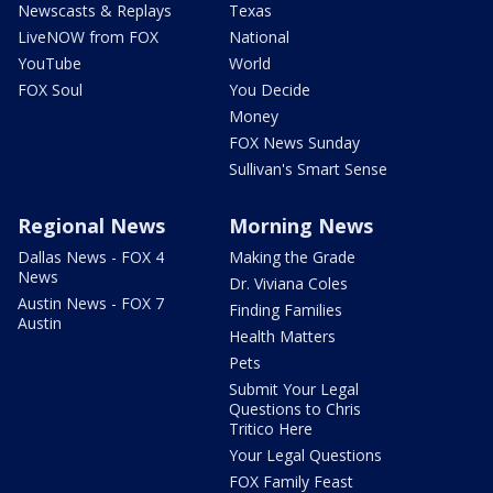
Newscasts & Replays
Texas
LiveNOW from FOX
National
YouTube
World
FOX Soul
You Decide
Money
FOX News Sunday
Sullivan's Smart Sense
Regional News
Morning News
Dallas News - FOX 4
Making the Grade
News
Dr. Viviana Coles
Austin News - FOX 7
Finding Families
Austin
Health Matters
Pets
Submit Your Legal
Questions to Chris
Tritico Here
Your Legal Questions
FOX Family Feast