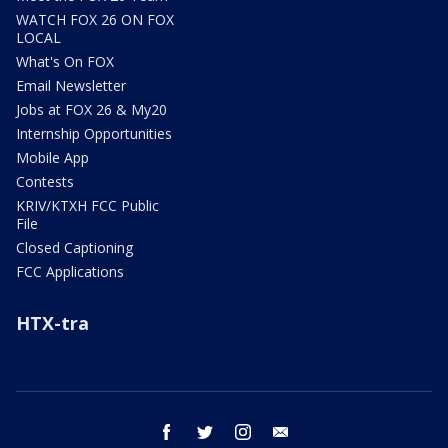
WATCH FOX 26 ON FOX
LOCAL
What's On FOX
Email Newsletter
Jobs at FOX 26 & My20
Internship Opportunities
Mobile App
Contests
KRIV/KTXH FCC Public
File
Closed Captioning
FCC Applications
HTX-tra
facebook
twitter
instagram
email