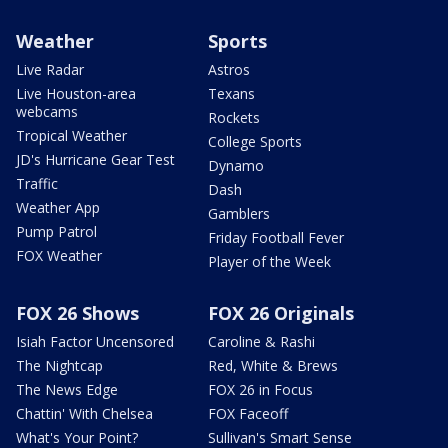
Weather
Sports
Live Radar
Astros
Live Houston-area
Texans
webcams
Rockets
Tropical Weather
College Sports
JD's Hurricane Gear Test
Dynamo
Traffic
Dash
Weather App
Gamblers
Pump Patrol
Friday Football Fever
FOX Weather
Player of the Week
FOX 26 Shows
FOX 26 Originals
Isiah Factor Uncensored
Caroline & Rashi
The Nightcap
Red, White & Brews
The News Edge
FOX 26 in Focus
Chattin' With Chelsea
FOX Faceoff
What's Your Point?
Sullivan's Smart Sense