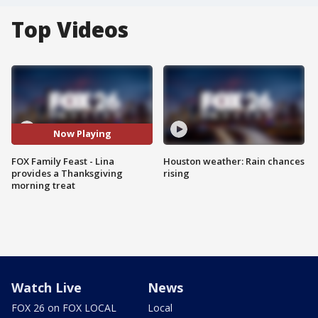
Top Videos
Now Playing
FOX Family Feast - Lina
Houston weather: Rain chances
provides a Thanksgiving
rising
morning treat
Watch Live
News
FOX 26 on FOX LOCAL
Local