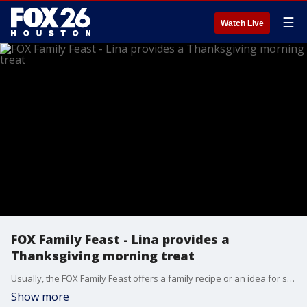
☰
Watch Live
FOX Family Feast - Lina provides a
Thanksgiving morning treat
Usually, the FOX Family Feast offers a family recipe or an idea for something new on your holiday table. Lina De Florias offers a different type of suggestion for Thanksgiving Day.
Show more