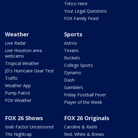
Tritico Here
Your Legal Questions
FOX Family Feast
Weather
Sports
Live Radar
Astros
Live Houston-area
Texans
webcams
Rockets
Tropical Weather
College Sports
JD's Hurricane Gear Test
Dynamo
Traffic
Dash
Weather App
Gamblers
Pump Patrol
Friday Football Fever
FOX Weather
Player of the Week
FOX 26 Shows
FOX 26 Originals
Isiah Factor Uncensored
Caroline & Rashi
The Nightcap
Red, White & Brews