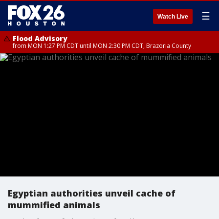
☰
Watch Live
Flood Advisory
from MON 1:27 PM CDT until MON 2:30 PM CDT, Brazoria County
Egyptian authorities unveil cache of
mummified animals