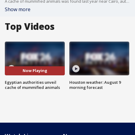
A cache of mummified animals was found last year near Cairo, authorities unveiled the find this weekend. Hundred of artifacts including, masks, statues, and mummified cats, crocodiles, cobras, and birds.
Show more
Top Videos
Now Playing
Egyptian authorities unveil
Houston weather: August 9
cache of mummified animals
morning forecast