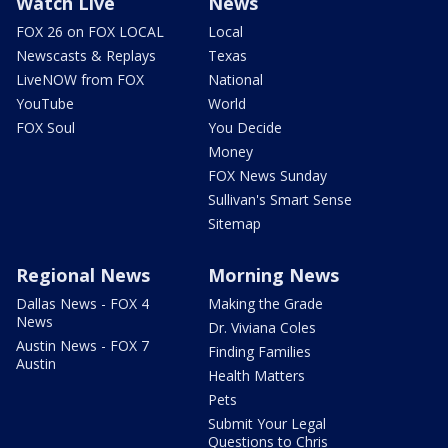
Watch Live
News
FOX 26 on FOX LOCAL
Local
Newscasts & Replays
Texas
LiveNOW from FOX
National
YouTube
World
FOX Soul
You Decide
Money
FOX News Sunday
Sullivan's Smart Sense
Sitemap
Regional News
Morning News
Dallas News - FOX 4
Making the Grade
News
Dr. Viviana Coles
Austin News - FOX 7
Finding Families
Austin
Health Matters
Pets
Submit Your Legal
Questions to Chris