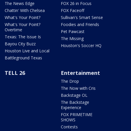
The News Edge
FOX 26 in Focus
Chattin' With Chelsea
FOX Faceoff
What's Your Point?
Sullivan's Smart Sense
What's Your Point?
Foodies and Friends
Overtime
Pet Pawcast
Texas: The Issue Is
The Missing
Bayou City Buzz
Houston's Soccer HQ
Houston Live and Local
Battleground Texas
TELL 26
Entertainment
The Drop
The Now with Cris
Backstage OL
The Backstage
Experience
FOX PRIMETIME
SHOWS
Contests