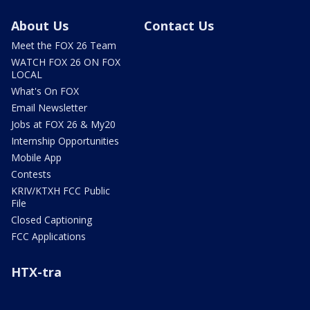
About Us
Contact Us
Meet the FOX 26 Team
WATCH FOX 26 ON FOX
LOCAL
What's On FOX
Email Newsletter
Jobs at FOX 26 & My20
Internship Opportunities
Mobile App
Contests
KRIV/KTXH FCC Public
File
Closed Captioning
FCC Applications
HTX-tra