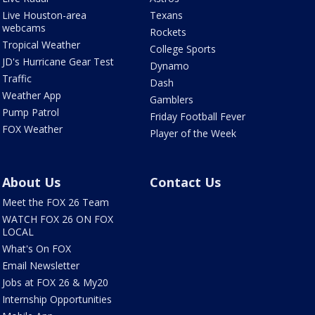
Live Houston-area
Texans
webcams
Rockets
Tropical Weather
College Sports
JD's Hurricane Gear Test
Dynamo
Traffic
Dash
Weather App
Gamblers
Pump Patrol
Friday Football Fever
FOX Weather
Player of the Week
About Us
Contact Us
Meet the FOX 26 Team
WATCH FOX 26 ON FOX
LOCAL
What's On FOX
Email Newsletter
Jobs at FOX 26 & My20
Internship Opportunities