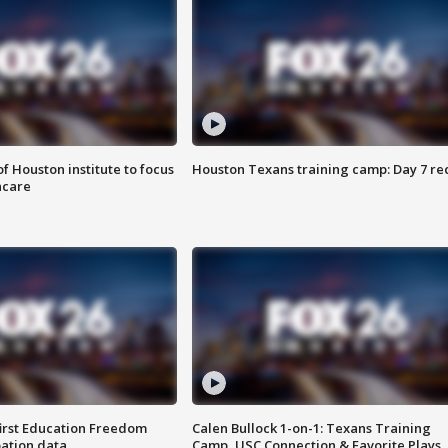
f Houston institute to focus
Houston Texans training camp: Day 7 re
hcare
first Education Freedom
Calen Bullock 1-on-1: Texans Training
pation data
Camp, USC Connection & Favorite Plays