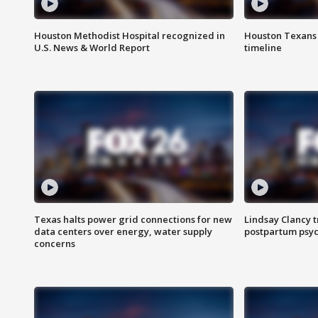
Houston Methodist Hospital recognized in
Houston Texans d
U.S. News & World Report
timeline
Texas halts power grid connections for new
Lindsay Clancy t
data centers over energy, water supply
postpartum psyc
concerns