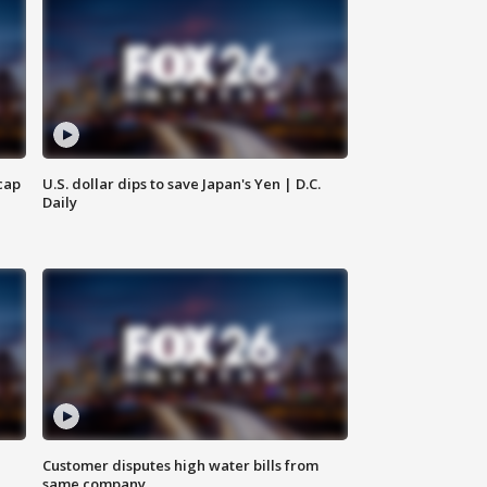
cap
U.S. dollar dips to save Japan's Yen | D.C.
Daily
Customer disputes high water bills from
same company