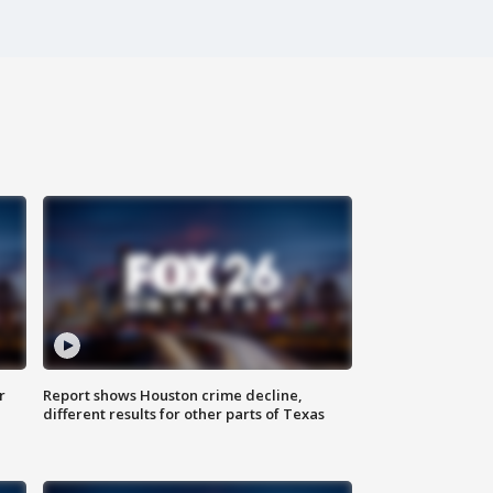
r
Report shows Houston crime decline,
different results for other parts of Texas