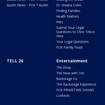
Austin News - FOX 7 Austin
Dr. Viviana Coles
Finding Families
Health Matters
Pets
Submit Your Legal
Questions to Chris Tritico
Here
Your Legal Questions
FOX Family Feast
TELL 26
Entertainment
The Drop
The Now with Cris
Backstage OL
The Backstage Experience
FOX PRIMETIME SHOWS
Contests