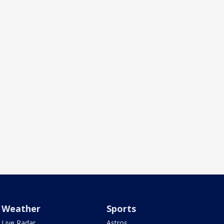
Weather
Sports
Live Radar
Astros