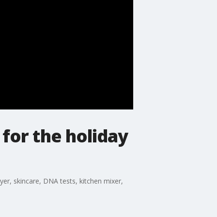
 for the holiday
yer, skincare, DNA tests, kitchen mixer,