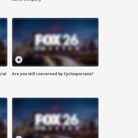
cial
Are you still concerned by Cyclosporiasis?