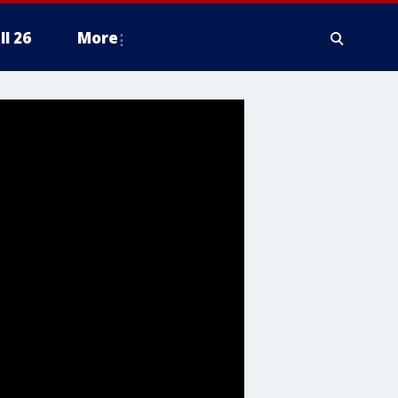
ll 26
More