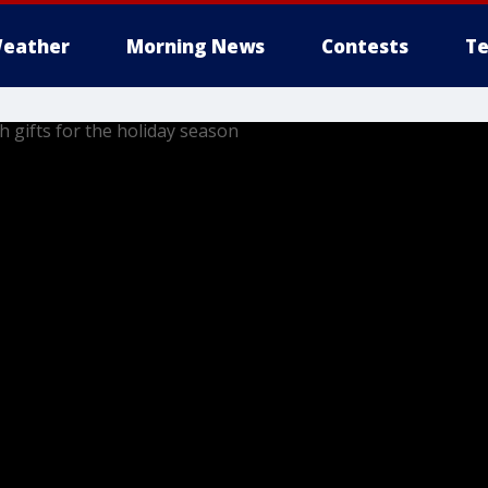
eather
Morning News
Contests
Te