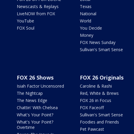
Newscasts & Replays
Texas
LiveNOW from FOX
National
YouTube
World
FOX Soul
You Decide
Money
FOX News Sunday
Sullivan's Smart Sense
FOX 26 Shows
FOX 26 Originals
Isiah Factor Uncensored
Caroline & Rashi
The Nightcap
Red, White & Brews
The News Edge
FOX 26 in Focus
Chattin' With Chelsea
FOX Faceoff
What's Your Point?
Sullivan's Smart Sense
What's Your Point?
Foodies and Friends
Overtime
Pet Pawcast