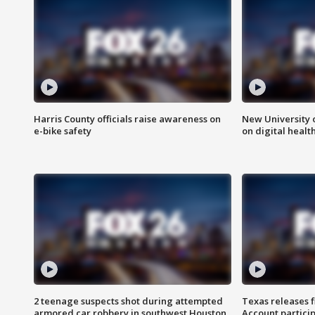
Harris County officials raise awareness on
New University o
e-bike safety
on digital healt
2 teenage suspects shot during attempted
Texas releases 
armored car robbery in southwest Houston
Account partici