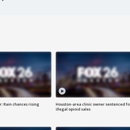
: Rain chances rising
Houston-area clinic owner sentenced fo
illegal opioid sales