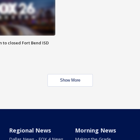
 to closed Fort Bend ISD
Show More
Regional News
Morning News
Dallas News - FOX 4 News
Making the Grade