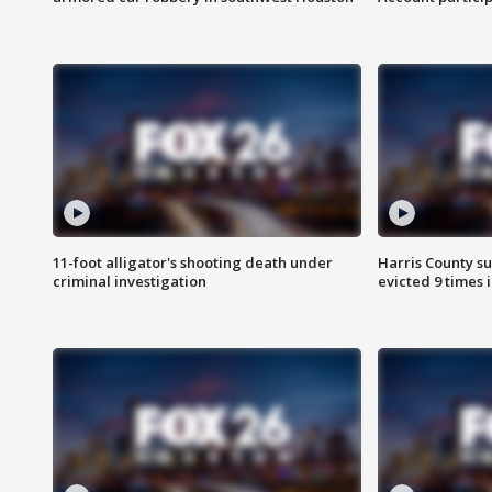
11-foot alligator's shooting death under
Harris County su
criminal investigation
evicted 9 times 