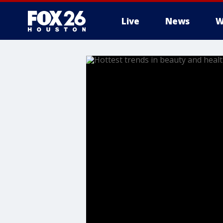
Live
News
W