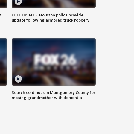
y
FULL UPDATE: Houston police provide
update following armored truck robbery
Search continues in Montgomery County for
missing grandmother with dementia