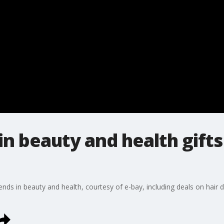
in beauty and health gifts
nds in beauty and health, courtesy of e-bay, including deals on hair d