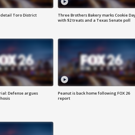
etail Toro District
Three Brothers Bakery marks Cookie Da
with $2 treats and a Texas Senate poll
rial: Defense argues
Peanut is back home following FOX 26
hosis
report