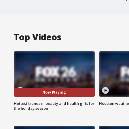
Top Videos
Now Playing
Hottest trends in beauty and health gifts for
Houston weather
the holiday season