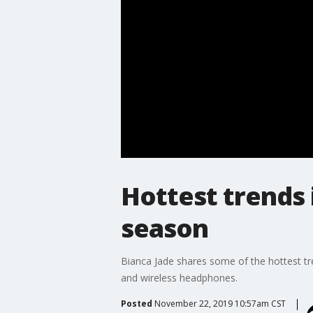
Hottest trends 
season
Bianca Jade shares some of the hottest tre
and wireless headphones.
Posted
November 22, 2019 10:57am CST