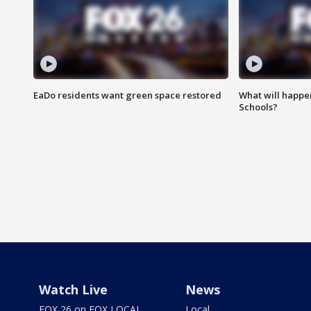
EaDo residents want green space restored
What will happen
Schools?
Watch Live
News
FOX 26 on FOX LOCAL
Local