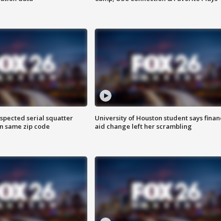
spected serial squatter
University of Houston student says finan
in same zip code
aid change left her scrambling