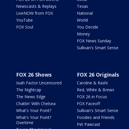
Newscasts & Replays
Texas
LiveNOW from FOX
National
YouTube
World
FOX Soul
You Decide
Money
FOX News Sunday
Sullivan's Smart Sense
FOX 26 Shows
FOX 26 Originals
Isiah Factor Uncensored
Caroline & Rashi
The Nightcap
Red, White & Brews
The News Edge
FOX 26 in Focus
Chattin' With Chelsea
FOX Faceoff
What's Your Point?
Sullivan's Smart Sense
What's Your Point?
Foodies and Friends
Overtime
Pet Pawcast