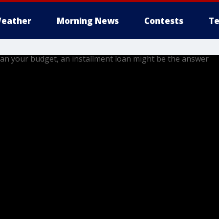
eather
Morning News
Contests
Te