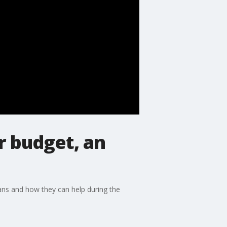
r budget, an
oans and how they can help during the