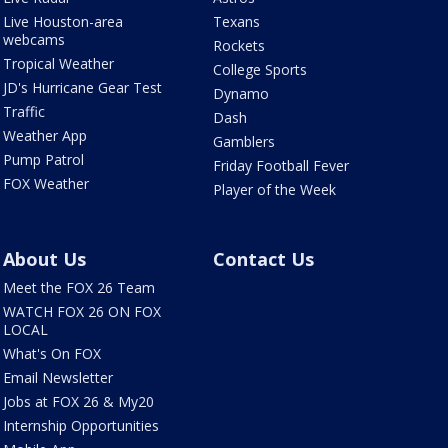
Live Houston-area
Texans
webcams
Rockets
Tropical Weather
College Sports
JD's Hurricane Gear Test
Dynamo
Traffic
Dash
Weather App
Gamblers
Pump Patrol
Friday Football Fever
FOX Weather
Player of the Week
About Us
Contact Us
Meet the FOX 26 Team
WATCH FOX 26 ON FOX
LOCAL
What's On FOX
Email Newsletter
Jobs at FOX 26 & My20
Internship Opportunities