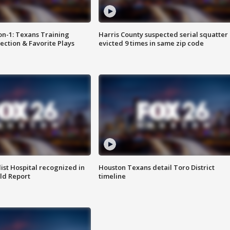
on-1: Texans Training
Harris County suspected serial squatter
ction & Favorite Plays
evicted 9 times in same zip code
st Hospital recognized in
Houston Texans detail Toro District
ld Report
timeline