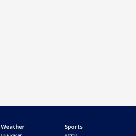
Weather
Sports
Live Radar
Astros