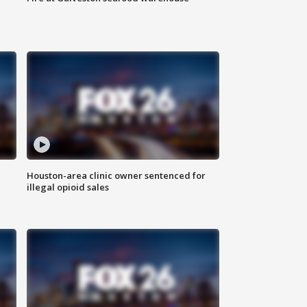
Houston-area clinic owner sentenced for
illegal opioid sales