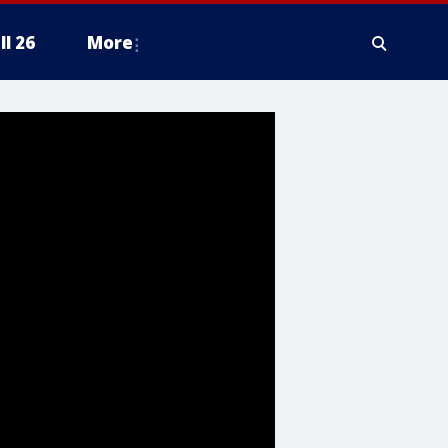
ll 26
More