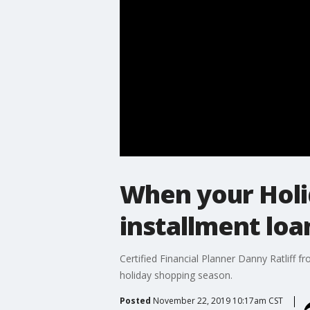
When your Holid
installment loa
Certified Financial Planner Danny Ratliff 
holiday shopping season.
Posted
November 22, 2019 10:17am CST