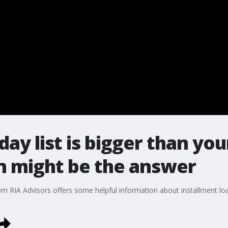
ay list is bigger than you
n might be the answer
from RIA Advisors offers some helpful information about installment l