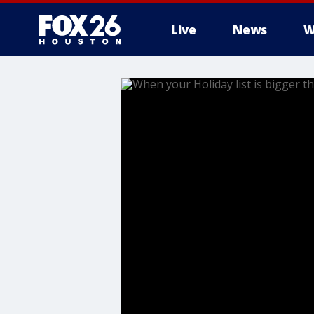
Live
News
W