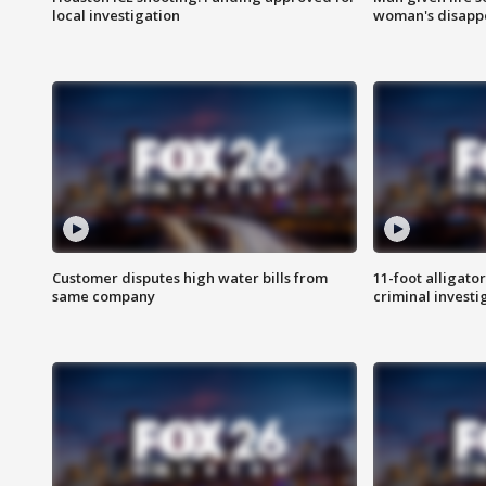
local investigation
woman's disapp
Customer disputes high water bills from
11-foot alligato
same company
criminal investi