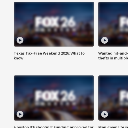
Texas Tax-Free Weekend 2026: What to
Wanted hit-and-
know
thefts in multipl
Houston ICE shooting: Funding approved for
Man given life 