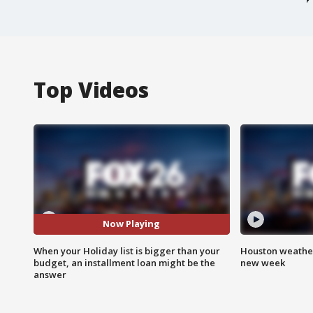
Top Videos
Now Playing
When your Holiday list is bigger than your
Houston weather:
budget, an installment loan might be the
new week
answer