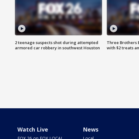
2 teenage suspects shot during attempted
Three Brothers 
armored car robbery in southwest Houston
with $2 treats a
Watch Live
News
FOX 26 on FOX LOCAL
Local