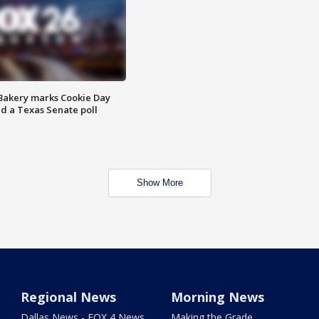
Bakery marks Cookie Day
nd a Texas Senate poll
Show More
Regional News
Morning News
Dallas News - FOX 4 News
Making the Grade