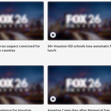
run suspect convicted for
30+ Houston ISD schools lose automatic 
e counties
lunch
sentence for Houston
Annelise Camp dies after Memorial Day