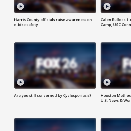
Harris County officials raise awareness on
Calen Bullock 1-
e-bike safety
Camp, USC Conne
Are you still concerned by Cyclosporiasis?
Houston Methodi
U.S. News & Wor