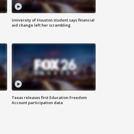
University of Houston student says financial
aid change left her scrambling
Texas releases first Education Freedom
Account participation data