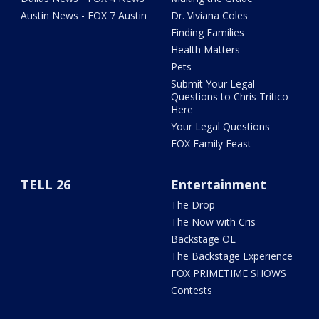
Austin News - FOX 7 Austin
Dr. Viviana Coles
Finding Families
Health Matters
Pets
Submit Your Legal
Questions to Chris Tritico
Here
Your Legal Questions
FOX Family Feast
TELL 26
Entertainment
The Drop
The Now with Cris
Backstage OL
The Backstage Experience
FOX PRIMETIME SHOWS
Contests