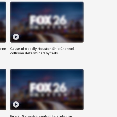
free
Cause of deadly Houston Ship Channel
collision determined by feds
Fire at Galveston seafood warehouse