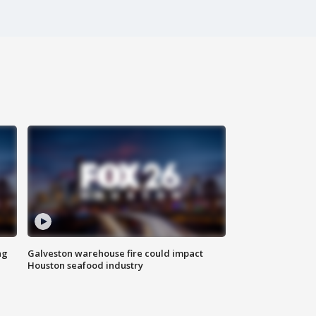
ng
Galveston warehouse fire could impact
Houston seafood industry