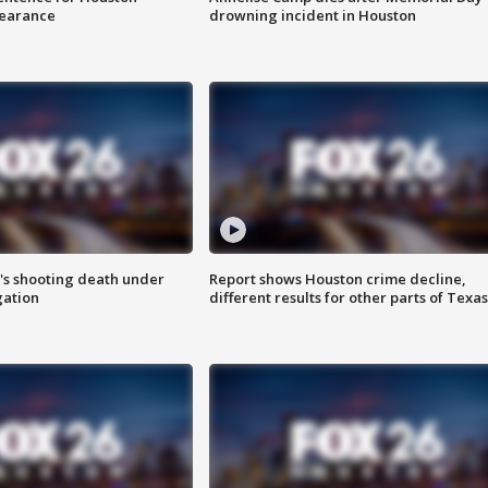
earance
drowning incident in Houston
r's shooting death under
Report shows Houston crime decline,
gation
different results for other parts of Texas