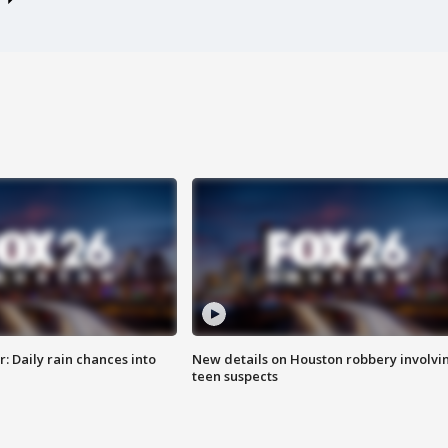
 Daily rain chances into
New details on Houston robbery involvi
teen suspects