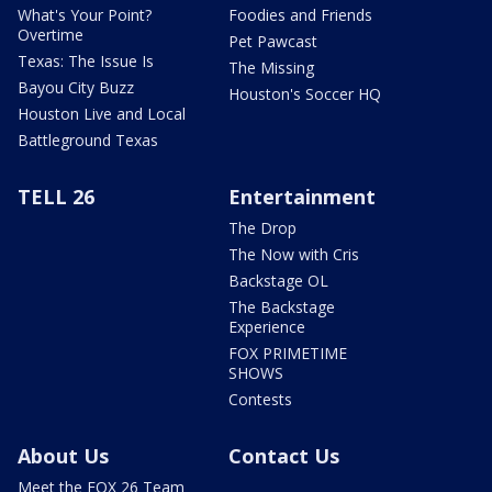
What's Your Point?
Foodies and Friends
Overtime
Pet Pawcast
Texas: The Issue Is
The Missing
Bayou City Buzz
Houston's Soccer HQ
Houston Live and Local
Battleground Texas
TELL 26
Entertainment
The Drop
The Now with Cris
Backstage OL
The Backstage
Experience
FOX PRIMETIME
SHOWS
Contests
About Us
Contact Us
Meet the FOX 26 Team