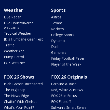
Weather
Sports
Live Radar
Astros
Live Houston-area
Texans
webcams
Rockets
Tropical Weather
College Sports
JD's Hurricane Gear Test
Dynamo
Traffic
Dash
Weather App
Gamblers
Pump Patrol
Friday Football Fever
FOX Weather
Player of the Week
FOX 26 Shows
FOX 26 Originals
Isiah Factor Uncensored
Caroline & Rashi
The Nightcap
Red, White & Brews
The News Edge
FOX 26 in Focus
Chattin' With Chelsea
FOX Faceoff
What's Your Point?
Sullivan's Smart Sense