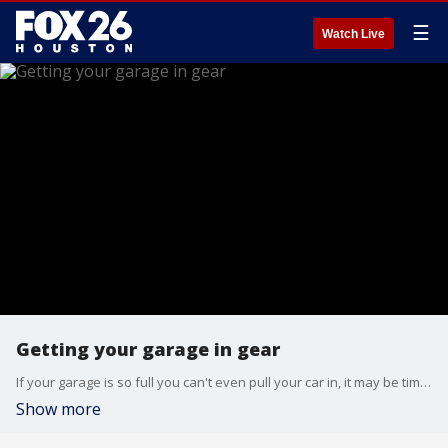
☰
Watch Live
Getting your garage in gear
If your garage is so full you can't even pull your car in, it may be time to give it a reboot.Closets by Design shares how to give your garage a tune up.
Show more