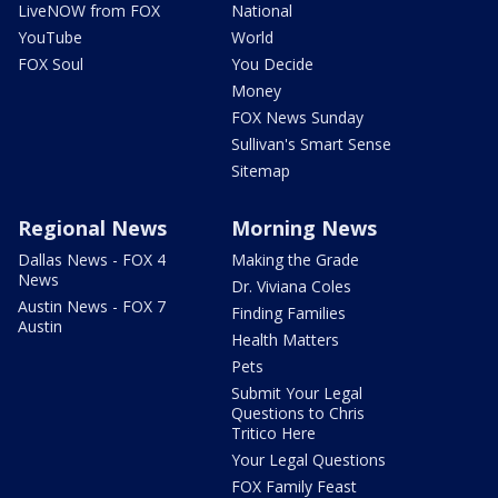
LiveNOW from FOX
National
YouTube
World
FOX Soul
You Decide
Money
FOX News Sunday
Sullivan's Smart Sense
Sitemap
Regional News
Morning News
Dallas News - FOX 4
Making the Grade
News
Dr. Viviana Coles
Austin News - FOX 7
Finding Families
Austin
Health Matters
Pets
Submit Your Legal
Questions to Chris
Tritico Here
Your Legal Questions
FOX Family Feast