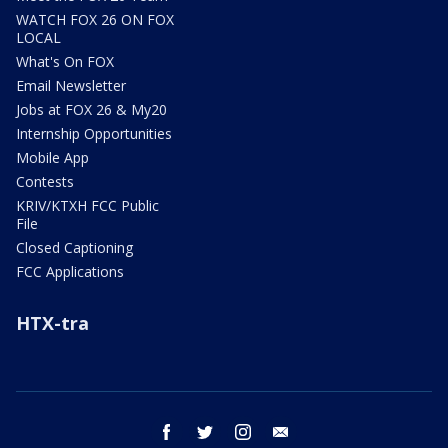
WATCH FOX 26 ON FOX
LOCAL
What's On FOX
Email Newsletter
Jobs at FOX 26 & My20
Internship Opportunities
Mobile App
Contests
KRIV/KTXH FCC Public
File
Closed Captioning
FCC Applications
HTX-tra
facebook
twitter
instagram
email