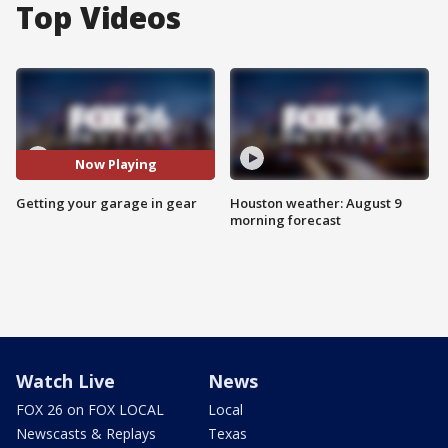
Top Videos
Now Playing
Getting your garage in gear
Houston weather: August 9
morning forecast
Watch Live
News
FOX 26 on FOX LOCAL
Local
Newscasts & Replays
Texas