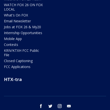
WATCH FOX 26 ON FOX
LOCAL
What's On FOX
Email Newsletter
Jobs at FOX 26 & My20
Internship Opportunities
Mobile App
Contests
KRIV/KTXH FCC Public
File
Closed Captioning
FCC Applications
HTX-tra
facebook
twitter
instagram
email