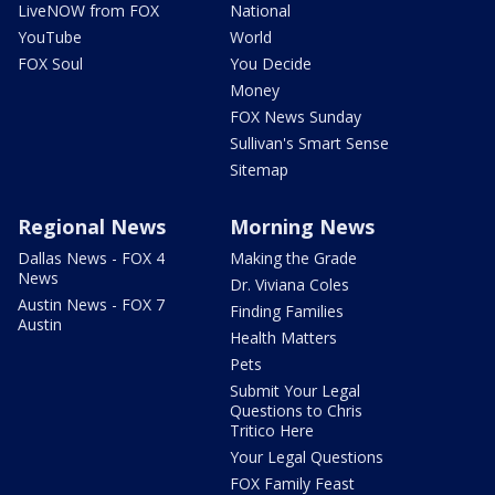
LiveNOW from FOX
National
YouTube
World
FOX Soul
You Decide
Money
FOX News Sunday
Sullivan's Smart Sense
Sitemap
Regional News
Morning News
Dallas News - FOX 4
Making the Grade
News
Dr. Viviana Coles
Austin News - FOX 7
Finding Families
Austin
Health Matters
Pets
Submit Your Legal
Questions to Chris
Tritico Here
Your Legal Questions
FOX Family Feast