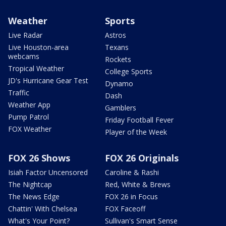
Weather
Sports
Live Radar
Astros
Live Houston-area
Texans
webcams
Rockets
Tropical Weather
College Sports
JD's Hurricane Gear Test
Dynamo
Traffic
Dash
Weather App
Gamblers
Pump Patrol
Friday Football Fever
FOX Weather
Player of the Week
FOX 26 Shows
FOX 26 Originals
Isiah Factor Uncensored
Caroline & Rashi
The Nightcap
Red, White & Brews
The News Edge
FOX 26 in Focus
Chattin' With Chelsea
FOX Faceoff
What's Your Point?
Sullivan's Smart Sense