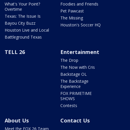
What's Your Point?
Foodies and Friends
Overtime
Pet Pawcast
Texas: The Issue Is
The Missing
Bayou City Buzz
Houston's Soccer HQ
Houston Live and Local
Battleground Texas
TELL 26
Entertainment
The Drop
The Now with Cris
Backstage OL
The Backstage
Experience
FOX PRIMETIME
SHOWS
Contests
About Us
Contact Us
Meet the FOX 26 Team