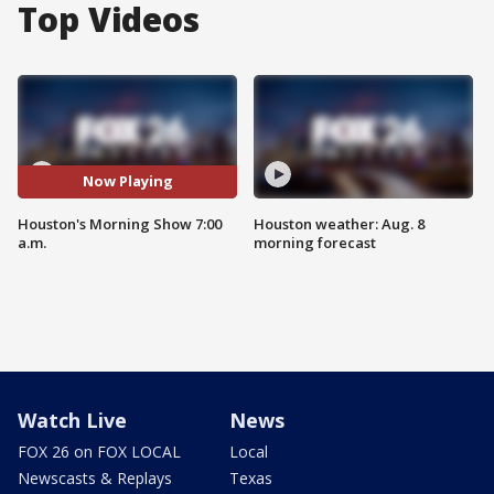
Top Videos
Now Playing
Houston's Morning Show 7:00
Houston weather: Aug. 8
a.m.
morning forecast
Watch Live
News
FOX 26 on FOX LOCAL
Local
Newscasts & Replays
Texas