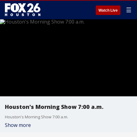
☰
Watch Live
Houston's Morning Show 7:00 a.m.
Houston's Morning Show 7:00 a.m.
Show more