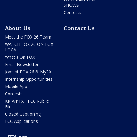
SHOWS
Contests
About Us
Contact Us
Meet the FOX 26 Team
WATCH FOX 26 ON FOX
LOCAL
What's On FOX
Email Newsletter
Jobs at FOX 26 & My20
Internship Opportunities
Mobile App
Contests
KRIV/KTXH FCC Public
File
Closed Captioning
FCC Applications
HTX-tra