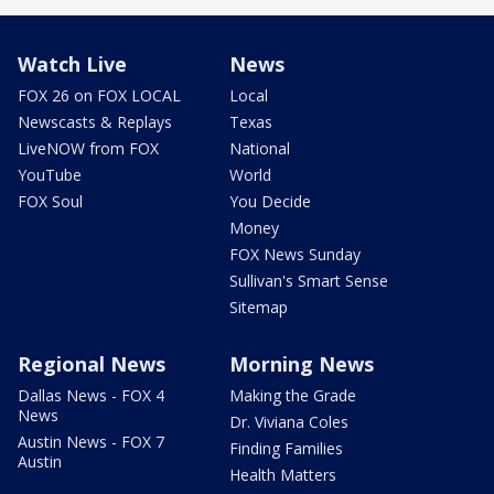
Watch Live
News
FOX 26 on FOX LOCAL
Local
Newscasts & Replays
Texas
LiveNOW from FOX
National
YouTube
World
FOX Soul
You Decide
Money
FOX News Sunday
Sullivan's Smart Sense
Sitemap
Regional News
Morning News
Dallas News - FOX 4
Making the Grade
News
Dr. Viviana Coles
Austin News - FOX 7
Finding Families
Austin
Health Matters