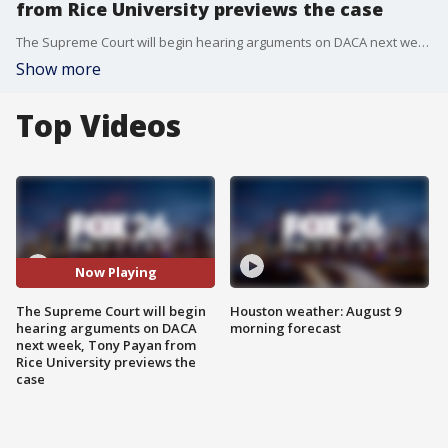
from Rice University previews the case
The Supreme Court will begin hearing arguments on DACA next week, Tony Payan from the Baker Institute of Public Policy at Rice University previews the case on Deferred Action for Childhood Arrivals.
Show more
Top Videos
Now Playing
The Supreme Court will begin
Houston weather: August 9
hearing arguments on DACA
morning forecast
next week, Tony Payan from
Rice University previews the
case