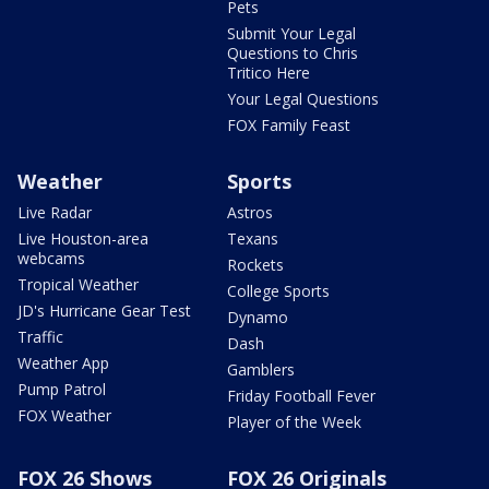
Pets
Submit Your Legal
Questions to Chris
Tritico Here
Your Legal Questions
FOX Family Feast
Weather
Sports
Live Radar
Astros
Live Houston-area
Texans
webcams
Rockets
Tropical Weather
College Sports
JD's Hurricane Gear Test
Dynamo
Traffic
Dash
Weather App
Gamblers
Pump Patrol
Friday Football Fever
FOX Weather
Player of the Week
FOX 26 Shows
FOX 26 Originals