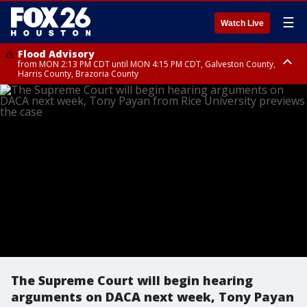
☰
Watch Live
Flood Advisory
from MON 2:13 PM CDT until MON 4:15 PM CDT, Galveston County,
Harris County, Brazoria County
Flood Advisory
until MON 3:00 PM CDT, Brazoria County
The Supreme Court will begin hearing
arguments on DACA next week, Tony Payan