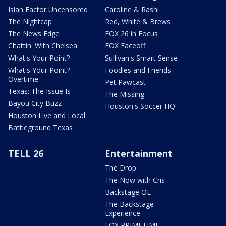
Isiah Factor Uncensored
Caroline & Rashi
The Nightcap
Red, White & Brews
The News Edge
FOX 26 in Focus
Chattin' With Chelsea
FOX Faceoff
What's Your Point?
Sullivan's Smart Sense
What's Your Point?
Foodies and Friends
Overtime
Pet Pawcast
Texas: The Issue Is
The Missing
Bayou City Buzz
Houston's Soccer HQ
Houston Live and Local
Battleground Texas
TELL 26
Entertainment
The Drop
The Now with Cris
Backstage OL
The Backstage
Experience
FOX PRIMETIME