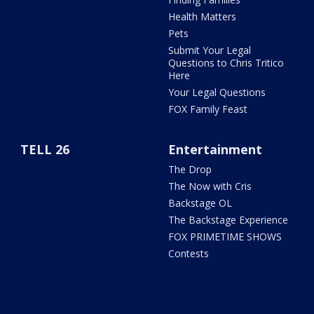
Health Matters
Pets
Submit Your Legal
Questions to Chris Tritico
Here
Your Legal Questions
FOX Family Feast
TELL 26
Entertainment
The Drop
The Now with Cris
Backstage OL
The Backstage Experience
FOX PRIMETIME SHOWS
Contests