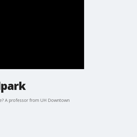
lpark
game? A professor from UH Downtown