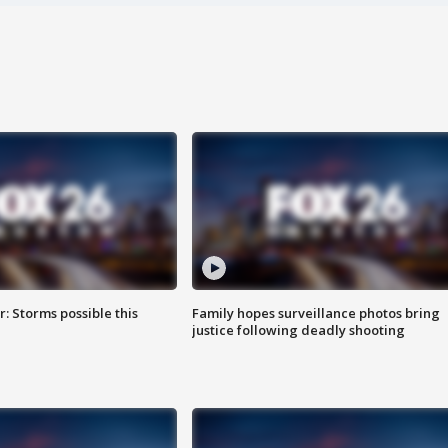
: Storms possible this
Family hopes surveillance photos bring
justice following deadly shooting