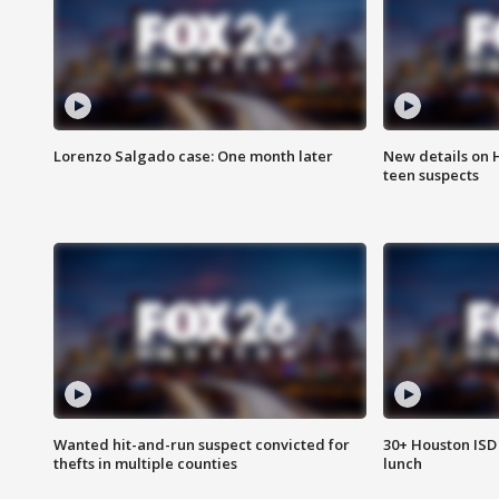
Lorenzo Salgado case: One month later
New details on 
teen suspects
Wanted hit-and-run suspect convicted for
30+ Houston ISD 
thefts in multiple counties
lunch