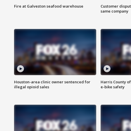
Fire at Galveston seafood warehouse
Customer disput
same company
Houston-area clinic owner sentenced for
Harris County of
illegal opioid sales
e-bike safety