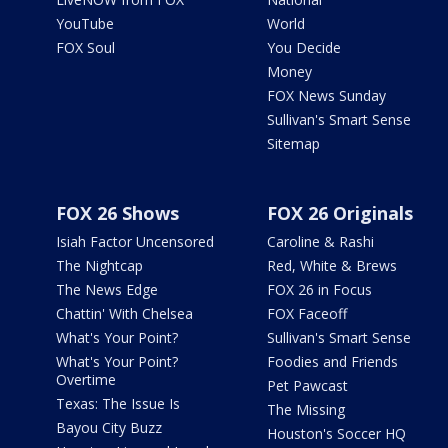
YouTube
World
FOX Soul
You Decide
Money
FOX News Sunday
Sullivan's Smart Sense
Sitemap
FOX 26 Shows
FOX 26 Originals
Isiah Factor Uncensored
Caroline & Rashi
The Nightcap
Red, White & Brews
The News Edge
FOX 26 in Focus
Chattin' With Chelsea
FOX Faceoff
What's Your Point?
Sullivan's Smart Sense
What's Your Point?
Foodies and Friends
Overtime
Pet Pawcast
Texas: The Issue Is
The Missing
Bayou City Buzz
Houston's Soccer HQ