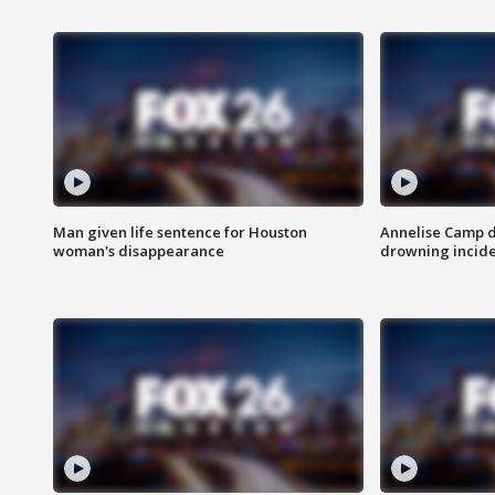
Man given life sentence for Houston
Annelise Camp d
woman's disappearance
drowning incide