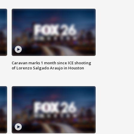
Caravan marks 1 month since ICE shooting
of Lorenzo Salgado Araujo in Houston