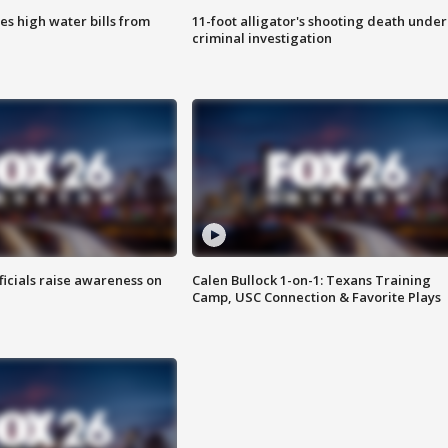
es high water bills from
11-foot alligator's shooting death under
criminal investigation
ficials raise awareness on
Calen Bullock 1-on-1: Texans Training
Camp, USC Connection & Favorite Plays