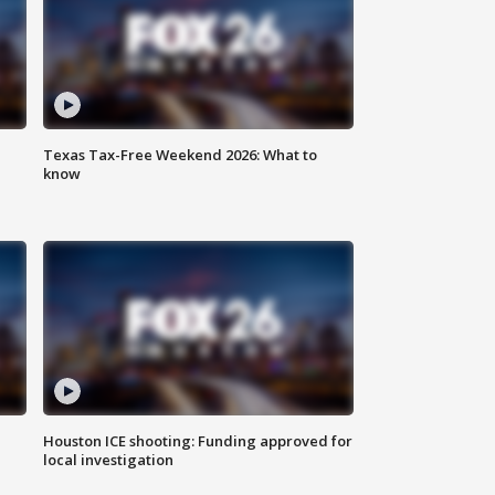
Texas Tax-Free Weekend 2026: What to
know
Houston ICE shooting: Funding approved for
local investigation