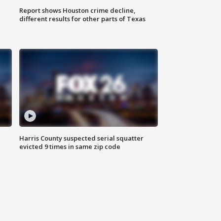
Report shows Houston crime decline,
different results for other parts of Texas
Harris County suspected serial squatter
evicted 9 times in same zip code