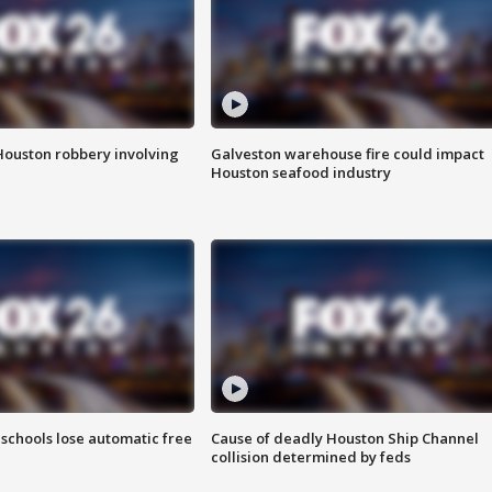
Houston robbery involving
Galveston warehouse fire could impact
Houston seafood industry
schools lose automatic free
Cause of deadly Houston Ship Channel
collision determined by feds