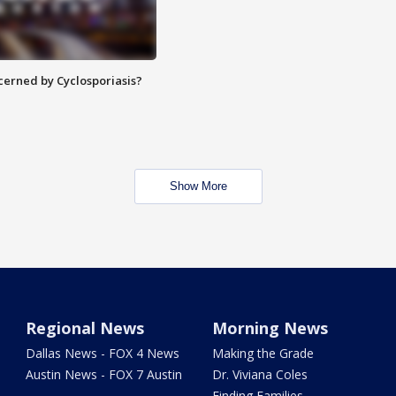
ncerned by Cyclosporiasis?
Show More
Regional News
Morning News
Dallas News - FOX 4 News
Making the Grade
Austin News - FOX 7 Austin
Dr. Viviana Coles
Finding Families