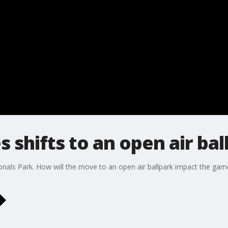
 shifts to an open air bal
tionals Park. How will the move to an open air ballpark impact the 