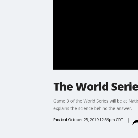
The World Series
Game 3 of the World Series will be at Na
explains the science behind the answer.
Posted
October 25, 2019 12:59pm CDT