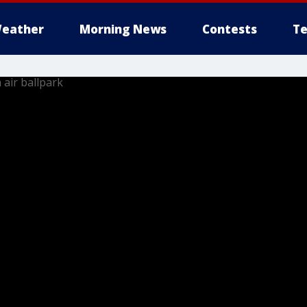
eather
Morning News
Contests
Te