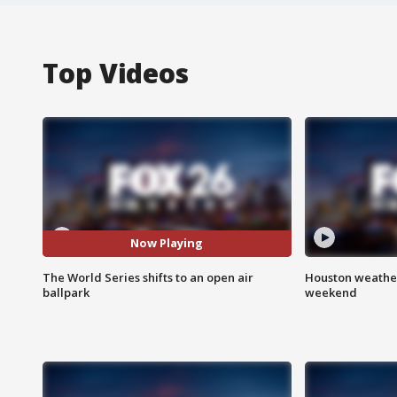
Top Videos
Now Playing
The World Series shifts to an open air
Houston weather
ballpark
weekend