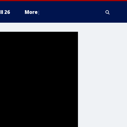
ll 26
More