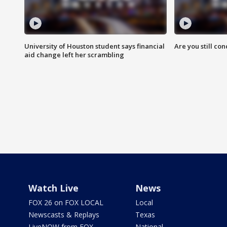
University of Houston student says financial
Are you still co
aid change left her scrambling
Watch Live
News
FOX 26 on FOX LOCAL
Local
Newscasts & Replays
Texas
LiveNOW from FOX
National