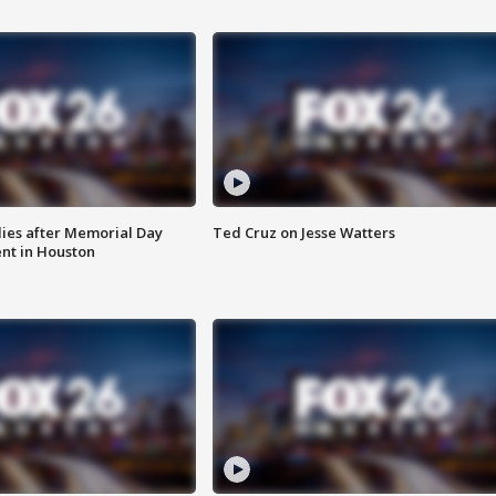
ies after Memorial Day
Ted Cruz on Jesse Watters
nt in Houston