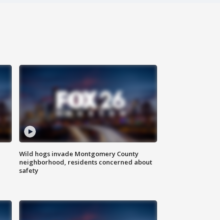
Wild hogs invade Montgomery County
neighborhood, residents concerned about
safety