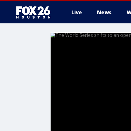
Live
News
W