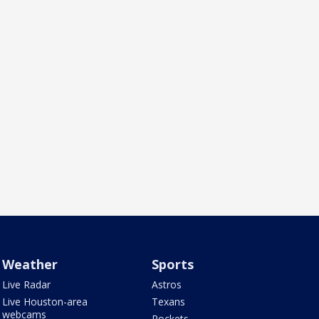
Weather
Sports
Live Radar
Astros
Live Houston-area
Texans
webcams
Rockets