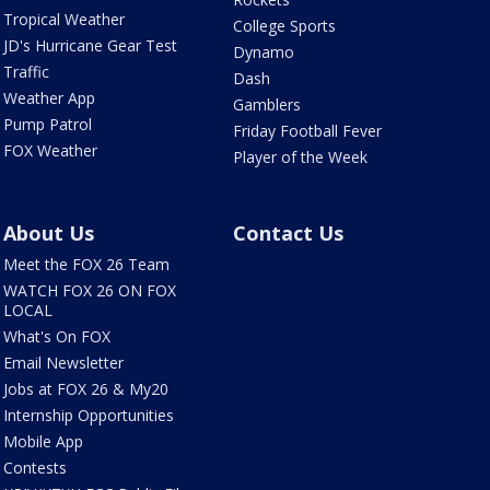
Tropical Weather
College Sports
JD's Hurricane Gear Test
Dynamo
Traffic
Dash
Weather App
Gamblers
Pump Patrol
Friday Football Fever
FOX Weather
Player of the Week
About Us
Contact Us
Meet the FOX 26 Team
WATCH FOX 26 ON FOX
LOCAL
What's On FOX
Email Newsletter
Jobs at FOX 26 & My20
Internship Opportunities
Mobile App
Contests