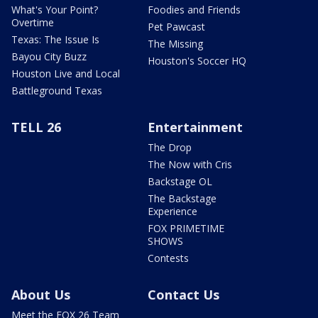
What's Your Point?
Foodies and Friends
Overtime
Pet Pawcast
Texas: The Issue Is
The Missing
Bayou City Buzz
Houston's Soccer HQ
Houston Live and Local
Battleground Texas
TELL 26
Entertainment
The Drop
The Now with Cris
Backstage OL
The Backstage
Experience
FOX PRIMETIME
SHOWS
Contests
About Us
Contact Us
Meet the FOX 26 Team