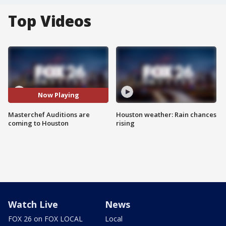
Top Videos
Now Playing
Masterchef Auditions are
Houston weather: Rain chances
coming to Houston
rising
Watch Live
News
FOX 26 on FOX LOCAL
Local