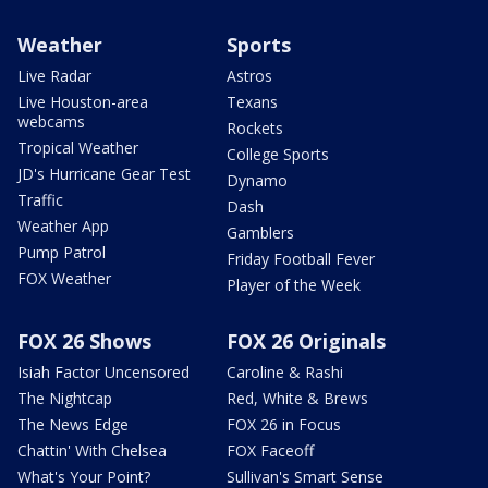
Weather
Sports
Live Radar
Astros
Live Houston-area
Texans
webcams
Rockets
Tropical Weather
College Sports
JD's Hurricane Gear Test
Dynamo
Traffic
Dash
Weather App
Gamblers
Pump Patrol
Friday Football Fever
FOX Weather
Player of the Week
FOX 26 Shows
FOX 26 Originals
Isiah Factor Uncensored
Caroline & Rashi
The Nightcap
Red, White & Brews
The News Edge
FOX 26 in Focus
Chattin' With Chelsea
FOX Faceoff
What's Your Point?
Sullivan's Smart Sense