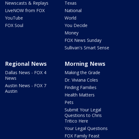
Newscasts & Replays
Texas
LiveNOW from FOX
National
YouTube
World
FOX Soul
You Decide
Money
FOX News Sunday
Sullivan's Smart Sense
Regional News
Morning News
Dallas News - FOX 4
Making the Grade
News
Dr. Viviana Coles
Austin News - FOX 7
Finding Families
Austin
Health Matters
Pets
Submit Your Legal
Questions to Chris
Tritico Here
Your Legal Questions
FOX Family Feast