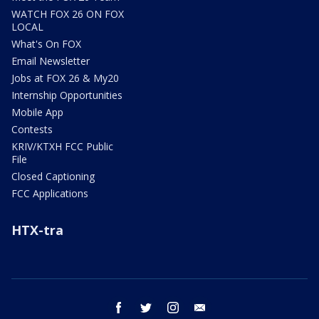
WATCH FOX 26 ON FOX
LOCAL
What's On FOX
Email Newsletter
Jobs at FOX 26 & My20
Internship Opportunities
Mobile App
Contests
KRIV/KTXH FCC Public
File
Closed Captioning
FCC Applications
HTX-tra
facebook
twitter
instagram
email