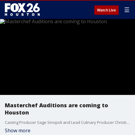
☰
Watch Live
Masterchef Auditions are coming to
Houston
Casting Producer Sage Sinopoli and Lead Culinary Producer Christine Aviles talk about the Masterchef auditions that will be held in Houston on Saturday, October 26. The open call is at the Sheraton Suites in the Galleria starting at 9 a.m. Pre-register online at masterchefcasting.com.
Show more