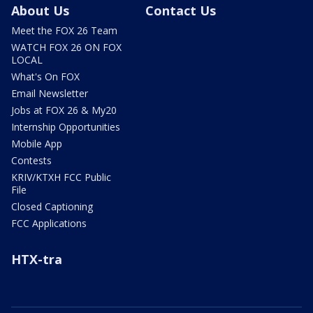
About Us
Contact Us
Meet the FOX 26 Team
WATCH FOX 26 ON FOX
LOCAL
What's On FOX
Email Newsletter
Jobs at FOX 26 & My20
Internship Opportunities
Mobile App
Contests
KRIV/KTXH FCC Public
File
Closed Captioning
FCC Applications
HTX-tra