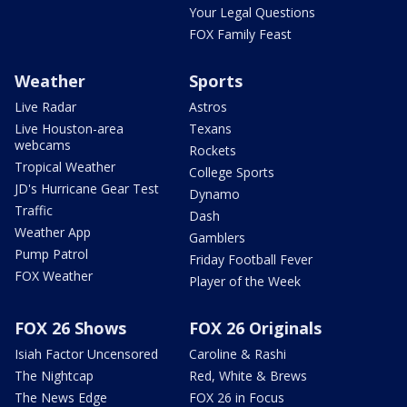
Your Legal Questions
FOX Family Feast
Weather
Sports
Live Radar
Astros
Live Houston-area
Texans
webcams
Rockets
Tropical Weather
College Sports
JD's Hurricane Gear Test
Dynamo
Traffic
Dash
Weather App
Gamblers
Pump Patrol
Friday Football Fever
FOX Weather
Player of the Week
FOX 26 Shows
FOX 26 Originals
Isiah Factor Uncensored
Caroline & Rashi
The Nightcap
Red, White & Brews
The News Edge
FOX 26 in Focus