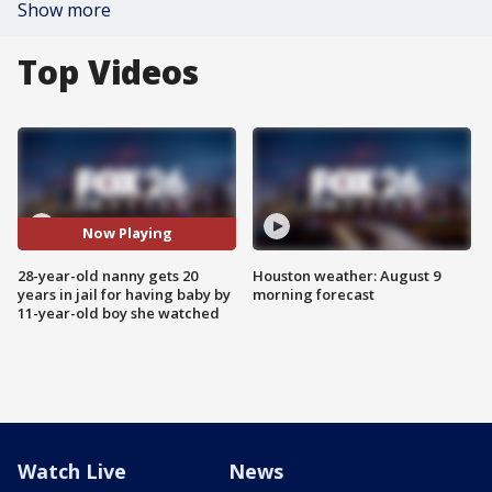
Show more
Top Videos
Now Playing
28-year-old nanny gets 20
Houston weather: August 9
years in jail for having baby by
morning forecast
11-year-old boy she watched
Watch Live
News