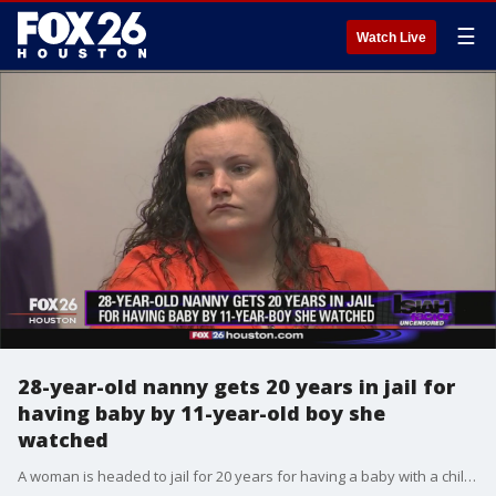
☰
Watch Live
28-year-old nanny gets 20 years in jail for
having baby by 11-year-old boy she
watched
A woman is headed to jail for 20 years for having a baby with a child she was watching.