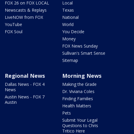
FOX 26 on FOX LOCAL
Local
Newscasts & Replays
Texas
LiveNOW from FOX
National
YouTube
World
FOX Soul
You Decide
Money
FOX News Sunday
Sullivan's Smart Sense
Sitemap
Regional News
Morning News
Dallas News - FOX 4
Making the Grade
News
Dr. Viviana Coles
Austin News - FOX 7
Finding Families
Austin
Health Matters
Pets
Submit Your Legal
Questions to Chris
Tritico Here