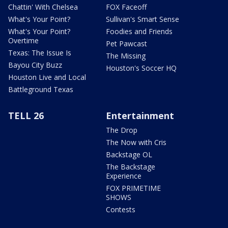
Chattin' With Chelsea
FOX Faceoff
What's Your Point?
Sullivan's Smart Sense
What's Your Point?
Foodies and Friends
Overtime
Pet Pawcast
Texas: The Issue Is
The Missing
Bayou City Buzz
Houston's Soccer HQ
Houston Live and Local
Battleground Texas
TELL 26
Entertainment
The Drop
The Now with Cris
Backstage OL
The Backstage
Experience
FOX PRIMETIME
SHOWS
Contests