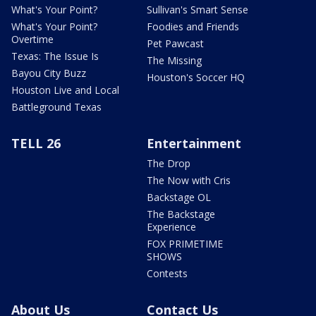
What's Your Point?
Sullivan's Smart Sense
What's Your Point?
Foodies and Friends
Overtime
Pet Pawcast
Texas: The Issue Is
The Missing
Bayou City Buzz
Houston's Soccer HQ
Houston Live and Local
Battleground Texas
TELL 26
Entertainment
The Drop
The Now with Cris
Backstage OL
The Backstage
Experience
FOX PRIMETIME
SHOWS
Contests
About Us
Contact Us