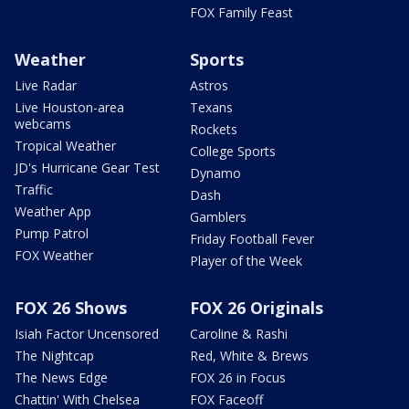
FOX Family Feast
Weather
Sports
Live Radar
Astros
Live Houston-area
Texans
webcams
Rockets
Tropical Weather
College Sports
JD's Hurricane Gear Test
Dynamo
Traffic
Dash
Weather App
Gamblers
Pump Patrol
Friday Football Fever
FOX Weather
Player of the Week
FOX 26 Shows
FOX 26 Originals
Isiah Factor Uncensored
Caroline & Rashi
The Nightcap
Red, White & Brews
The News Edge
FOX 26 in Focus
Chattin' With Chelsea
FOX Faceoff