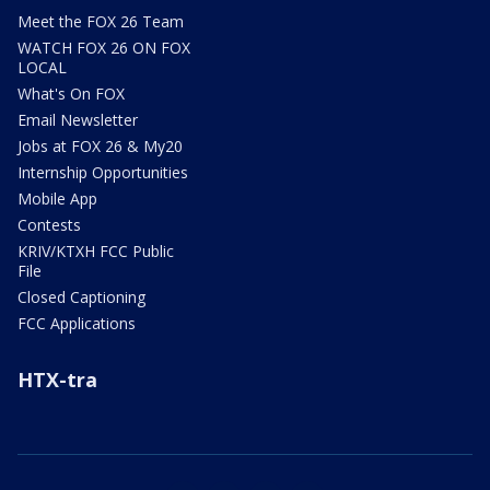
Meet the FOX 26 Team
WATCH FOX 26 ON FOX
LOCAL
What's On FOX
Email Newsletter
Jobs at FOX 26 & My20
Internship Opportunities
Mobile App
Contests
KRIV/KTXH FCC Public
File
Closed Captioning
FCC Applications
HTX-tra