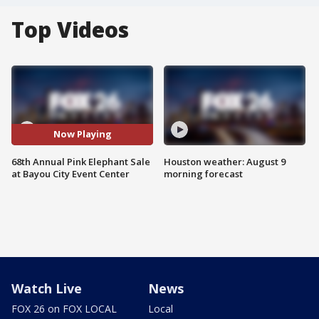
Top Videos
Now Playing
68th Annual Pink Elephant Sale
Houston weather: August 9
at Bayou City Event Center
morning forecast
Watch Live
News
FOX 26 on FOX LOCAL
Local