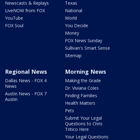
Newscasts & Replays
Texas
LiveNOW from FOX
National
YouTube
World
FOX Soul
You Decide
Money
FOX News Sunday
Sullivan's Smart Sense
Sitemap
Regional News
Morning News
Dallas News - FOX 4
Making the Grade
News
Dr. Viviana Coles
Austin News - FOX 7
Finding Families
Austin
Health Matters
Pets
Submit Your Legal
Questions to Chris
Tritico Here
Your Legal Questions