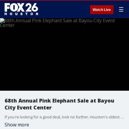
☰
Watch Live
68th Annual Pink Elephant Sale at Bayou
City Event Center
If you're looking for a good deal, look no further. Houston's oldest rummage sale is coming up for one day only.
Show more