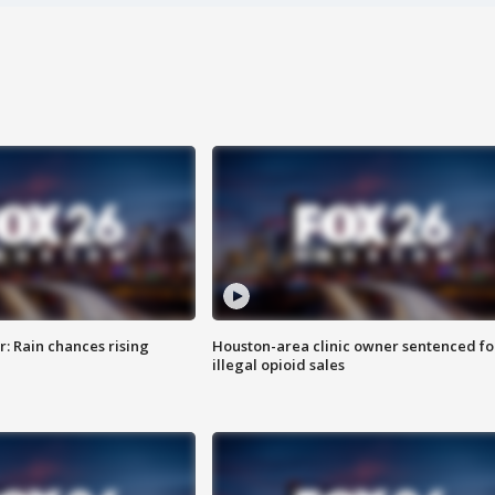
: Rain chances rising
Houston-area clinic owner sentenced fo
illegal opioid sales