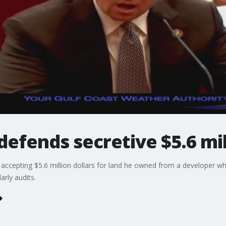
defends secretive $5.6 mil
accepting $5.6 million dollars for land he owned from a developer
rly audits.