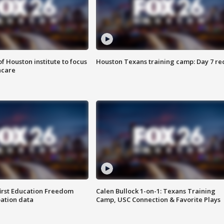
f Houston institute to focus
Houston Texans training camp: Day 7 re
hcare
first Education Freedom
Calen Bullock 1-on-1: Texans Training
pation data
Camp, USC Connection & Favorite Plays