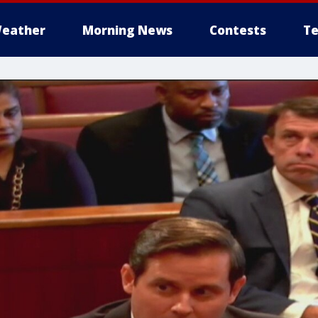
eather
Morning News
Contests
Te