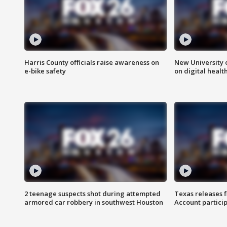
Harris County officials raise awareness on
New University o
e-bike safety
on digital healt
2 teenage suspects shot during attempted
Texas releases 
armored car robbery in southwest Houston
Account partici