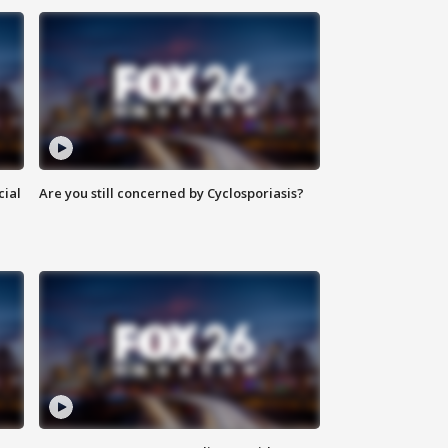
cial
Are you still concerned by Cyclosporiasis?