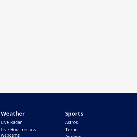
Weather
Sports
Live Radar
Astros
Live Houston-area
Texans
webcams
Rockets