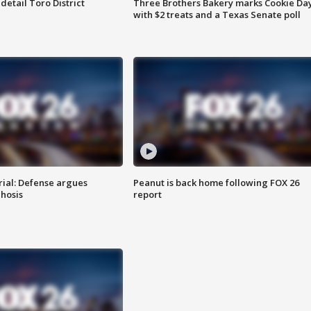
etail Toro District
Three Brothers Bakery marks Cookie Da
with $2 treats and a Texas Senate poll
rial: Defense argues
Peanut is back home following FOX 26
hosis
report