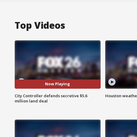
Top Videos
Now Playing
City Controller defends secretive $5.6
Houston weather
million land deal