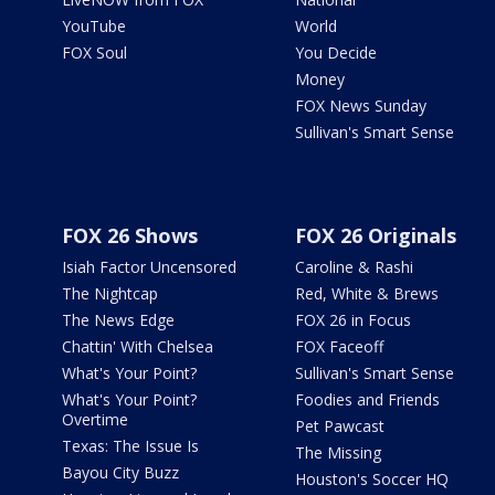
YouTube
World
FOX Soul
You Decide
Money
FOX News Sunday
Sullivan's Smart Sense
FOX 26 Shows
FOX 26 Originals
Isiah Factor Uncensored
Caroline & Rashi
The Nightcap
Red, White & Brews
The News Edge
FOX 26 in Focus
Chattin' With Chelsea
FOX Faceoff
What's Your Point?
Sullivan's Smart Sense
What's Your Point?
Foodies and Friends
Overtime
Pet Pawcast
Texas: The Issue Is
The Missing
Bayou City Buzz
Houston's Soccer HQ