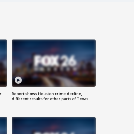
r
Report shows Houston crime decline,
different results for other parts of Texas