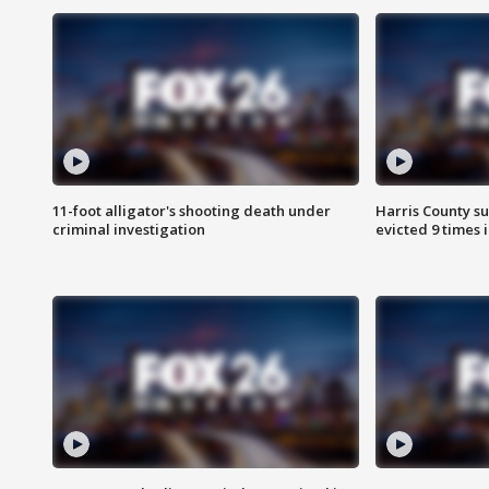
11-foot alligator's shooting death under
Harris County su
criminal investigation
evicted 9 times 