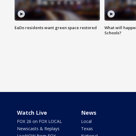
EaDo residents want green space restored
What will happen
Schools?
Watch Live
News
FOX 26 on FOX LOCAL
Local
Newscasts & Replays
Texas
LiveNOW from FOX
National