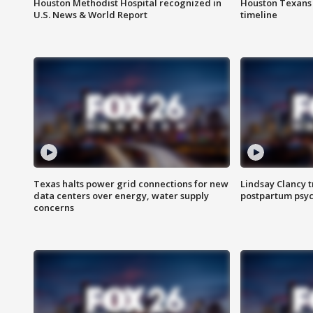
Houston Methodist Hospital recognized in
Houston Texans d
U.S. News & World Report
timeline
Texas halts power grid connections for new
Lindsay Clancy t
data centers over energy, water supply
postpartum psyc
concerns