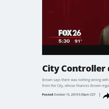
City Controller 
Brown says there was nothing wrong with 
from the City, whose finances Brown regula
Posted
October 15, 2019 5:00pm CDT