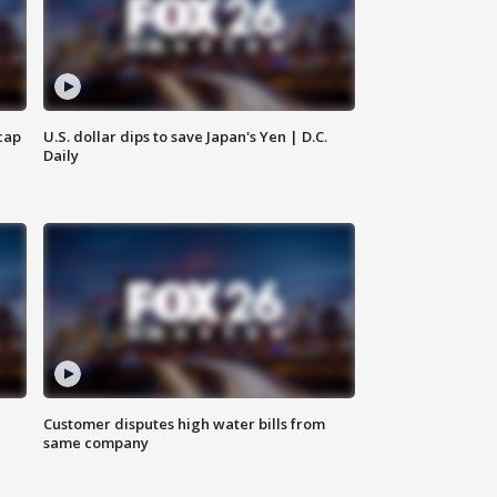
cap
U.S. dollar dips to save Japan's Yen | D.C.
Daily
Customer disputes high water bills from
same company