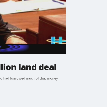
lion land deal
 who had borrowed much of that money