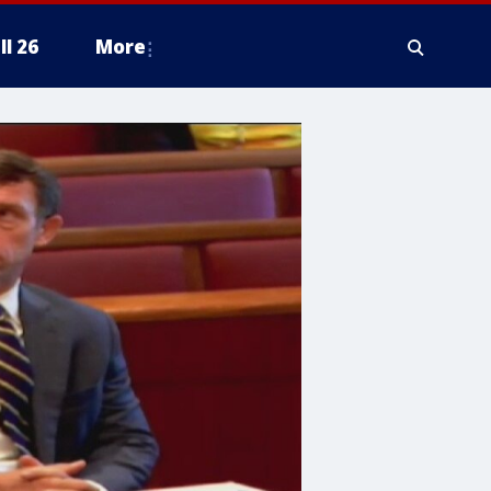
ll 26
More