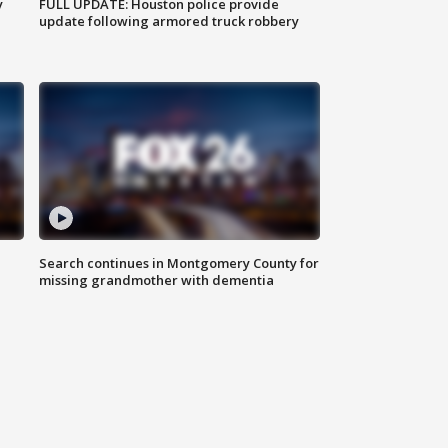
y
FULL UPDATE: Houston police provide
update following armored truck robbery
Search continues in Montgomery County for
missing grandmother with dementia