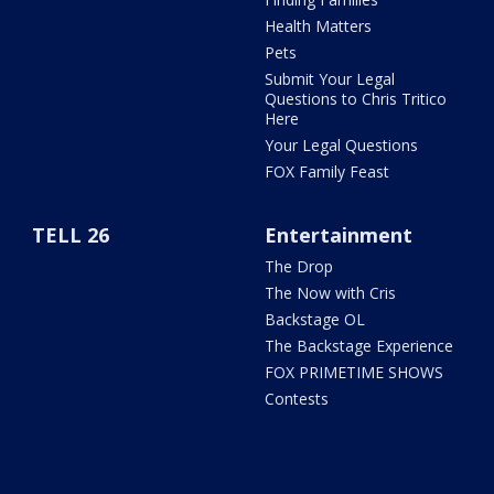
Health Matters
Pets
Submit Your Legal
Questions to Chris Tritico
Here
Your Legal Questions
FOX Family Feast
TELL 26
Entertainment
The Drop
The Now with Cris
Backstage OL
The Backstage Experience
FOX PRIMETIME SHOWS
Contests