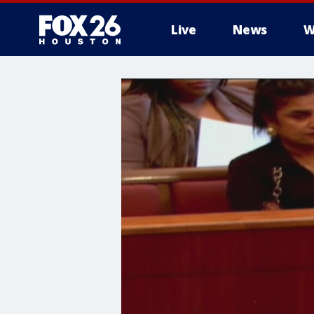
Live
News
W