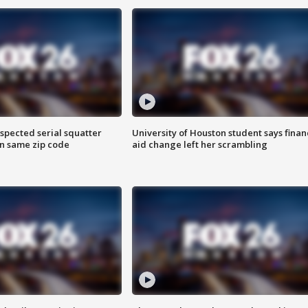
spected serial squatter
University of Houston student says finan
in same zip code
aid change left her scrambling