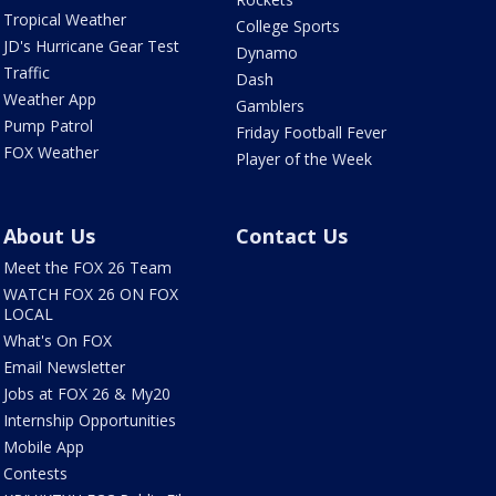
Tropical Weather
College Sports
JD's Hurricane Gear Test
Dynamo
Traffic
Dash
Weather App
Gamblers
Pump Patrol
Friday Football Fever
FOX Weather
Player of the Week
About Us
Contact Us
Meet the FOX 26 Team
WATCH FOX 26 ON FOX
LOCAL
What's On FOX
Email Newsletter
Jobs at FOX 26 & My20
Internship Opportunities
Mobile App
Contests