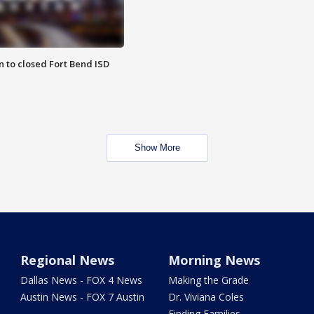
 to closed Fort Bend ISD
Show More
Regional News
Morning News
Dallas News - FOX 4 News
Making the Grade
Austin News - FOX 7 Austin
Dr. Viviana Coles
Finding Families