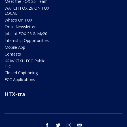
Meet the FOX 26 Team
WATCH FOX 26 ON FOX
LOCAL
What's On FOX
Email Newsletter
Jobs at FOX 26 & My20
Internship Opportunities
Mobile App
Contests
KRIV/KTXH FCC Public
File
Closed Captioning
FCC Applications
HTX-tra
facebook
twitter
instagram
email