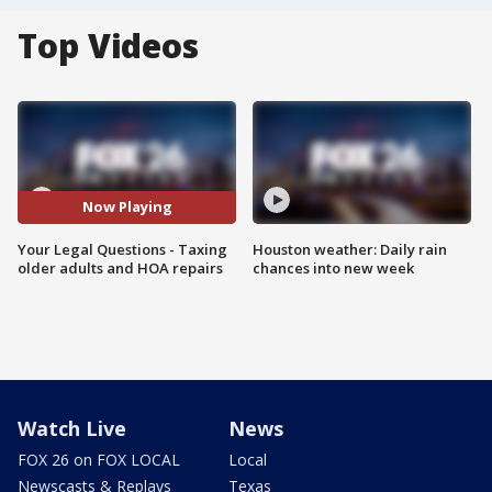
Top Videos
Now Playing
Your Legal Questions - Taxing
Houston weather: Daily rain
older adults and HOA repairs
chances into new week
Watch Live
News
FOX 26 on FOX LOCAL
Local
Newscasts & Replays
Texas