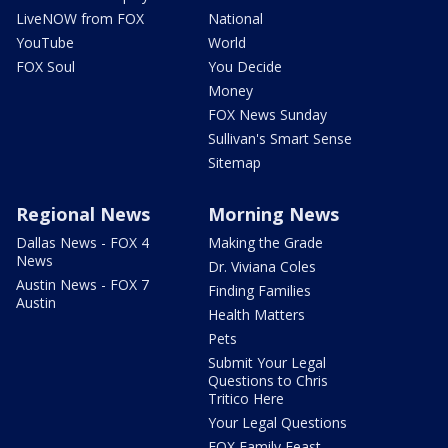
LiveNOW from FOX
National
YouTube
World
FOX Soul
You Decide
Money
FOX News Sunday
Sullivan's Smart Sense
Sitemap
Regional News
Morning News
Dallas News - FOX 4
Making the Grade
News
Dr. Viviana Coles
Austin News - FOX 7
Finding Families
Austin
Health Matters
Pets
Submit Your Legal
Questions to Chris
Tritico Here
Your Legal Questions
FOX Family Feast