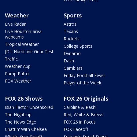
Weather
Sports
Live Radar
Astros
Live Houston-area
Texans
webcams
Rockets
Tropical Weather
College Sports
JD's Hurricane Gear Test
Dynamo
Traffic
Dash
Weather App
Gamblers
Pump Patrol
Friday Football Fever
FOX Weather
Player of the Week
FOX 26 Shows
FOX 26 Originals
Isiah Factor Uncensored
Caroline & Rashi
The Nightcap
Red, White & Brews
The News Edge
FOX 26 in Focus
Chattin' With Chelsea
FOX Faceoff
What's Your Point?
Sullivan's Smart Sense