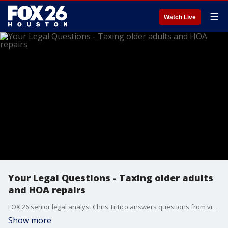
☰
Watch Live
Your Legal Questions - Taxing older adults
and HOA repairs
FOX 26 senior legal analyst Chris Tritico answers questions from viewers.
Show more