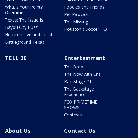
What's Your Point?
Foodies and Friends
Overtime
Pet Pawcast
Texas: The Issue Is
The Missing
Bayou City Buzz
Houston's Soccer HQ
Houston Live and Local
Battleground Texas
TELL 26
Entertainment
The Drop
The Now with Cris
Backstage OL
The Backstage
Experience
FOX PRIMETIME
SHOWS
Contests
About Us
Contact Us