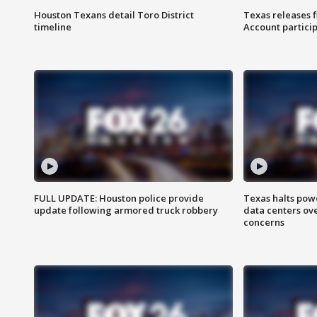
Houston Texans detail Toro District
Texas releases 
timeline
Account partici
FULL UPDATE: Houston police provide
Texas halts pow
update following armored truck robbery
data centers ov
concerns