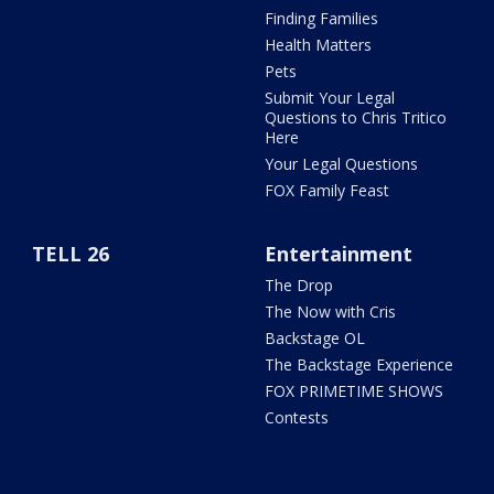
Finding Families
Health Matters
Pets
Submit Your Legal
Questions to Chris Tritico
Here
Your Legal Questions
FOX Family Feast
TELL 26
Entertainment
The Drop
The Now with Cris
Backstage OL
The Backstage Experience
FOX PRIMETIME SHOWS
Contests