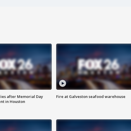
ies after Memorial Day
Fire at Galveston seafood warehouse
nt in Houston