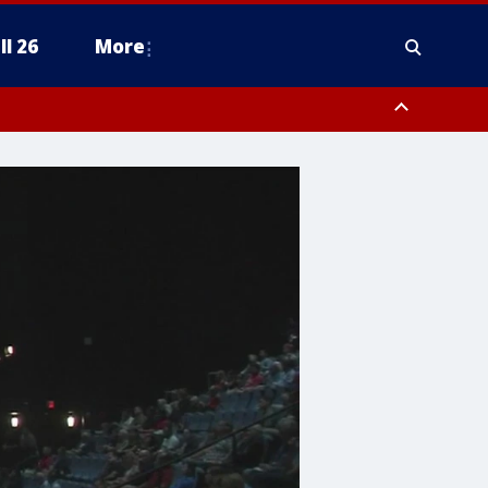
ll 26
More
ty, Fort Bend County