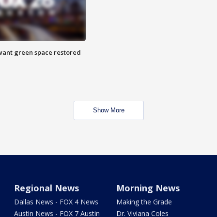
want green space restored
Show More
Regional News
Morning News
Dallas News - FOX 4 News
Making the Grade
Austin News - FOX 7 Austin
Dr. Viviana Coles