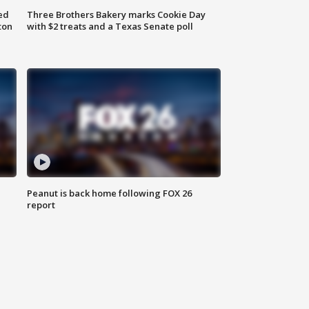
ed
Three Brothers Bakery marks Cookie Day
ton
with $2 treats and a Texas Senate poll
Peanut is back home following FOX 26
report