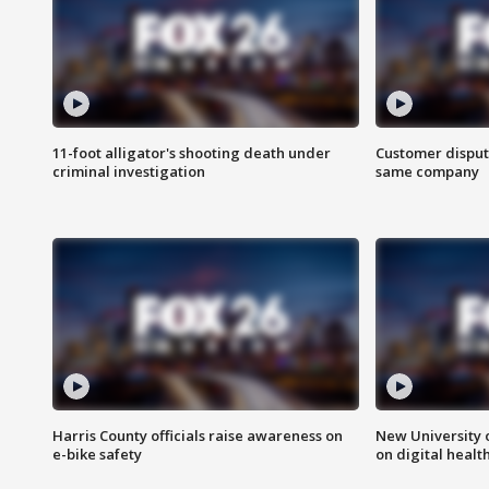
11-foot alligator's shooting death under
Customer disput
criminal investigation
same company
Harris County officials raise awareness on
New University o
e-bike safety
on digital healt