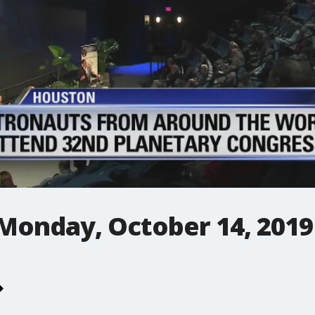
 Monday, October 14, 2019