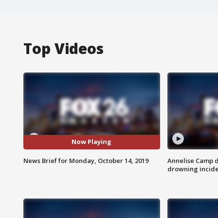
Top Videos
Now Playing
News Brief for Monday, October 14, 2019
Annelise Camp d
drowning incide