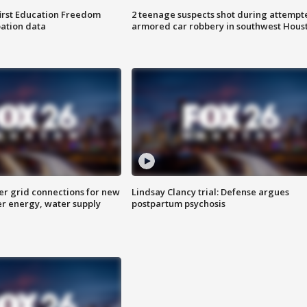
first Education Freedom
2 teenage suspects shot during attempt
pation data
armored car robbery in southwest Hous
er grid connections for new
Lindsay Clancy trial: Defense argues
er energy, water supply
postpartum psychosis