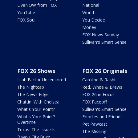
LiveNOW from FOX
National
YouTube
World
FOX Soul
You Decide
Money
FOX News Sunday
Sullivan's Smart Sense
FOX 26 Shows
FOX 26 Originals
Isiah Factor Uncensored
Caroline & Rashi
The Nightcap
Red, White & Brews
The News Edge
FOX 26 in Focus
Chattin' With Chelsea
FOX Faceoff
What's Your Point?
Sullivan's Smart Sense
What's Your Point?
Foodies and Friends
Overtime
Pet Pawcast
Texas: The Issue Is
The Missing
Bayou City Buzz