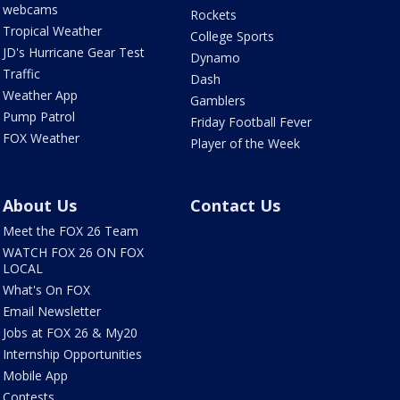
webcams
Rockets
Tropical Weather
College Sports
JD's Hurricane Gear Test
Dynamo
Traffic
Dash
Weather App
Gamblers
Pump Patrol
Friday Football Fever
FOX Weather
Player of the Week
About Us
Contact Us
Meet the FOX 26 Team
WATCH FOX 26 ON FOX
LOCAL
What's On FOX
Email Newsletter
Jobs at FOX 26 & My20
Internship Opportunities
Mobile App
Contests