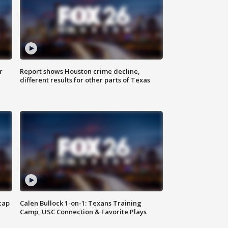
r
Report shows Houston crime decline,
different results for other parts of Texas
cap
Calen Bullock 1-on-1: Texans Training
Camp, USC Connection & Favorite Plays