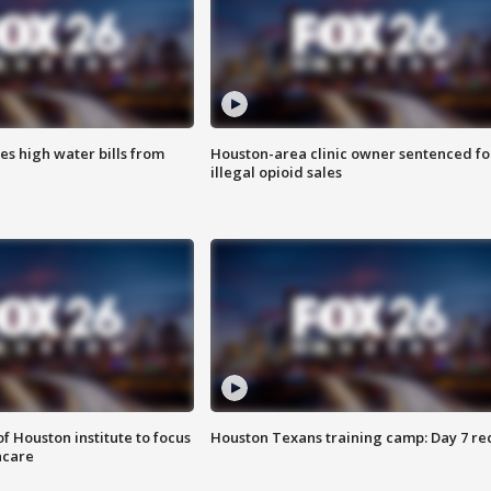
es high water bills from
Houston-area clinic owner sentenced fo
illegal opioid sales
f Houston institute to focus
Houston Texans training camp: Day 7 re
hcare