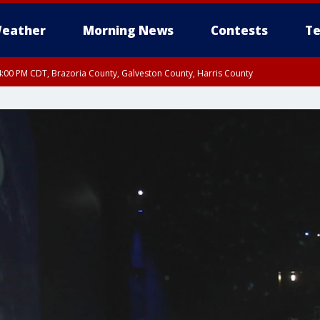
eather
Morning News
Contests
Te
:00 PM CDT, Brazoria County, Galveston County, Harris County
30 PM CDT, Inland Harris County, Inland Galveston County, Inland Brazoria Coun