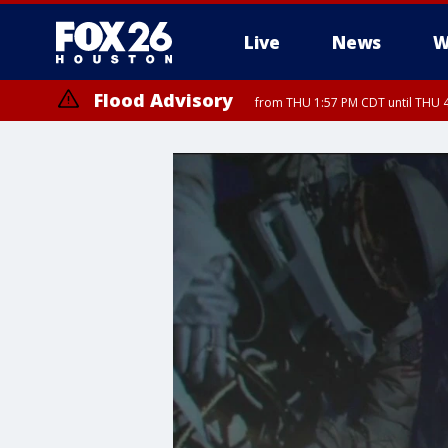
Live
News
W
Flood Advisory
from THU 1:57 PM CDT until THU 4
Special Weather Statement
until THU 2: