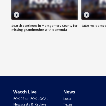
Search continues in Montgomery County for
EaDo residents 
missing grandmother with dementia
Watch Live
News
FOX 26 on FOX LOCAL
Local
Newscasts & Replays
Texas