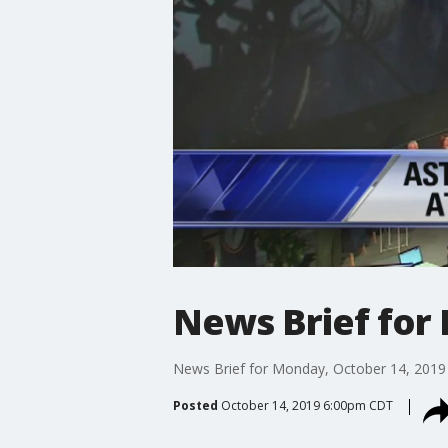
News Brief for
News Brief for Monday, October 14, 2019
Posted
October 14, 2019 6:00pm CDT