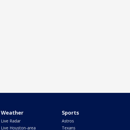
Weather
Sports
Live Radar
Astros
Live Houston-area
Texans