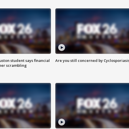
uston student says financial
Are you still concerned by Cyclosporiasi
 her scrambling