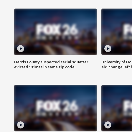
Harris County suspected serial squatter
University of Ho
evicted 9 times in same zip code
aid change left