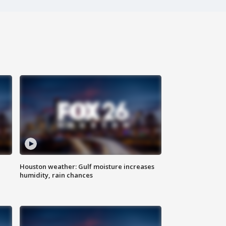
Houston weather: Gulf moisture increases
humidity, rain chances