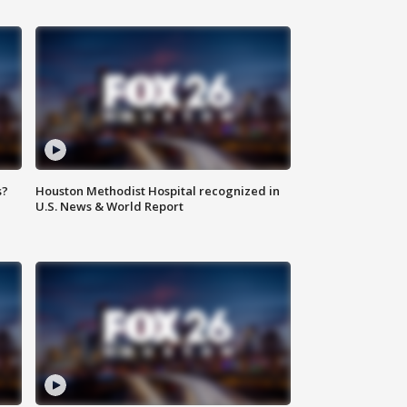
s?
Houston Methodist Hospital recognized in
U.S. News & World Report