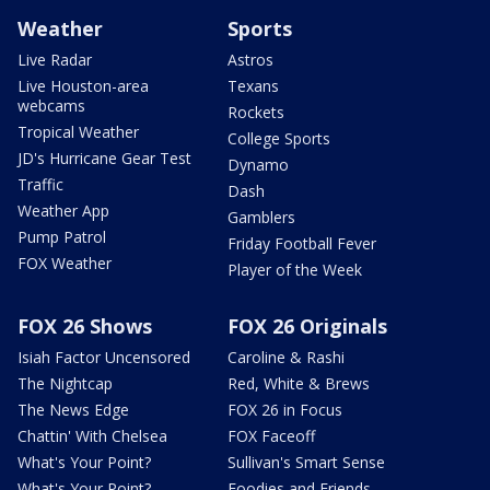
Weather
Sports
Live Radar
Astros
Live Houston-area
Texans
webcams
Rockets
Tropical Weather
College Sports
JD's Hurricane Gear Test
Dynamo
Traffic
Dash
Weather App
Gamblers
Pump Patrol
Friday Football Fever
FOX Weather
Player of the Week
FOX 26 Shows
FOX 26 Originals
Isiah Factor Uncensored
Caroline & Rashi
The Nightcap
Red, White & Brews
The News Edge
FOX 26 in Focus
Chattin' With Chelsea
FOX Faceoff
What's Your Point?
Sullivan's Smart Sense
What's Your Point?
Foodies and Friends