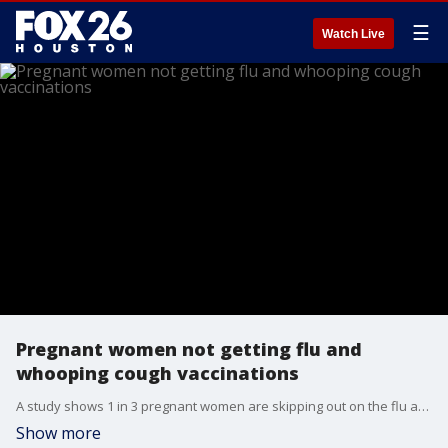
☰
Watch Live
Pregnant women not getting flu and
whooping cough vaccinations
A study shows 1 in 3 pregnant women are skipping out on the flu and whooping cough vaccines. The CDC recommends that pregnant women get the flu shot during any trimester and the whooping cough vaccine early in the third trimester.
Show more