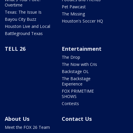
Overtime
Pet Pawcast
Texas: The Issue Is
The Missing
Bayou City Buzz
Houston's Soccer HQ
Houston Live and Local
Battleground Texas
TELL 26
Entertainment
The Drop
The Now with Cris
Backstage OL
The Backstage
Experience
FOX PRIMETIME
SHOWS
Contests
About Us
Contact Us
Meet the FOX 26 Team