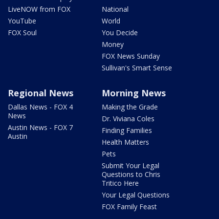
LiveNOW from FOX
National
YouTube
World
FOX Soul
You Decide
Money
FOX News Sunday
Sullivan's Smart Sense
Regional News
Morning News
Dallas News - FOX 4
Making the Grade
News
Dr. Viviana Coles
Austin News - FOX 7
Finding Families
Austin
Health Matters
Pets
Submit Your Legal
Questions to Chris
Tritico Here
Your Legal Questions
FOX Family Feast