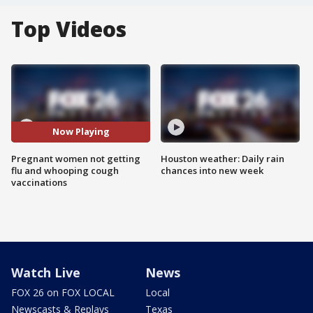
Top Videos
Now Playing
Pregnant women not getting
Houston weather: Daily rain
flu and whooping cough
chances into new week
vaccinations
Watch Live
News
FOX 26 on FOX LOCAL
Local
Newscasts & Replays
Texas