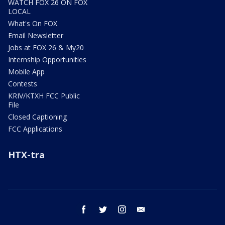
WATCH FOX 26 ON FOX
LOCAL
What's On FOX
Email Newsletter
Jobs at FOX 26 & My20
Internship Opportunities
Mobile App
Contests
KRIV/KTXH FCC Public
File
Closed Captioning
FCC Applications
HTX-tra
facebook
twitter
instagram
email