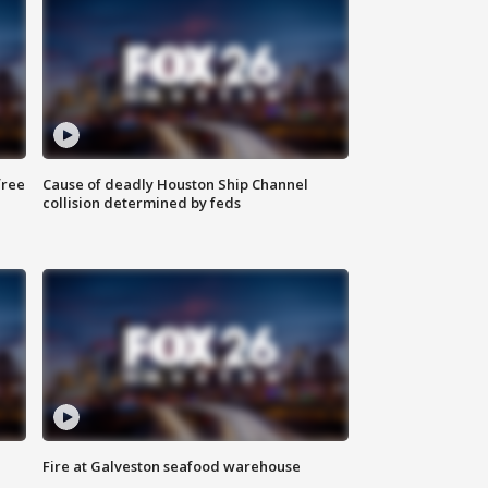
free
Cause of deadly Houston Ship Channel
collision determined by feds
Fire at Galveston seafood warehouse