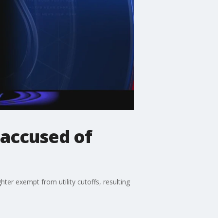
accused of
er exempt from utility cutoffs, resulting