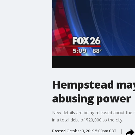
Hempstead mayo
abusing power
New details are being released about the 
in a total debt of $20,000 to the city.
Posted
October 3, 2019 5:00pm CDT