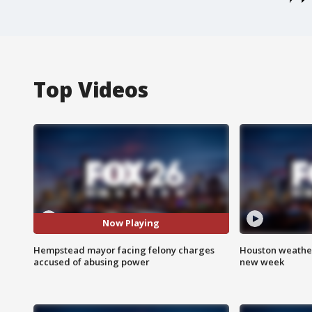
Top Videos
Now Playing
Hempstead mayor facing felony charges
Houston weather:
accused of abusing power
new week