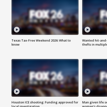
Texas Tax-Free Weekend 2026: What to
Wanted hit-and-
know
thefts in multipl
Houston ICE shooting: Funding approved for
Man given life 
local investigation
woman's disapp