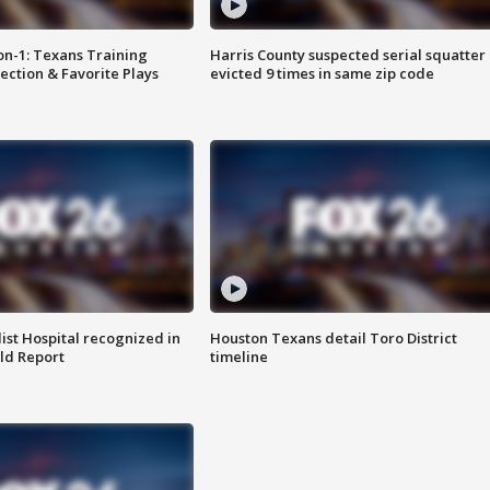
on-1: Texans Training
Harris County suspected serial squatter
ction & Favorite Plays
evicted 9 times in same zip code
st Hospital recognized in
Houston Texans detail Toro District
ld Report
timeline