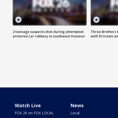
2 teenage suspects shot during attempted
Three Brothers 
armored car robbery in southwest Houston
with $2 treats a
Watch Live
News
FOX 26 on FOX LOCAL
Local