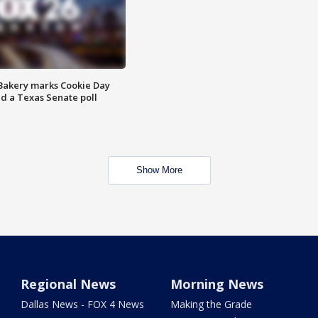
Bakery marks Cookie Day
nd a Texas Senate poll
Show More
Regional News
Morning News
Dallas News - FOX 4 News
Making the Grade