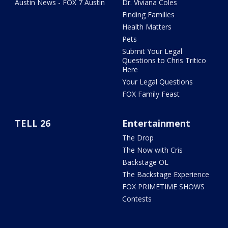
Austin News - FOX 7 Austin
Dr. Viviana Coles
Finding Families
Health Matters
Pets
Submit Your Legal
Questions to Chris Tritico
Here
Your Legal Questions
FOX Family Feast
TELL 26
Entertainment
The Drop
The Now with Cris
Backstage OL
The Backstage Experience
FOX PRIMETIME SHOWS
Contests