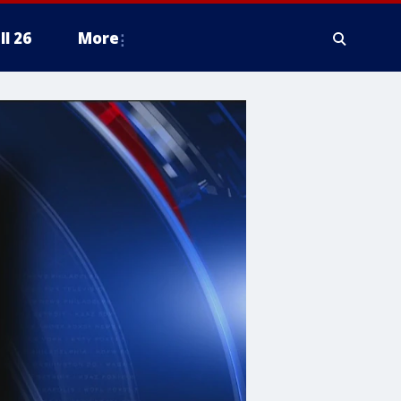
ll 26
More