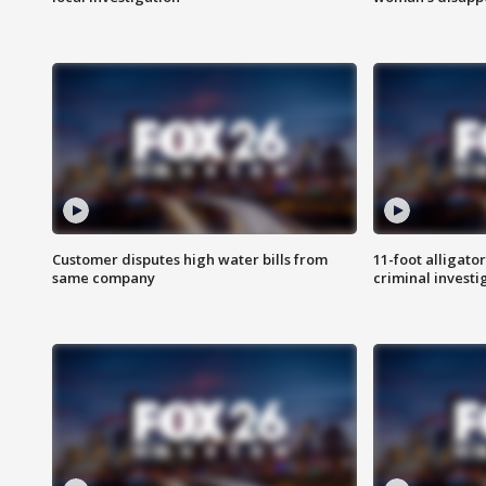
Customer disputes high water bills from
11-foot alligato
same company
criminal investi