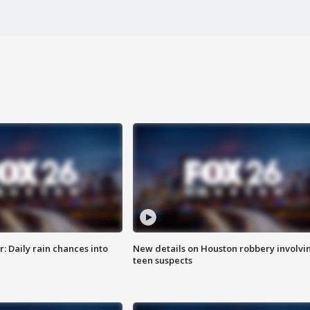
 Daily rain chances into
New details on Houston robbery involvi
teen suspects