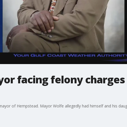
r facing felony charges 
mayor of Hempstead. Mayor Wolfe allegedly had himself and his daught