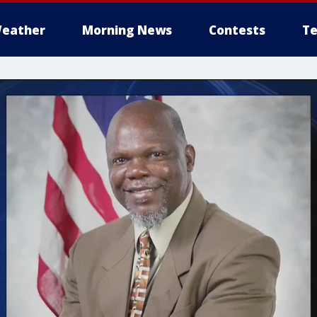
eather
Morning News
Contests
Te