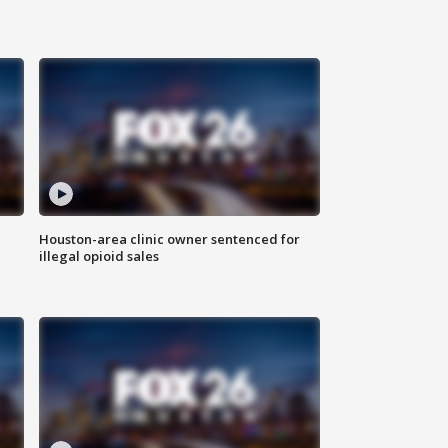
Houston-area clinic owner sentenced for
illegal opioid sales