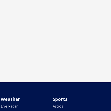
Weather
Sports
Live Radar
Astros