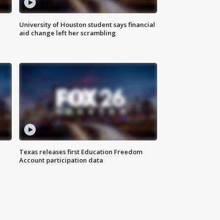
University of Houston student says financial
aid change left her scrambling
Texas releases first Education Freedom
Account participation data