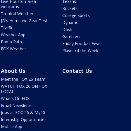
Live Houston-area
Texans
webcams
Rockets
Tropical Weather
College Sports
JD's Hurricane Gear Test
Dynamo
Traffic
Dash
Weather App
Gamblers
Pump Patrol
Friday Football Fever
FOX Weather
Player of the Week
About Us
Contact Us
Meet the FOX 26 Team
WATCH FOX 26 ON FOX
LOCAL
What's On FOX
Email Newsletter
Jobs at FOX 26 & My20
Internship Opportunities
Mobile App