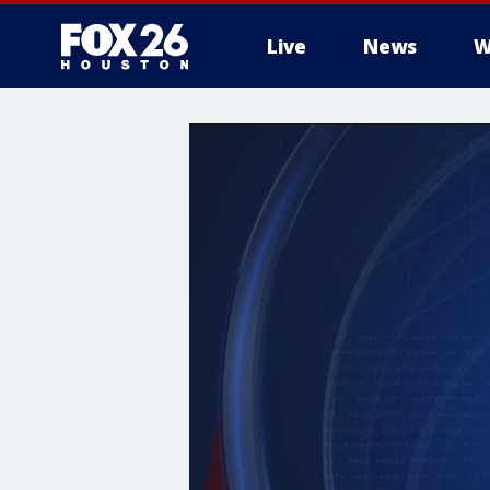
Live
News
W