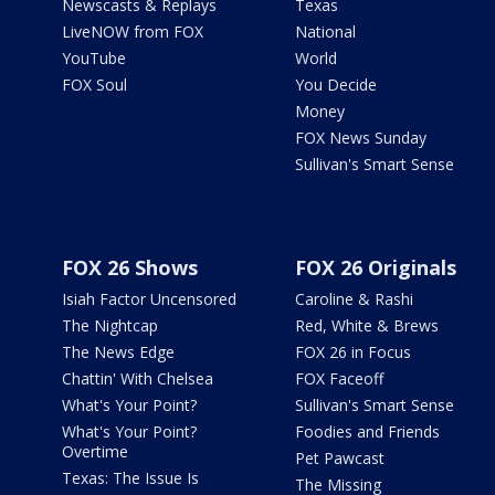
Newscasts & Replays
Texas
LiveNOW from FOX
National
YouTube
World
FOX Soul
You Decide
Money
FOX News Sunday
Sullivan's Smart Sense
FOX 26 Shows
FOX 26 Originals
Isiah Factor Uncensored
Caroline & Rashi
The Nightcap
Red, White & Brews
The News Edge
FOX 26 in Focus
Chattin' With Chelsea
FOX Faceoff
What's Your Point?
Sullivan's Smart Sense
What's Your Point?
Foodies and Friends
Overtime
Pet Pawcast
Texas: The Issue Is
The Missing