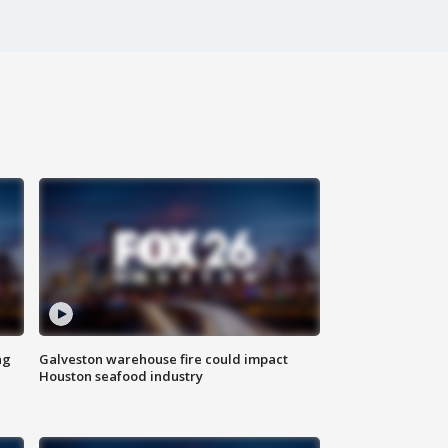
ng
Galveston warehouse fire could impact
Houston seafood industry