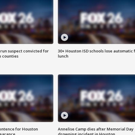
run suspect convicted for
30+ Houston ISD schools lose automatic 
e counties
lunch
sentence for Houston
Annelise Camp dies after Memorial Day
earance
drowning incident in Houston