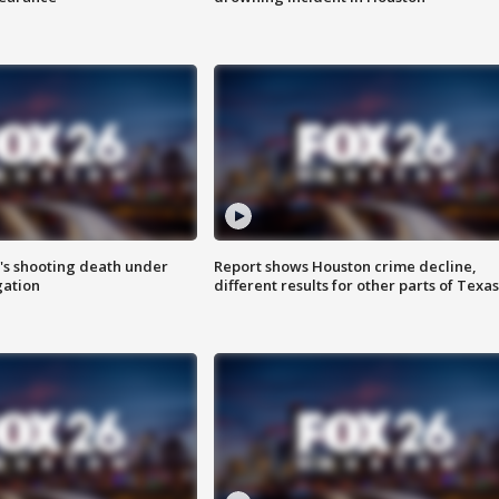
r's shooting death under
Report shows Houston crime decline,
gation
different results for other parts of Texas