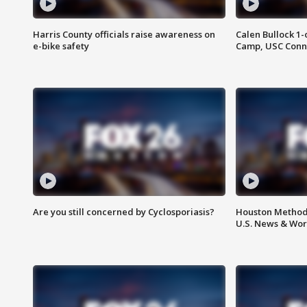
Harris County officials raise awareness on
Calen Bullock 1-
e-bike safety
Camp, USC Conne
Are you still concerned by Cyclosporiasis?
Houston Methodi
U.S. News & Wor