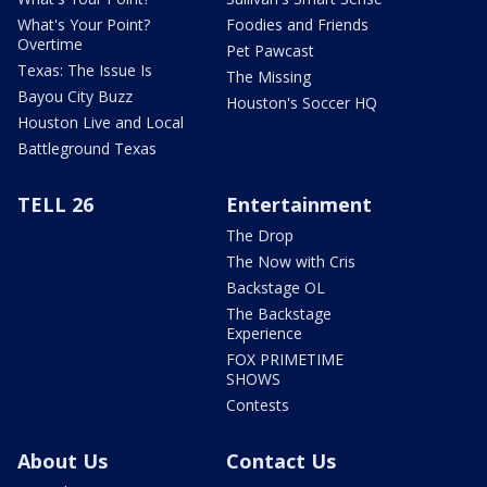
What's Your Point?
Foodies and Friends
Overtime
Pet Pawcast
Texas: The Issue Is
The Missing
Bayou City Buzz
Houston's Soccer HQ
Houston Live and Local
Battleground Texas
TELL 26
Entertainment
The Drop
The Now with Cris
Backstage OL
The Backstage
Experience
FOX PRIMETIME
SHOWS
Contests
About Us
Contact Us