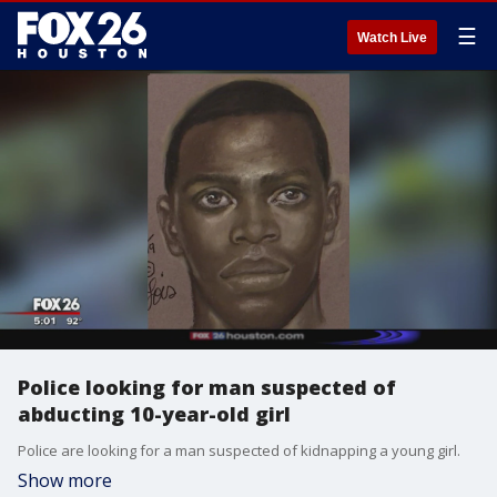
☰
Watch Live
Police looking for man suspected of
abducting 10-year-old girl
Police are looking for a man suspected of kidnapping a young girl.
Show more