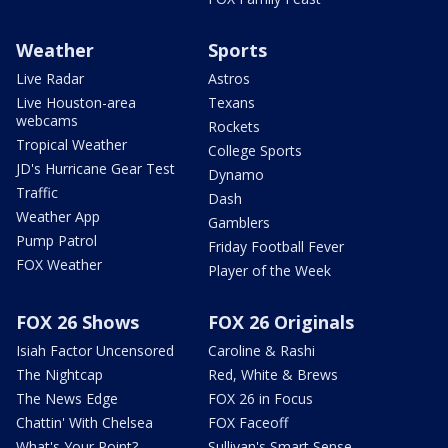
Weather
Sports
Live Radar
Astros
Live Houston-area
Texans
webcams
Rockets
Tropical Weather
College Sports
JD's Hurricane Gear Test
Dynamo
Traffic
Dash
Weather App
Gamblers
Pump Patrol
Friday Football Fever
FOX Weather
Player of the Week
FOX 26 Shows
FOX 26 Originals
Isiah Factor Uncensored
Caroline & Rashi
The Nightcap
Red, White & Brews
The News Edge
FOX 26 in Focus
Chattin' With Chelsea
FOX Faceoff
What's Your Point?
Sullivan's Smart Sense