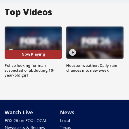
Top Videos
Now Playing
Police looking for man
Houston weather: Daily rain
suspected of abducting 10-
chances into new week
year-old girl
Watch Live
News
FOX 26 on FOX LOCAL
Local
Newscasts & Replays
Texas