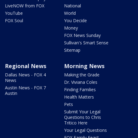
LiveNOW from FOX
National
YouTube
World
FOX Soul
You Decide
Money
FOX News Sunday
Sullivan's Smart Sense
Sitemap
Regional News
Morning News
Dallas News - FOX 4
Making the Grade
News
Dr. Viviana Coles
Austin News - FOX 7
Finding Families
Austin
Health Matters
Pets
Submit Your Legal
Questions to Chris
Tritico Here
Your Legal Questions
FOX Family Feast