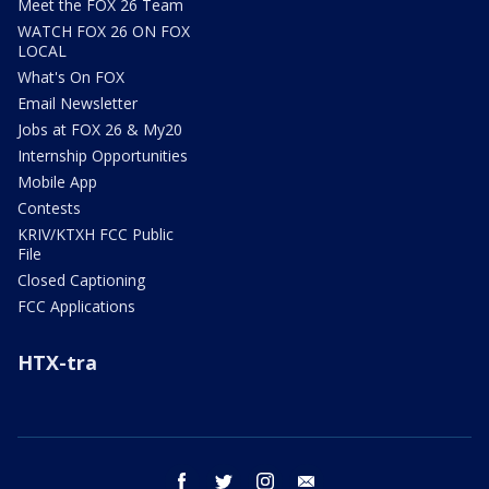
Meet the FOX 26 Team
WATCH FOX 26 ON FOX
LOCAL
What's On FOX
Email Newsletter
Jobs at FOX 26 & My20
Internship Opportunities
Mobile App
Contests
KRIV/KTXH FCC Public
File
Closed Captioning
FCC Applications
HTX-tra
facebook
twitter
instagram
email