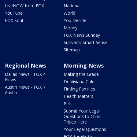
LiveNOW from FOX
National
YouTube
World
FOX Soul
You Decide
Money
FOX News Sunday
Sullivan's Smart Sense
Sitemap
Regional News
Morning News
Dallas News - FOX 4
Making the Grade
News
Dr. Viviana Coles
Austin News - FOX 7
Finding Families
Austin
Health Matters
Pets
Submit Your Legal
Questions to Chris
Tritico Here
Your Legal Questions
FOX Family Feast