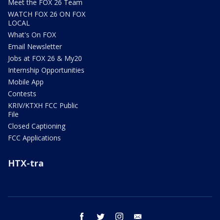
Meet the FOX 26 Team
WATCH FOX 26 ON FOX
LOCAL
What's On FOX
Email Newsletter
Jobs at FOX 26 & My20
Internship Opportunities
Mobile App
Contests
KRIV/KTXH FCC Public
File
Closed Captioning
FCC Applications
HTX-tra
facebook
twitter
instagram
email