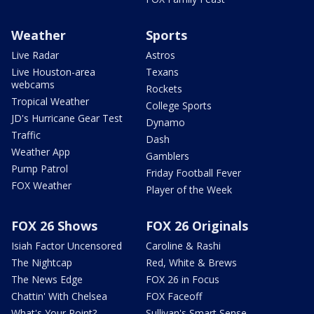
Weather
Sports
Live Radar
Astros
Live Houston-area
Texans
webcams
Rockets
Tropical Weather
College Sports
JD's Hurricane Gear Test
Dynamo
Traffic
Dash
Weather App
Gamblers
Pump Patrol
Friday Football Fever
FOX Weather
Player of the Week
FOX 26 Shows
FOX 26 Originals
Isiah Factor Uncensored
Caroline & Rashi
The Nightcap
Red, White & Brews
The News Edge
FOX 26 in Focus
Chattin' With Chelsea
FOX Faceoff
What's Your Point?
Sullivan's Smart Sense