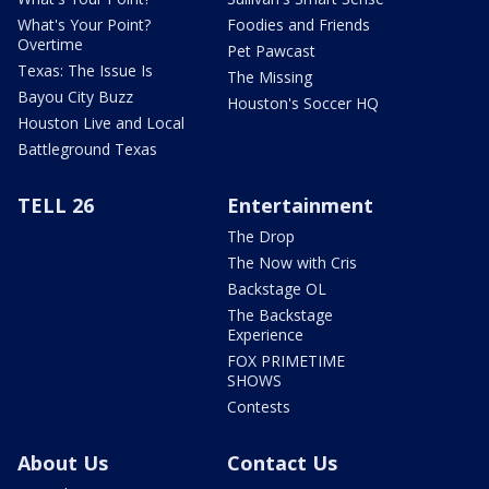
What's Your Point?
Foodies and Friends
Overtime
Pet Pawcast
Texas: The Issue Is
The Missing
Bayou City Buzz
Houston's Soccer HQ
Houston Live and Local
Battleground Texas
TELL 26
Entertainment
The Drop
The Now with Cris
Backstage OL
The Backstage
Experience
FOX PRIMETIME
SHOWS
Contests
About Us
Contact Us