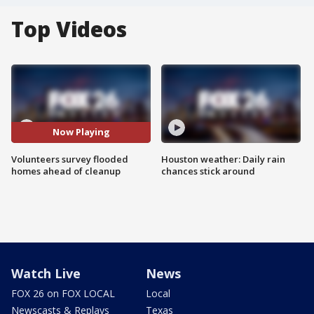
Top Videos
Now Playing
Volunteers survey flooded
Houston weather: Daily rain
homes ahead of cleanup
chances stick around
Watch Live
News
FOX 26 on FOX LOCAL
Local
Newscasts & Replays
Texas