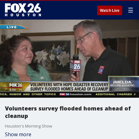
☰
Watch Live
Volunteers survey flooded homes ahead of
cleanup
Houston's Morning Show
Show more